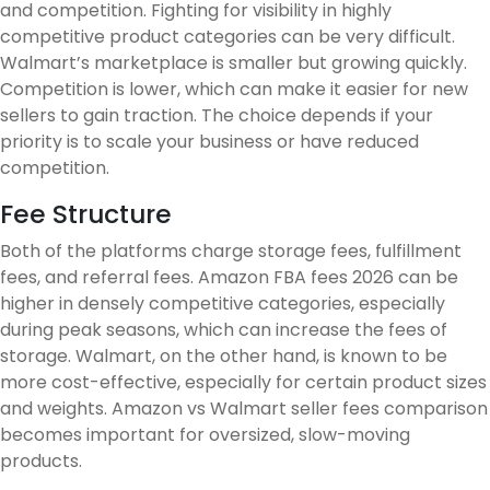
and competition. Fighting for visibility in highly
competitive product categories can be very difficult.
Walmart’s marketplace is smaller but growing quickly.
Competition is lower, which can make it easier for new
sellers to gain traction. The choice depends if your
priority is to scale your business or have reduced
competition.
Fee Structure
Both of the platforms charge storage fees, fulfillment
fees, and referral fees. Amazon FBA fees 2026 can be
higher in densely competitive categories, especially
during peak seasons, which can increase the fees of
storage. Walmart, on the other hand, is known to be
more cost-effective, especially for certain product sizes
and weights. Amazon vs Walmart seller fees comparison
becomes important for oversized, slow-moving
products.