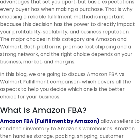
advantages that set you apart, but basic expectations
every buyer has when making a purchase. That is why
choosing a reliable fulfillment method is important
because this decision has the power to directly impact
your profitability, scalability, and business reputation.
The major choices in this category are Amazon and
Walmart. Both platforms promise fast shipping and a
strong network, and the right choice depends on your
business, market, and margins.
In this blog, we are going to discuss Amazon FBA vs
Walmart Fulfillment comparison, which covers all the
aspects to help you decide which one is the better
choice for your business.
What Is Amazon FBA?
Amazon FBA (Fulfillment by Amazon)
allows sellers to
send their inventory to Amazon’s warehouses. Amazon
then handles storage, packing, shipping, customer