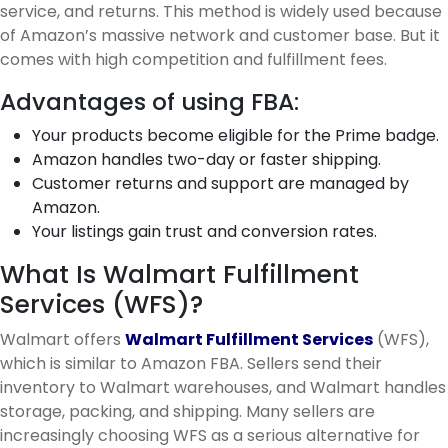
service, and returns. This method is widely used because
of Amazon’s massive network and customer base. But it
comes with high competition and fulfillment fees.
Advantages of using FBA:
Your products become eligible for the Prime badge.
Amazon handles two-day or faster shipping.
Customer returns and support are managed by
Amazon.
Your listings gain trust and conversion rates.
What Is Walmart Fulfillment
Services (WFS)?
Walmart offers
Walmart Fulfillment Services
(WFS),
which is similar to Amazon FBA. Sellers send their
inventory to Walmart warehouses, and Walmart handles
storage, packing, and shipping. Many sellers are
increasingly choosing WFS as a serious alternative for