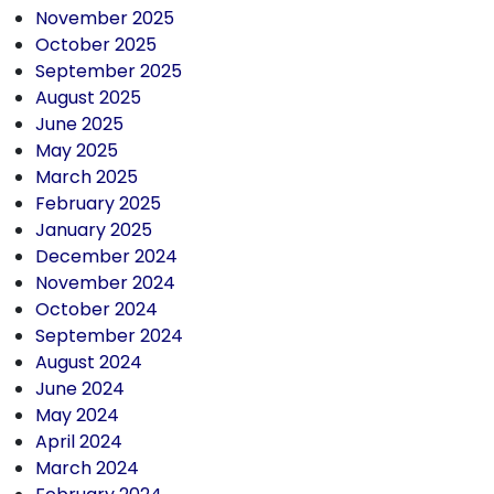
November 2025
October 2025
September 2025
August 2025
June 2025
May 2025
March 2025
February 2025
January 2025
December 2024
November 2024
October 2024
September 2024
August 2024
June 2024
May 2024
April 2024
March 2024