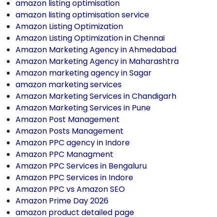
amazon listing optimisation
amazon listing optimisation service
Amazon Listing Optimization
Amazon Listing Optimization in Chennai
Amazon Marketing Agency in Ahmedabad
Amazon Marketing Agency in Maharashtra
Amazon marketing agency in Sagar
amazon marketing services
Amazon Marketing Services in Chandigarh
Amazon Marketing Services in Pune
Amazon Post Management
Amazon Posts Management
Amazon PPC agency in Indore
Amazon PPC Managment
Amazon PPC Services in Bengaluru
Amazon PPC Services in Indore
Amazon PPC vs Amazon SEO
Amazon Prime Day 2026
amazon product detailed page