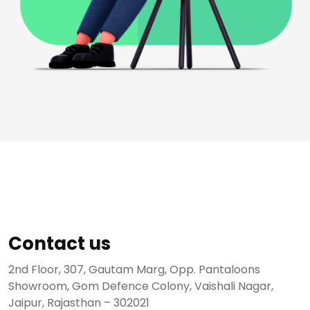
Contact us
2nd Floor, 307, Gautam Marg, Opp. Pantaloons
Showroom, Gom Defence Colony, Vaishali Nagar,
Jaipur, Rajasthan – 302021