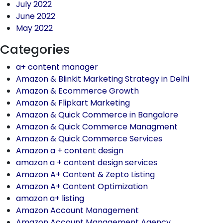
July 2022
June 2022
May 2022
Categories
a+ content manager
Amazon & Blinkit Marketing Strategy in Delhi
Amazon & Ecommerce Growth
Amazon & Flipkart Marketing
Amazon & Quick Commerce in Bangalore
Amazon & Quick Commerce Managment
Amazon & Quick Commerce Services
Amazon a + content design
amazon a + content design services
Amazon A+ Content & Zepto Listing
Amazon A+ Content Optimization
amazon a+ listing
Amazon Account Management
Amazon Account Management Agency