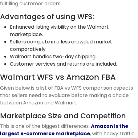
fulfilling customer orders.
Advantages of using WFS:
Enhanced listing visibility on the Walmart
marketplace.
Sellers compete in a less crowded market
comparatively.
Walmart handles two-day shipping.
Customer services and returns are included.
Walmart WFS vs Amazon FBA
Given below is a list of FBA vs WFS comparison aspects
that sellers need to evaluate before making a choice
between Amazon and Walmart.
Marketplace Size and Competition
This is one of the biggest differences.
Amazon is the
largest e-commerce marketplace
, with heavy traffic