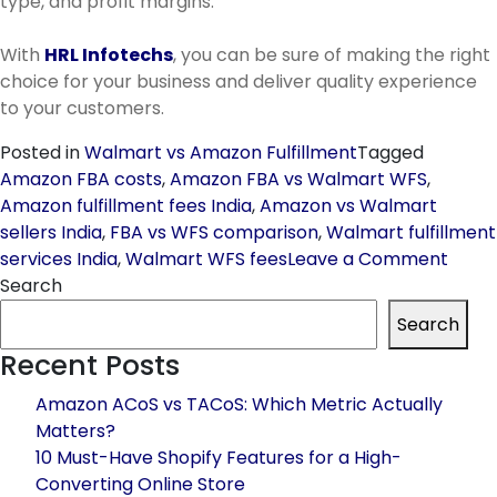
type, and profit margins.
With
HRL Infotechs
, you can be sure of making the right
choice for your business and deliver quality experience
to your customers.
Posted in
Walmart vs Amazon Fulfillment
Tagged
Amazon FBA costs
,
Amazon FBA vs Walmart WFS
,
Amazon fulfillment fees India
,
Amazon vs Walmart
sellers India
,
FBA vs WFS comparison
,
Walmart fulfillment
on
services India
,
Walmart WFS fees
Leave a Comment
Walm
Search
vs
Search
Amaz
Recent Posts
Fulfil
Whic
Amazon ACoS vs TACoS: Which Metric Actually
One
Matters?
Make
10 Must-Have Shopify Features for a High-
Sens
Converting Online Store