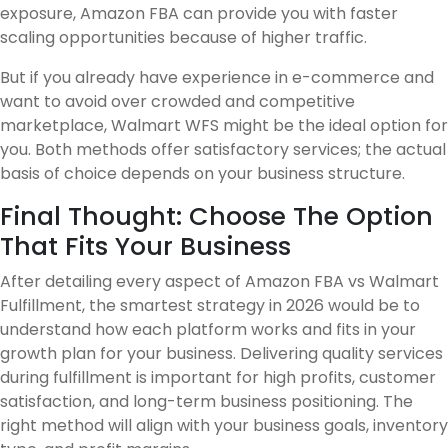
exposure, Amazon FBA can provide you with faster
scaling opportunities because of higher traffic.
But if you already have experience in e-commerce and
want to avoid over crowded and competitive
marketplace, Walmart WFS might be the ideal option for
you. Both methods offer satisfactory services; the actual
basis of choice depends on your business structure.
Final Thought: Choose The Option
That Fits Your Business
After detailing every aspect of Amazon FBA vs Walmart
Fulfillment, the smartest strategy in 2026 would be to
understand how each platform works and fits in your
growth plan for your business. Delivering quality services
during fulfillment is important for high profits, customer
satisfaction, and long-term business positioning. The
right method will align with your business goals, inventory