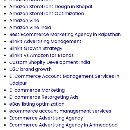
Amazon Storefront Design in Bhopal
Amazon Storefront Optimization
Amazon Vine
Amazon Vine India
Best Ecommerce Marketing Agency in Rajasthan
Blinkit Advertising Management
Blinkit Growth Strategy
Blinkit vs Amazon for Brands
Custom Shopify Development India
D2C brand growth
E-Commerce Account Management Services In
Udaipur
E-commerce Marketing
E-commerce Retargeting Ads
eBay listing optimization
ecommerce account management services
Ecommerce Advertising Agency
Ecommerce Advertising Agency in Ahmedabad