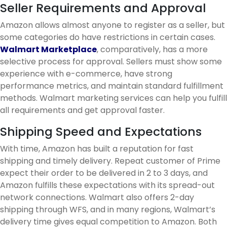
Seller Requirements and Approval
Amazon allows almost anyone to register as a seller, but
some categories do have restrictions in certain cases.
Walmart Marketplace
, comparatively, has a more
selective process for approval. Sellers must show some
experience with e-commerce, have strong
performance metrics, and maintain standard fulfillment
methods. Walmart marketing services can help you fulfill
all requirements and get approval faster.
Shipping Speed and Expectations
With time, Amazon has built a reputation for fast
shipping and timely delivery. Repeat customer of Prime
expect their order to be delivered in 2 to 3 days, and
Amazon fulfills these expectations with its spread-out
network connections. Walmart also offers 2-day
shipping through WFS, and in many regions, Walmart’s
delivery time gives equal competition to Amazon. Both