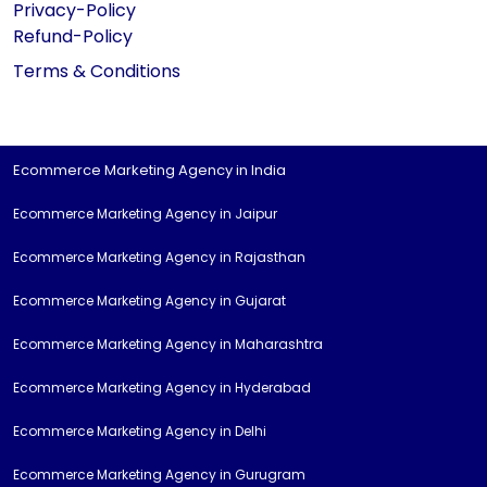
Privacy-Policy
Refund-Policy
Terms & Conditions
Ecommerce Marketing Agency in India
Ecommerce Marketing Agency in Jaipur
Ecommerce Marketing Agency in Rajasthan
Ecommerce Marketing Agency in Gujarat
Ecommerce Marketing Agency in Maharashtra
Ecommerce Marketing Agency in Hyderabad
Ecommerce Marketing Agency in Delhi
Ecommerce Marketing Agency in Gurugram