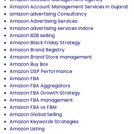
Amazon Account Management Services in Gujarat
amazon advertising Consultancy
Amazon Advertising Services
Amazon advertising services Indore
Amazon B2B selling
Amazon Black Friday Strategy
Amazon Brand Registry
Amazon Brand Store management
Amazon Buy Box
Amazon DSP Performance
Amazon FBA
Amazon FBA Aggregators
Amazon FBA Growth Strategy
Amazon FBA management
Amazon FBA vs FBM
Amazon Global Selling
Amazon Keywords Strategies
Amazon Listing