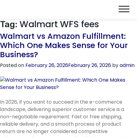
Walmart WFS fees
Tag:
Walmart vs Amazon Fulfillment:
Which One Makes Sense for Your
Business?
Posted on
February 26, 2026
February 26, 2026
by
admin
In 2026, if you want to succeed in the e-commerce
landscape, delivering superior customer service is a
non-negotiable requirement. Fast or free shipping,
reliable delivery, and a smooth process of product
return are no longer considered competitive