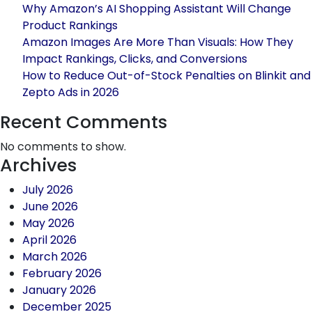
for
Why Amazon’s AI Shopping Assistant Will Change
Your
Product Rankings
Busin
Amazon Images Are More Than Visuals: How They
Impact Rankings, Clicks, and Conversions
How to Reduce Out-of-Stock Penalties on Blinkit and
Zepto Ads in 2026
Recent Comments
No comments to show.
Archives
July 2026
June 2026
May 2026
April 2026
March 2026
February 2026
January 2026
December 2025