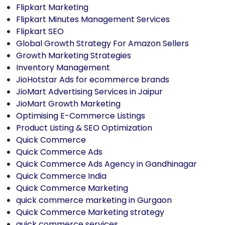
Flipkart Marketing
Flipkart Minutes Management Services
Flipkart SEO
Global Growth Strategy For Amazon Sellers
Growth Marketing Strategies
Inventory Management
JioHotstar Ads for ecommerce brands
JioMart Advertising Services in Jaipur
JioMart Growth Marketing
Optimising E-Commerce Listings
Product Listing & SEO Optimization
Quick Commerce
Quick Commerce Ads
Quick Commerce Ads Agency in Gandhinagar
Quick Commerce India
Quick Commerce Marketing
quick commerce marketing in Gurgaon
Quick Commerce Marketing strategy
quick commerce services