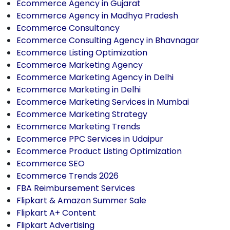
Ecommerce Agency in Gujarat
Ecommerce Agency in Madhya Pradesh
Ecommerce Consultancy
Ecommerce Consulting Agency in Bhavnagar
Ecommerce Listing Optimization
Ecommerce Marketing Agency
Ecommerce Marketing Agency in Delhi
Ecommerce Marketing in Delhi
Ecommerce Marketing Services in Mumbai
Ecommerce Marketing Strategy
Ecommerce Marketing Trends
Ecommerce PPC Services in Udaipur
Ecommerce Product Listing Optimization
Ecommerce SEO
Ecommerce Trends 2026
FBA Reimbursement Services
Flipkart & Amazon Summer Sale
Flipkart A+ Content
Flipkart Advertising