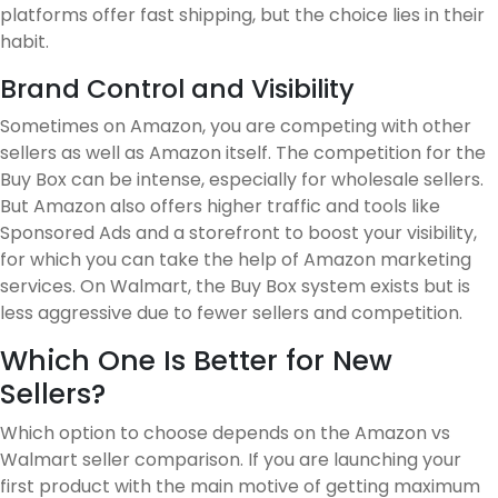
platforms offer fast shipping, but the choice lies in their
habit.
Brand Control and Visibility
Sometimes on Amazon, you are competing with other
sellers as well as Amazon itself. The competition for the
Buy Box can be intense, especially for wholesale sellers.
But Amazon also offers higher traffic and tools like
Sponsored Ads and a storefront to boost your visibility,
for which you can take the help of Amazon marketing
services. On Walmart, the Buy Box system exists but is
less aggressive due to fewer sellers and competition.
Which One Is Better for New
Sellers?
Which option to choose depends on the Amazon vs
Walmart seller comparison. If you are launching your
first product with the main motive of getting maximum