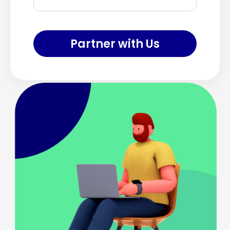
Partner with Us