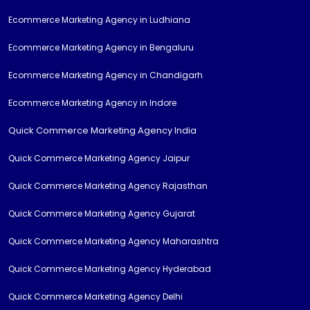
Ecommerce Marketing Agency in Ludhiana
Ecommerce Marketing Agency in Bengaluru
Ecommerce Marketing Agency in Chandigarh
Ecommerce Marketing Agency in Indore
Quick Commerce Marketing Agency India
Quick Commerce Marketing Agency Jaipur
Quick Commerce Marketing Agency Rajasthan
Quick Commerce Marketing Agency Gujarat
Quick Commerce Marketing Agency Maharashtra
Quick Commerce Marketing Agency Hyderabad
Quick Commerce Marketing Agency Delhi