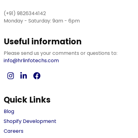
(+91) 9826344142
Monday - Saturday: 9am - 6pm
Useful information
Please send us your comments or questions to:
info@hrlinfotechs.com
Quick Links
Blog
Shopify Development
Careers