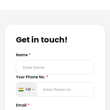
Get in touch!
Name
*
Your Phone No.
*
+91
Email
*