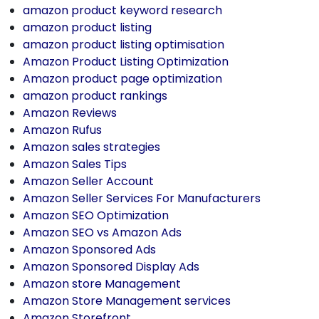
amazon product keyword research
amazon product listing
amazon product listing optimisation
Amazon Product Listing Optimization
Amazon product page optimization
amazon product rankings
Amazon Reviews
Amazon Rufus
Amazon sales strategies
Amazon Sales Tips
Amazon Seller Account
Amazon Seller Services For Manufacturers
Amazon SEO Optimization
Amazon SEO vs Amazon Ads
Amazon Sponsored Ads
Amazon Sponsored Display Ads
Amazon store Management
Amazon Store Management services
Amazon Storefront