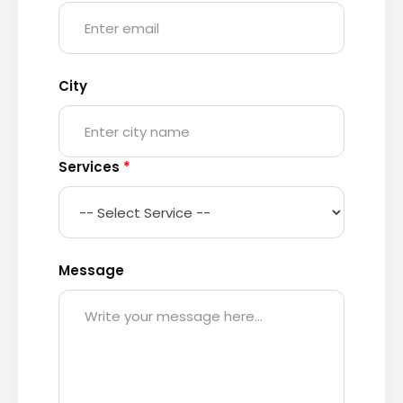
City
Services
*
Message