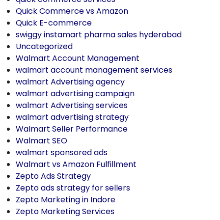
Quick Commerce vs Amazon
Quick E-commerce
swiggy instamart pharma sales hyderabad
Uncategorized
Walmart Account Management
walmart account management services
walmart Advertising agency
walmart advertising campaign
walmart Advertising services
walmart advertising strategy
Walmart Seller Performance
Walmart SEO
walmart sponsored ads
Walmart vs Amazon Fulfillment
Zepto Ads Strategy
Zepto ads strategy for sellers
Zepto Marketing in Indore
Zepto Marketing Services