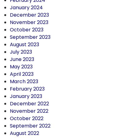
February 2024
January 2024
December 2023
November 2023
October 2023
September 2023
August 2023
July 2023
June 2023
May 2023
April 2023
March 2023
February 2023
January 2023
December 2022
November 2022
October 2022
September 2022
August 2022