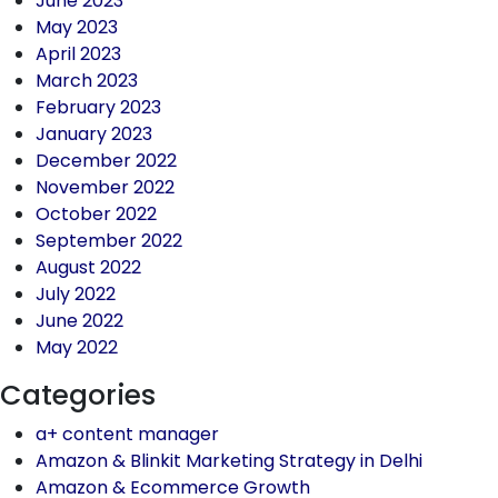
June 2023
May 2023
April 2023
March 2023
February 2023
January 2023
December 2022
November 2022
October 2022
September 2022
August 2022
July 2022
June 2022
May 2022
Categories
a+ content manager
Amazon & Blinkit Marketing Strategy in Delhi
Amazon & Ecommerce Growth