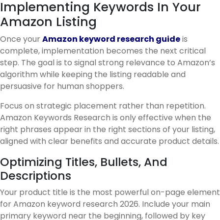
Implementing Keywords In Your
Amazon Listing
Once your
Amazon keyword research guide
is
complete, implementation becomes the next critical
step. The goal is to signal strong relevance to Amazon’s
algorithm while keeping the listing readable and
persuasive for human shoppers.
Focus on strategic placement rather than repetition.
Amazon Keywords Research is only effective when the
right phrases appear in the right sections of your listing,
aligned with clear benefits and accurate product details.
Optimizing Titles, Bullets, And
Descriptions
Your product title is the most powerful on-page element
for Amazon keyword research 2026. Include your main
primary keyword near the beginning, followed by key