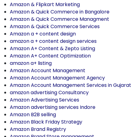
Amazon & Flipkart Marketing
Amazon & Quick Commerce in Bangalore
Amazon & Quick Commerce Managment
Amazon & Quick Commerce Services
Amazon a + content design
amazon a + content design services
Amazon A+ Content & Zepto Listing
Amazon A+ Content Optimization
amazon a+ listing
Amazon Account Management
Amazon Account Management Agency
Amazon Account Management Services in Gujarat
amazon advertising Consultancy
Amazon Advertising Services
Amazon advertising services Indore
Amazon B2B selling
Amazon Black Friday Strategy
Amazon Brand Registry
Amazon Brand Store management