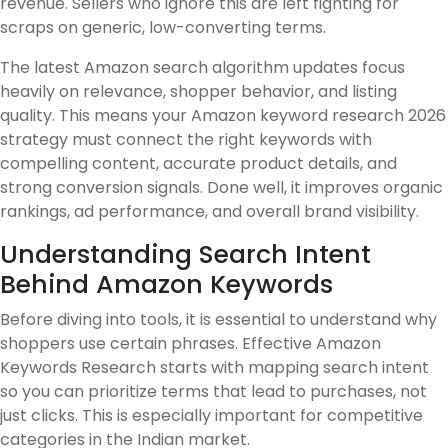
revenue. Sellers who ignore this are left fighting for
scraps on generic, low-converting terms.
The latest Amazon search algorithm updates focus
heavily on relevance, shopper behavior, and listing
quality. This means your Amazon keyword research 2026
strategy must connect the right keywords with
compelling content, accurate product details, and
strong conversion signals. Done well, it improves organic
rankings, ad performance, and overall brand visibility.
Understanding Search Intent
Behind Amazon Keywords
Before diving into tools, it is essential to understand why
shoppers use certain phrases. Effective Amazon
Keywords Research starts with mapping search intent
so you can prioritize terms that lead to purchases, not
just clicks. This is especially important for competitive
categories in the Indian market.