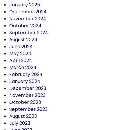
January 2025
December 2024
November 2024
October 2024
September 2024
August 2024
June 2024
May 2024
April 2024
March 2024
February 2024
January 2024
December 2023
November 2023
October 2023
September 2023
August 2023
July 2023