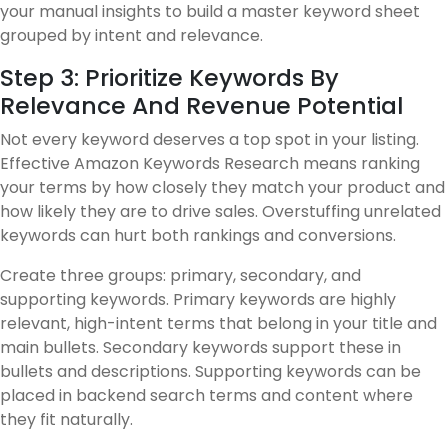
your manual insights to build a master keyword sheet
grouped by intent and relevance.
Step 3: Prioritize Keywords By
Relevance And Revenue Potential
Not every keyword deserves a top spot in your listing.
Effective Amazon Keywords Research means ranking
your terms by how closely they match your product and
how likely they are to drive sales. Overstuffing unrelated
keywords can hurt both rankings and conversions.
Create three groups: primary, secondary, and
supporting keywords. Primary keywords are highly
relevant, high-intent terms that belong in your title and
main bullets. Secondary keywords support these in
bullets and descriptions. Supporting keywords can be
placed in backend search terms and content where
they fit naturally.