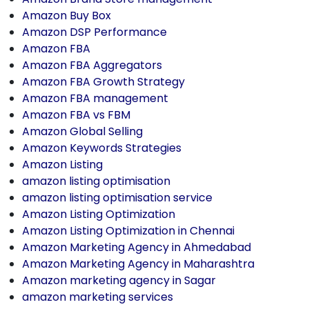
Amazon Buy Box
Amazon DSP Performance
Amazon FBA
Amazon FBA Aggregators
Amazon FBA Growth Strategy
Amazon FBA management
Amazon FBA vs FBM
Amazon Global Selling
Amazon Keywords Strategies
Amazon Listing
amazon listing optimisation
amazon listing optimisation service
Amazon Listing Optimization
Amazon Listing Optimization in Chennai
Amazon Marketing Agency in Ahmedabad
Amazon Marketing Agency in Maharashtra
Amazon marketing agency in Sagar
amazon marketing services