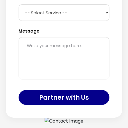
Message
Partner with Us