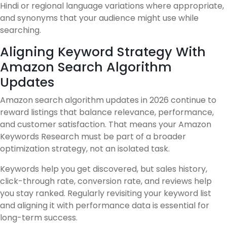
Hindi or regional language variations where appropriate,
and synonyms that your audience might use while
searching.
Aligning Keyword Strategy With
Amazon Search Algorithm
Updates
Amazon search algorithm updates in 2026 continue to
reward listings that balance relevance, performance,
and customer satisfaction. That means your Amazon
Keywords Research must be part of a broader
optimization strategy, not an isolated task.
Keywords help you get discovered, but sales history,
click-through rate, conversion rate, and reviews help
you stay ranked. Regularly revisiting your keyword list
and aligning it with performance data is essential for
long-term success.