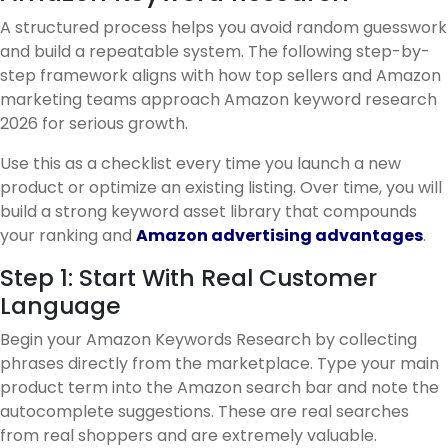
A structured process helps you avoid random guesswork
and build a repeatable system. The following step-by-
step framework aligns with how top sellers and Amazon
marketing teams approach Amazon keyword research
2026 for serious growth.
Use this as a checklist every time you launch a new
product or optimize an existing listing. Over time, you will
build a strong keyword asset library that compounds
your ranking and
Amazon advertising advantages
.
Step 1: Start With Real Customer
Language
Begin your Amazon Keywords Research by collecting
phrases directly from the marketplace. Type your main
product term into the Amazon search bar and note the
autocomplete suggestions. These are real searches
from real shoppers and are extremely valuable.