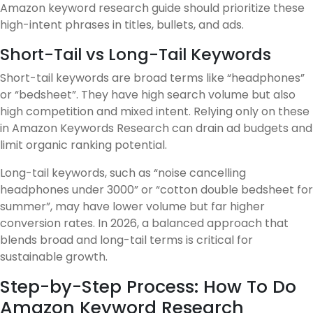
Amazon keyword research guide should prioritize these
high-intent phrases in titles, bullets, and ads.
Short-Tail vs Long-Tail Keywords
Short-tail keywords are broad terms like “headphones”
or “bedsheet”. They have high search volume but also
high competition and mixed intent. Relying only on these
in Amazon Keywords Research can drain ad budgets and
limit organic ranking potential.
Long-tail keywords, such as “noise cancelling
headphones under 3000” or “cotton double bedsheet for
summer”, may have lower volume but far higher
conversion rates. In 2026, a balanced approach that
blends broad and long-tail terms is critical for
sustainable growth.
Step-by-Step Process: How To Do
Amazon Keyword Research