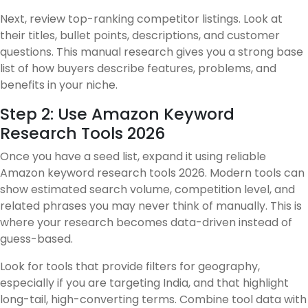
Next, review top-ranking competitor listings. Look at
their titles, bullet points, descriptions, and customer
questions. This manual research gives you a strong base
list of how buyers describe features, problems, and
benefits in your niche.
Step 2: Use Amazon Keyword
Research Tools 2026
Once you have a seed list, expand it using reliable
Amazon keyword research tools 2026. Modern tools can
show estimated search volume, competition level, and
related phrases you may never think of manually. This is
where your research becomes data-driven instead of
guess-based.
Look for tools that provide filters for geography,
especially if you are targeting India, and that highlight
long-tail, high-converting terms. Combine tool data with