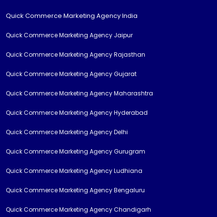
Quick Commerce Marketing Agency India
Quick Commerce Marketing Agency Jaipur
Quick Commerce Marketing Agency Rajasthan
Quick Commerce Marketing Agency Gujarat
Quick Commerce Marketing Agency Maharashtra
Quick Commerce Marketing Agency Hyderabad
Quick Commerce Marketing Agency Delhi
Quick Commerce Marketing Agency Gurugram
Quick Commerce Marketing Agency Ludhiana
Quick Commerce Marketing Agency Bengaluru
Quick Commerce Marketing Agency Chandigarh