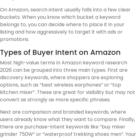
On Amazon, search intent usually falls into a few clear
buckets. When you know which bucket a keyword
belongs to, you can decide where to place it in your
listing and how aggressively to target it with ads or
promotions.
Types of Buyer Intent on Amazon
Most high-value terms in Amazon keyword research
2026 can be grouped into three main types. First are
discovery keywords, where shoppers are exploring
options, such as “best wireless earphones” or “top
kitchen mixer”. These are great for visibility but may not
convert as strongly as more specific phrases.
Next are comparison and branded keywords, where
users already know what they want to compare. Finally,
there are purchase-intent keywords like “buy mixer
grinder 750W” or “waterproof trekking shoes men”. Your