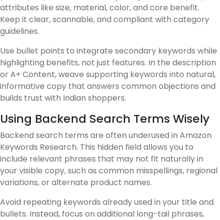
attributes like size, material, color, and core benefit.
Keep it clear, scannable, and compliant with category
guidelines.
Use bullet points to integrate secondary keywords while
highlighting benefits, not just features. In the description
or A+ Content, weave supporting keywords into natural,
informative copy that answers common objections and
builds trust with Indian shoppers.
Using Backend Search Terms Wisely
Backend search terms are often underused in Amazon
Keywords Research. This hidden field allows you to
include relevant phrases that may not fit naturally in
your visible copy, such as common misspellings, regional
variations, or alternate product names.
Avoid repeating keywords already used in your title and
bullets. Instead, focus on additional long-tail phrases,