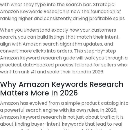
with what they type into the search bar. Strategic
Amazon Keywords Research is now the foundation of
ranking higher and consistently driving profitable sales.
When you understand exactly how your customers
search, you can build listings that match their intent,
align with Amazon search algorithm updates, and
convert more clicks into orders. This step-by-step
Amazon keyword research guide will walk you through a
practical, data-backed process tailored for sellers who
want to rank #1 and scale their brand in 2026.
Why Amazon Keywords Research
Matters More In 2026
Amazon has evolved from a simple product catalog into
a powerful search engine with its own rules. In 2026,
Amazon keyword research is not just about traffic; it is
about finding buyer-intent keywords that lead to real