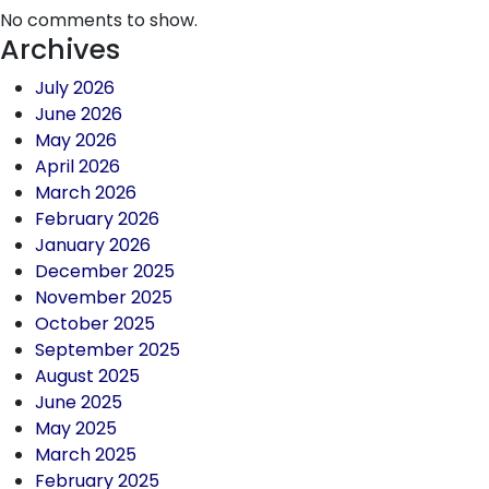
No comments to show.
Archives
July 2026
June 2026
May 2026
April 2026
March 2026
February 2026
January 2026
December 2025
November 2025
October 2025
September 2025
August 2025
June 2025
May 2025
March 2025
February 2025