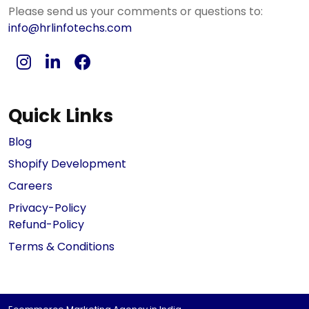
Please send us your comments or questions to:
info@hrlinfotechs.com
Quick Links
Blog
Shopify Development
Careers
Privacy-Policy
Refund-Policy
Terms & Conditions