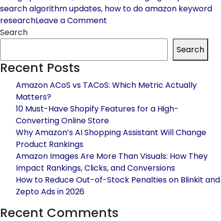
search algorithm updates
,
how to do amazon keyword
on
research
Leave a Comment
Amazon
Search
Keyword
Search
Research
Recent Posts
in
2026:
Amazon ACoS vs TACoS: Which Metric Actually
Step-
Matters?
by-
10 Must-Have Shopify Features for a High-
Step
Converting Online Store
Guide
Why Amazon’s AI Shopping Assistant Will Change
to
Product Rankings
Rank
Amazon Images Are More Than Visuals: How They
#1
Impact Rankings, Clicks, and Conversions
&
How to Reduce Out-of-Stock Penalties on Blinkit and
Boost
Zepto Ads in 2026
Sales
Recent Comments