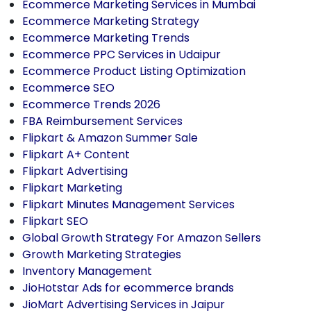
Ecommerce Marketing Services in Mumbai
Ecommerce Marketing Strategy
Ecommerce Marketing Trends
Ecommerce PPC Services in Udaipur
Ecommerce Product Listing Optimization
Ecommerce SEO
Ecommerce Trends 2026
FBA Reimbursement Services
Flipkart & Amazon Summer Sale
Flipkart A+ Content
Flipkart Advertising
Flipkart Marketing
Flipkart Minutes Management Services
Flipkart SEO
Global Growth Strategy For Amazon Sellers
Growth Marketing Strategies
Inventory Management
JioHotstar Ads for ecommerce brands
JioMart Advertising Services in Jaipur