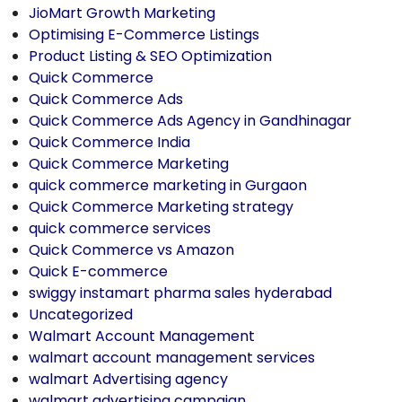
JioMart Growth Marketing
Optimising E-Commerce Listings
Product Listing & SEO Optimization
Quick Commerce
Quick Commerce Ads
Quick Commerce Ads Agency in Gandhinagar
Quick Commerce India
Quick Commerce Marketing
quick commerce marketing in Gurgaon
Quick Commerce Marketing strategy
quick commerce services
Quick Commerce vs Amazon
Quick E-commerce
swiggy instamart pharma sales hyderabad
Uncategorized
Walmart Account Management
walmart account management services
walmart Advertising agency
walmart advertising campaign