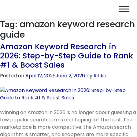
amazon keyword research
Tag:
guide
Amazon Keyword Research in
2026: Step-by-Step Guide to Rank
#1 & Boost Sales
Posted on
April 12, 2026
June 2, 2026
by
Ritika
Winning on Amazon in 2026 is no longer about guessing a
few popular search terms and hoping for the best. The
marketplace is more competitive, the Amazon search
algorithm is smarter, and shoppers are more specific