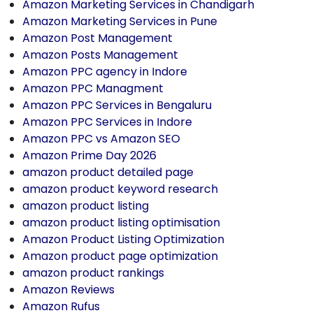
Amazon Marketing Services in Chandigarh
Amazon Marketing Services in Pune
Amazon Post Management
Amazon Posts Management
Amazon PPC agency in Indore
Amazon PPC Managment
Amazon PPC Services in Bengaluru
Amazon PPC Services in Indore
Amazon PPC vs Amazon SEO
Amazon Prime Day 2026
amazon product detailed page
amazon product keyword research
amazon product listing
amazon product listing optimisation
Amazon Product Listing Optimization
Amazon product page optimization
amazon product rankings
Amazon Reviews
Amazon Rufus