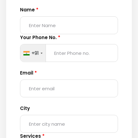
Name
*
Your Phone No.
*
+91
Email
*
City
Services
*