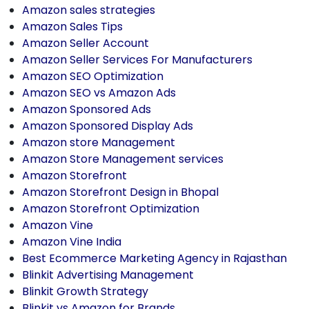
Amazon sales strategies
Amazon Sales Tips
Amazon Seller Account
Amazon Seller Services For Manufacturers
Amazon SEO Optimization
Amazon SEO vs Amazon Ads
Amazon Sponsored Ads
Amazon Sponsored Display Ads
Amazon store Management
Amazon Store Management services
Amazon Storefront
Amazon Storefront Design in Bhopal
Amazon Storefront Optimization
Amazon Vine
Amazon Vine India
Best Ecommerce Marketing Agency in Rajasthan
Blinkit Advertising Management
Blinkit Growth Strategy
Blinkit vs Amazon for Brands