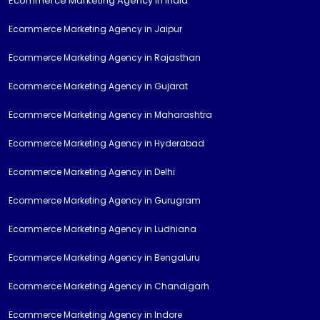
Ecommerce Marketing Agency in India
Ecommerce Marketing Agency in Jaipur
Ecommerce Marketing Agency in Rajasthan
Ecommerce Marketing Agency in Gujarat
Ecommerce Marketing Agency in Maharashtra
Ecommerce Marketing Agency in Hyderabad
Ecommerce Marketing Agency in Delhi
Ecommerce Marketing Agency in Gurugram
Ecommerce Marketing Agency in Ludhiana
Ecommerce Marketing Agency in Bengaluru
Ecommerce Marketing Agency in Chandigarh
Ecommerce Marketing Agency in Indore