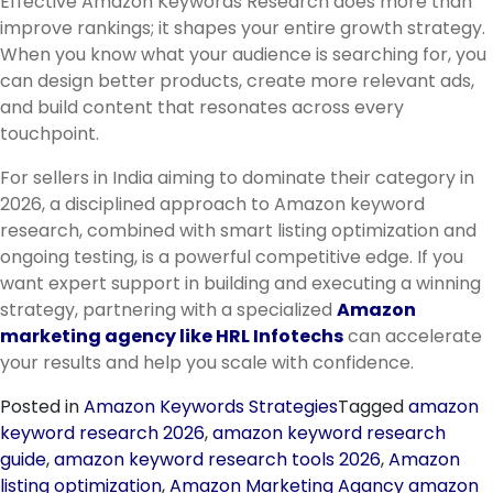
Effective Amazon Keywords Research does more than
improve rankings; it shapes your entire growth strategy.
When you know what your audience is searching for, you
can design better products, create more relevant ads,
and build content that resonates across every
touchpoint.
For sellers in India aiming to dominate their category in
2026, a disciplined approach to Amazon keyword
research, combined with smart listing optimization and
ongoing testing, is a powerful competitive edge. If you
want expert support in building and executing a winning
strategy, partnering with a specialized
Amazon
marketing agency like HRL Infotechs
can accelerate
your results and help you scale with confidence.
Posted in
Amazon Keywords Strategies
Tagged
amazon
keyword research 2026
,
amazon keyword research
guide
,
amazon keyword research tools 2026
,
Amazon
listing optimization
,
Amazon Marketing Agancy amazon