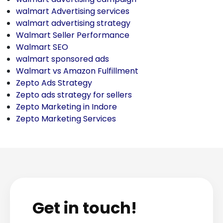
walmart Advertising services
walmart advertising strategy
Walmart Seller Performance
Walmart SEO
walmart sponsored ads
Walmart vs Amazon Fulfillment
Zepto Ads Strategy
Zepto ads strategy for sellers
Zepto Marketing in Indore
Zepto Marketing Services
Get in touch!