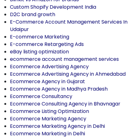
Custom Shopify Development India
D2C brand growth
E-Commerce Account Management Services In
Udaipur
E-commerce Marketing
E-commerce Retargeting Ads
eBay listing optimization
ecommerce account management services
Ecommerce Advertising Agency
Ecommerce Advertising Agency in Ahmedabad
Ecommerce Agency in Gujarat
Ecommerce Agency in Madhya Pradesh
Ecommerce Consultancy
Ecommerce Consulting Agency in Bhavnagar
Ecommerce Listing Optimization
Ecommerce Marketing Agency
Ecommerce Marketing Agency in Delhi
Ecommerce Marketing in Delhi