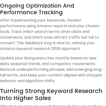
Ongoing Optimization And
Performance Tracking
After implementing your keywords, monitor
performance using Amazon reports and your chosen
tools. Track which search terms drive clicks and
conversions, and which ones attract traffic but fail to
convert. This feedback loop is vital for refining your
Amazon keyword research 2026 approach.
Update your listing every few months based on new
data, seasonal trends, and competitor movements.
Remove underperforming phrases, add emerging long-
tail terms, and keep your content aligned with shopper
behavior and algorithm shifts.
Turning Strong Keyword Research
Into Higher Sales