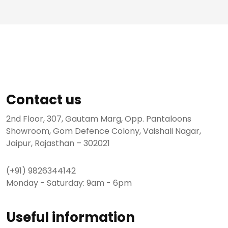
Contact us
2nd Floor, 307, Gautam Marg, Opp. Pantaloons
Showroom, Gom Defence Colony, Vaishali Nagar,
Jaipur, Rajasthan – 302021
(+91) 9826344142
Monday - Saturday: 9am - 6pm
Useful information