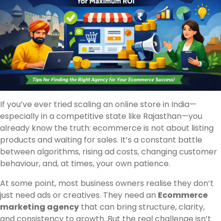
If you’ve ever tried scaling an online store in India—
especially in a competitive state like Rajasthan—you
already know the truth: ecommerce is not about listing
products and waiting for sales. It’s a constant battle
between algorithms, rising ad costs, changing customer
behaviour, and, at times, your own patience.
At some point, most business owners realise they don’t
just need ads or creatives. They need an
Ecommerce
marketing agency
that can bring structure, clarity,
and consistency to growth. But the real challenge isn’t