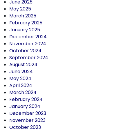
June 2025
May 2025
March 2025
February 2025
January 2025
December 2024
November 2024
October 2024
September 2024
August 2024
June 2024
May 2024
April 2024
March 2024
February 2024
January 2024
December 2023
November 2023
October 2023