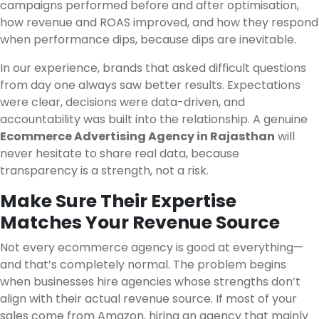
campaigns performed before and after optimisation,
how revenue and ROAS improved, and how they respond
when performance dips, because dips are inevitable.
In our experience, brands that asked difficult questions
from day one always saw better results. Expectations
were clear, decisions were data-driven, and
accountability was built into the relationship. A genuine
Ecommerce Advertising Agency in Rajasthan
will
never hesitate to share real data, because
transparency is a strength, not a risk.
Make Sure Their Expertise
Matches Your Revenue Source
Not every ecommerce agency is good at everything—
and that’s completely normal. The problem begins
when businesses hire agencies whose strengths don’t
align with their actual revenue source. If most of your
sales come from Amazon, hiring an agency that mainly