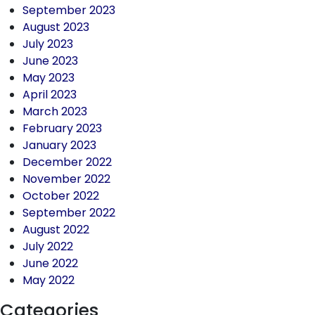
September 2023
August 2023
July 2023
June 2023
May 2023
April 2023
March 2023
February 2023
January 2023
December 2022
November 2022
October 2022
September 2022
August 2022
July 2022
June 2022
May 2022
Categories