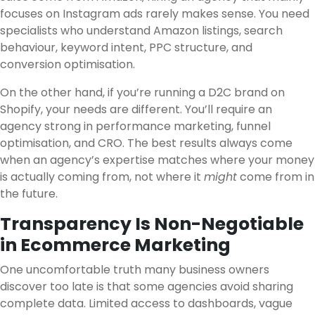
focuses on Instagram ads rarely makes sense. You need
specialists who understand Amazon listings, search
behaviour, keyword intent, PPC structure, and
conversion optimisation.
On the other hand, if you’re running a D2C brand on
Shopify, your needs are different. You’ll require an
agency strong in performance marketing, funnel
optimisation, and CRO. The best results always come
when an agency’s expertise matches where your money
is actually coming from, not where it
might
come from in
the future.
Transparency Is Non-Negotiable
in Ecommerce Marketing
One uncomfortable truth many business owners
discover too late is that some agencies avoid sharing
complete data. Limited access to dashboards, vague