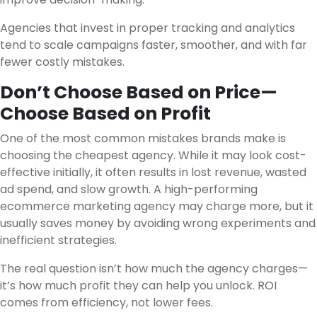
Agencies that invest in proper tracking and analytics
tend to scale campaigns faster, smoother, and with far
fewer costly mistakes.
Don’t Choose Based on Price—
Choose Based on Profit
One of the most common mistakes brands make is
choosing the cheapest agency. While it may look cost-
effective initially, it often results in lost revenue, wasted
ad spend, and slow growth. A high-performing
ecommerce marketing agency may charge more, but it
usually saves money by avoiding wrong experiments and
inefficient strategies.
The real question isn’t how much the agency charges—
it’s how much profit they can help you unlock. ROI
comes from efficiency, not lower fees.