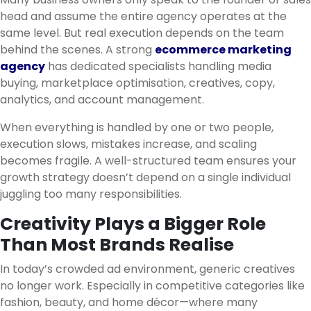
head and assume the entire agency operates at the
same level. But real execution depends on the team
behind the scenes. A strong
ecommerce marketing
agency
has dedicated specialists handling media
buying, marketplace optimisation, creatives, copy,
analytics, and account management.
When everything is handled by one or two people,
execution slows, mistakes increase, and scaling
becomes fragile. A well-structured team ensures your
growth strategy doesn’t depend on a single individual
juggling too many responsibilities.
Creativity Plays a Bigger Role
Than Most Brands Realise
In today’s crowded ad environment, generic creatives
no longer work. Especially in competitive categories like
fashion, beauty, and home décor—where many