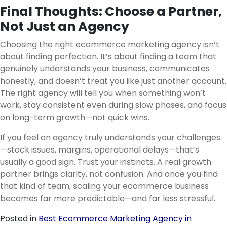
Final Thoughts: Choose a Partner,
Not Just an Agency
Choosing the right ecommerce marketing agency isn’t
about finding perfection. It’s about finding a team that
genuinely understands your business, communicates
honestly, and doesn’t treat you like just another account.
The right agency will tell you when something won’t
work, stay consistent even during slow phases, and focus
on long-term growth—not quick wins.
If you feel an agency truly understands your challenges
—stock issues, margins, operational delays—that’s
usually a good sign. Trust your instincts. A real growth
partner brings clarity, not confusion. And once you find
that kind of team, scaling your ecommerce business
becomes far more predictable—and far less stressful.
Posted in
Best Ecommerce Marketing Agency in