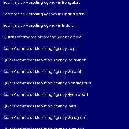
Ecommerce Marketing Agency in Bengaluru
Ecommerce Marketing Agency in Chandigarh
Ecommerce Marketing Agency in Indore
Quick Commerce Marketing Agency India
Quick Commerce Marketing Agency Jaipur
Quick Commerce Marketing Agency Rajasthan
Quick Commerce Marketing Agency Gujarat
Quick Commerce Marketing Agency Maharashtra
Quick Commerce Marketing Agency Hyderabad
Quick Commerce Marketing Agency Delhi
Quick Commerce Marketing Agency Gurugram