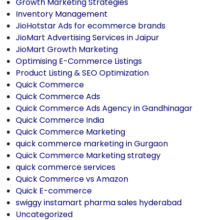
Growth Marketing Strategies
Inventory Management
JioHotstar Ads for ecommerce brands
JioMart Advertising Services in Jaipur
JioMart Growth Marketing
Optimising E-Commerce Listings
Product Listing & SEO Optimization
Quick Commerce
Quick Commerce Ads
Quick Commerce Ads Agency in Gandhinagar
Quick Commerce India
Quick Commerce Marketing
quick commerce marketing in Gurgaon
Quick Commerce Marketing strategy
quick commerce services
Quick Commerce vs Amazon
Quick E-commerce
swiggy instamart pharma sales hyderabad
Uncategorized