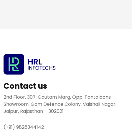
Contact us
2nd Floor, 307, Gautam Marg, Opp. Pantaloons
Showroom, Gom Defence Colony, Vaishali Nagar,
Jaipur, Rajasthan – 302021
(+91) 9826344142