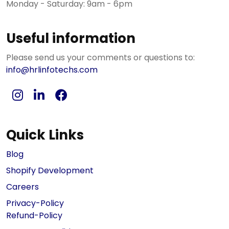
Monday - Saturday: 9am - 6pm
Useful information
Please send us your comments or questions to:
info@hrlinfotechs.com
Quick Links
Blog
Shopify Development
Careers
Privacy-Policy
Refund-Policy