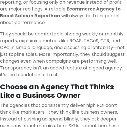
reporting, or focusing only on revenue instead of profit
are major red flags. A reliable
Ecommerce Agency to
Boost Sales in Rajasthan
will always be transparent
about performance.
They should be comfortable sharing weekly or monthly
reports, explaining metrics like ROAS, TACoS, CTR, and
CPC in simple language, and discussing profitability—not
just topline sales. More importantly, they should suggest
changes even when campaigns are performing well.
Transparency isn’t an added feature of a good agency;
it’s the foundation of trust.
Choose an Agency That Thinks
Like a Business Owner
The agencies that consistently deliver high ROI don’t
think like marketers—they think like business owners.
Instead of pushing ad spend blindly, they ask deeper
questions about margins, hero SKUs, repeat purchase