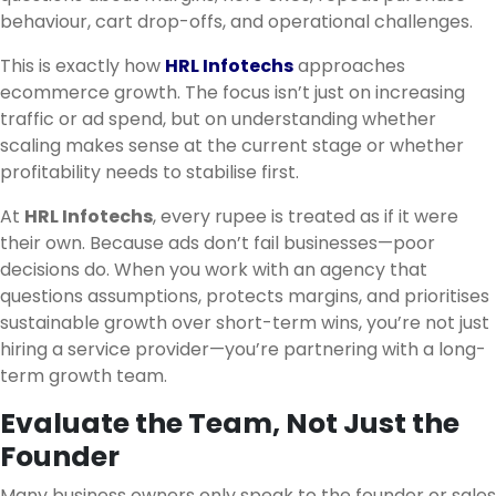
behaviour, cart drop-offs, and operational challenges.
This is exactly how
HRL Infotechs
approaches
ecommerce growth. The focus isn’t just on increasing
traffic or ad spend, but on understanding whether
scaling makes sense at the current stage or whether
profitability needs to stabilise first.
At
HRL Infotechs
, every rupee is treated as if it were
their own. Because ads don’t fail businesses—poor
decisions do. When you work with an agency that
questions assumptions, protects margins, and prioritises
sustainable growth over short-term wins, you’re not just
hiring a service provider—you’re partnering with a long-
term growth team.
Evaluate the Team, Not Just the
Founder
Many business owners only speak to the founder or sales