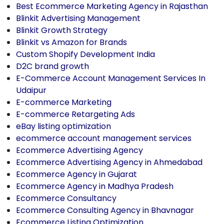
Best Ecommerce Marketing Agency in Rajasthan
Blinkit Advertising Management
Blinkit Growth Strategy
Blinkit vs Amazon for Brands
Custom Shopify Development India
D2C brand growth
E-Commerce Account Management Services In
Udaipur
E-commerce Marketing
E-commerce Retargeting Ads
eBay listing optimization
ecommerce account management services
Ecommerce Advertising Agency
Ecommerce Advertising Agency in Ahmedabad
Ecommerce Agency in Gujarat
Ecommerce Agency in Madhya Pradesh
Ecommerce Consultancy
Ecommerce Consulting Agency in Bhavnagar
Ecommerce Listing Optimization