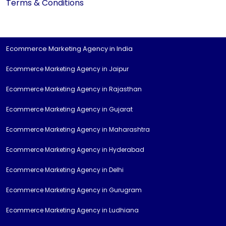
Terms & Conditions
Ecommerce Marketing Agency in India
Ecommerce Marketing Agency in Jaipur
Ecommerce Marketing Agency in Rajasthan
Ecommerce Marketing Agency in Gujarat
Ecommerce Marketing Agency in Maharashtra
Ecommerce Marketing Agency in Hyderabad
Ecommerce Marketing Agency in Delhi
Ecommerce Marketing Agency in Gurugram
Ecommerce Marketing Agency in Ludhiana