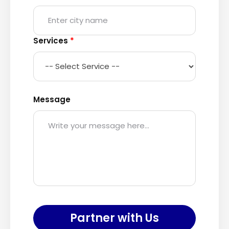
Services
*
Message
Partner with Us