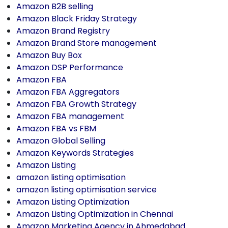
Amazon B2B selling
Amazon Black Friday Strategy
Amazon Brand Registry
Amazon Brand Store management
Amazon Buy Box
Amazon DSP Performance
Amazon FBA
Amazon FBA Aggregators
Amazon FBA Growth Strategy
Amazon FBA management
Amazon FBA vs FBM
Amazon Global Selling
Amazon Keywords Strategies
Amazon Listing
amazon listing optimisation
amazon listing optimisation service
Amazon Listing Optimization
Amazon Listing Optimization in Chennai
Amazon Marketing Agency in Ahmedabad