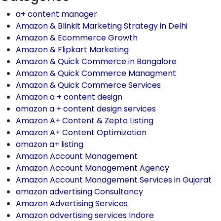
a+ content manager
Amazon & Blinkit Marketing Strategy in Delhi
Amazon & Ecommerce Growth
Amazon & Flipkart Marketing
Amazon & Quick Commerce in Bangalore
Amazon & Quick Commerce Managment
Amazon & Quick Commerce Services
Amazon a + content design
amazon a + content design services
Amazon A+ Content & Zepto Listing
Amazon A+ Content Optimization
amazon a+ listing
Amazon Account Management
Amazon Account Management Agency
Amazon Account Management Services in Gujarat
amazon advertising Consultancy
Amazon Advertising Services
Amazon advertising services Indore