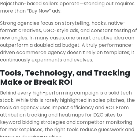
Rajasthan-based sellers operate—standing out requires
more than “Buy Now” ads.
Strong agencies focus on storytelling, hooks, native-
format creatives, UGC-style ads, and constant testing of
new angles. In many cases, one smart creative idea can
outperform a doubled ad budget. A truly performance-
driven ecommerce agency doesn’t rely on templates; it
continuously experiments and evolves.
Tools, Technology, and Tracking
Make or Break ROI
Behind every high-performing campaign is a solid tech
stack. While this is rarely highlighted in sales pitches, the
tools an agency uses impact efficiency and ROI. From
attribution tracking and heatmaps for D2C sites to
keyword bidding strategies and competitor monitoring
for marketplaces, the right tools reduce guesswork and
improve decision-making.