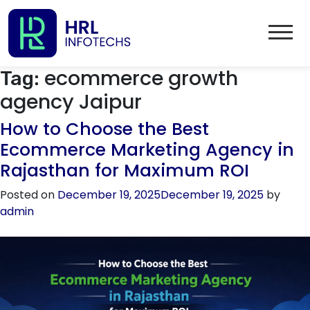
ecommerce growth
Tag:
agency Jaipur
How to Choose the Best
Ecommerce Marketing Agency in
Rajasthan for Maximum ROI
Posted on
December 19, 2025
December 19, 2025
by
admin