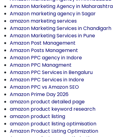
Amazon Marketing Agency in Maharashtra
Amazon marketing agency in Sagar
amazon marketing services
Amazon Marketing Services in Chandigarh
Amazon Marketing Services in Pune
Amazon Post Management
Amazon Posts Management
Amazon PPC agency in Indore
Amazon PPC Managment
Amazon PPC Services in Bengaluru
Amazon PPC Services in Indore
Amazon PPC vs Amazon SEO
Amazon Prime Day 2026
amazon product detailed page
amazon product keyword research
amazon product listing
amazon product listing optimisation
Amazon Product Listing Optimization