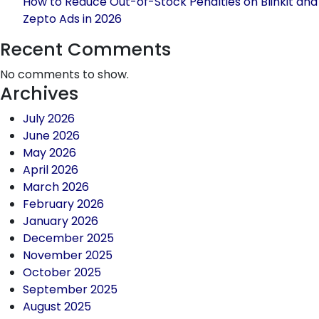
How to Reduce Out-of-Stock Penalties on Blinkit and
Zepto Ads in 2026
Recent Comments
No comments to show.
Archives
July 2026
June 2026
May 2026
April 2026
March 2026
February 2026
January 2026
December 2025
November 2025
October 2025
September 2025
August 2025