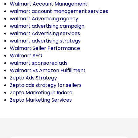
Walmart Account Management
walmart account management services
walmart Advertising agency
walmart advertising campaign
walmart Advertising services
walmart advertising strategy
Walmart Seller Performance
Walmart SEO
walmart sponsored ads
Walmart vs Amazon Fulfillment
Zepto Ads Strategy
Zepto ads strategy for sellers
Zepto Marketing in Indore
Zepto Marketing Services