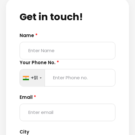
Get in touch!
Name
*
Your Phone No.
*
+91
Email
*
City