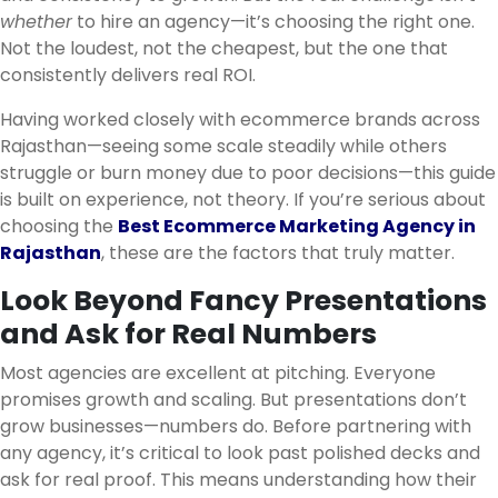
whether
to hire an agency—it’s choosing the right one.
Not the loudest, not the cheapest, but the one that
consistently delivers real ROI.
Having worked closely with ecommerce brands across
Rajasthan—seeing some scale steadily while others
struggle or burn money due to poor decisions—this guide
is built on experience, not theory. If you’re serious about
choosing the
Best Ecommerce Marketing Agency in
Rajasthan
, these are the factors that truly matter.
Look Beyond Fancy Presentations
and Ask for Real Numbers
Most agencies are excellent at pitching. Everyone
promises growth and scaling. But presentations don’t
grow businesses—numbers do. Before partnering with
any agency, it’s critical to look past polished decks and
ask for real proof. This means understanding how their