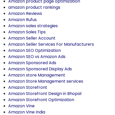
Amazon product page optimization
amazon product rankings
Amazon Reviews
Amazon Rufus
Amazon sales strategies
Amazon Sales Tips
Amazon Seller Account
Amazon Seller Services For Manufacturers
Amazon SEO Optimization
Amazon SEO vs Amazon Ads
Amazon Sponsored Ads
Amazon Sponsored Display Ads
Amazon store Management
Amazon Store Management services
Amazon Storefront
Amazon Storefront Design in Bhopal
Amazon Storefront Optimization
Amazon Vine
Amazon Vine India