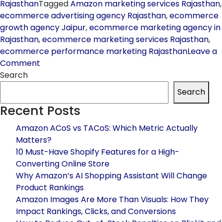
Rajasthan
Tagged
Amazon marketing services Rajasthan
,
ecommerce advertising agency Rajasthan
,
ecommerce
growth agency Jaipur
,
ecommerce marketing agency in
Rajasthan
,
ecommerce marketing services Rajasthan
,
ecommerce performance marketing Rajasthan
Leave a
on
Comment
How
Search
to
Search
Choose
Recent Posts
the
Best
Amazon ACoS vs TACoS: Which Metric Actually
Ecommerce
Matters?
Marketing
10 Must-Have Shopify Features for a High-
Agency
Converting Online Store
in
Why Amazon’s AI Shopping Assistant Will Change
Rajasthan
Product Rankings
for
Amazon Images Are More Than Visuals: How They
Maximum
Impact Rankings, Clicks, and Conversions
ROI