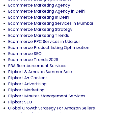
Ecommerce Marketing Agency
Ecommerce Marketing Agency in Delhi
Ecommerce Marketing in Delhi
Ecommerce Marketing Services in Mumbai
Ecommerce Marketing Strategy
Ecommerce Marketing Trends
Ecommerce PPC Services in Udaipur
Ecommerce Product Listing Optimization
Ecommerce SEO
Ecommerce Trends 2026
FBA Reimbursement Services
Flipkart & Amazon Summer Sale
Flipkart A+ Content
Flipkart Advertising
Flipkart Marketing
Flipkart Minutes Management Services
Flipkart SEO
Global Growth Strategy For Amazon Sellers