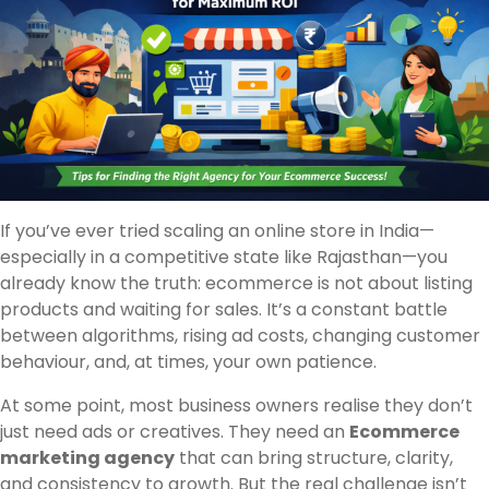
If you’ve ever tried scaling an online store in India—
especially in a competitive state like Rajasthan—you
already know the truth: ecommerce is not about listing
products and waiting for sales. It’s a constant battle
between algorithms, rising ad costs, changing customer
behaviour, and, at times, your own patience.
At some point, most business owners realise they don’t
just need ads or creatives. They need an
Ecommerce
marketing agency
that can bring structure, clarity,
and consistency to growth. But the real challenge isn’t