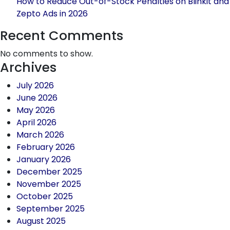
How to Reduce Out-of-Stock Penalties on Blinkit and
Zepto Ads in 2026
Recent Comments
No comments to show.
Archives
July 2026
June 2026
May 2026
April 2026
March 2026
February 2026
January 2026
December 2025
November 2025
October 2025
September 2025
August 2025