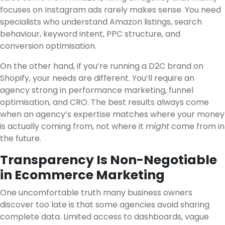
focuses on Instagram ads rarely makes sense. You need
specialists who understand Amazon listings, search
behaviour, keyword intent, PPC structure, and
conversion optimisation.
On the other hand, if you’re running a D2C brand on
Shopify, your needs are different. You’ll require an
agency strong in performance marketing, funnel
optimisation, and CRO. The best results always come
when an agency’s expertise matches where your money
is actually coming from, not where it
might
come from in
the future.
Transparency Is Non-Negotiable
in Ecommerce Marketing
One uncomfortable truth many business owners
discover too late is that some agencies avoid sharing
complete data. Limited access to dashboards, vague