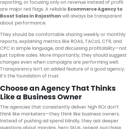
reporting, or focusing only on revenue instead of profit
are major red flags. A reliable
Ecommerce Agency to
Boost Sales in Rajasthan
will always be transparent
about performance.
They should be comfortable sharing weekly or monthly
reports, explaining metrics like ROAS, TACoS, CTR, and
CPC in simple language, and discussing profitability—not
just topline sales. More importantly, they should suggest
changes even when campaigns are performing well.
Transparency isn’t an added feature of a good agency;
it’s the foundation of trust.
Choose an Agency That Thinks
Like a Business Owner
The agencies that consistently deliver high ROI don’t
think like marketers—they think like business owners.
Instead of pushing ad spend blindly, they ask deeper
questions about margins, hero SKUs, repeat purchase