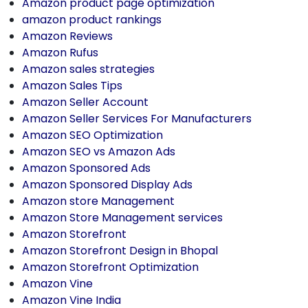
Amazon product page optimization
amazon product rankings
Amazon Reviews
Amazon Rufus
Amazon sales strategies
Amazon Sales Tips
Amazon Seller Account
Amazon Seller Services For Manufacturers
Amazon SEO Optimization
Amazon SEO vs Amazon Ads
Amazon Sponsored Ads
Amazon Sponsored Display Ads
Amazon store Management
Amazon Store Management services
Amazon Storefront
Amazon Storefront Design in Bhopal
Amazon Storefront Optimization
Amazon Vine
Amazon Vine India