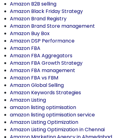
Amazon B2B selling
Amazon Black Friday Strategy
Amazon Brand Registry
Amazon Brand Store management
Amazon Buy Box
Amazon DSP Performance
Amazon FBA
Amazon FBA Aggregators
Amazon FBA Growth Strategy
Amazon FBA management
Amazon FBA vs FBM
Amazon Global Selling
Amazon Keywords Strategies
Amazon Listing
amazon listing optimisation
amazon listing optimisation service
Amazon Listing Optimization
Amazon Listing Optimization in Chennai
Amazon Marketing Agency in Ahmedabad