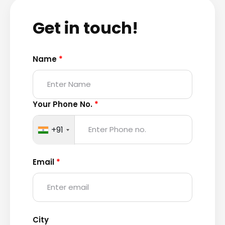
Get in touch!
Name
*
Your Phone No.
*
+91
Email
*
City