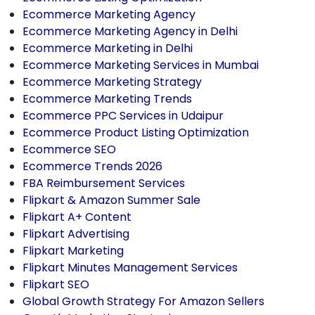
Ecommerce Marketing Agency
Ecommerce Marketing Agency in Delhi
Ecommerce Marketing in Delhi
Ecommerce Marketing Services in Mumbai
Ecommerce Marketing Strategy
Ecommerce Marketing Trends
Ecommerce PPC Services in Udaipur
Ecommerce Product Listing Optimization
Ecommerce SEO
Ecommerce Trends 2026
FBA Reimbursement Services
Flipkart & Amazon Summer Sale
Flipkart A+ Content
Flipkart Advertising
Flipkart Marketing
Flipkart Minutes Management Services
Flipkart SEO
Global Growth Strategy For Amazon Sellers