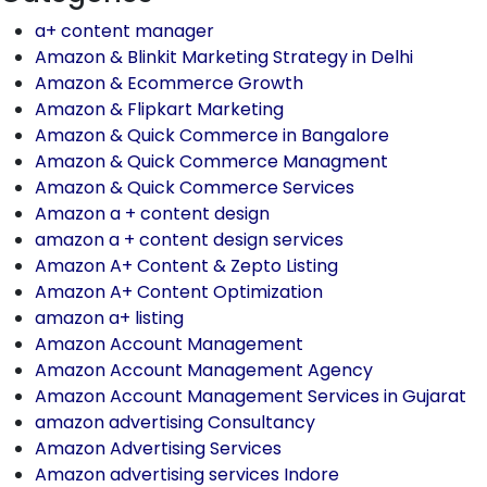
a+ content manager
Amazon & Blinkit Marketing Strategy in Delhi
Amazon & Ecommerce Growth
Amazon & Flipkart Marketing
Amazon & Quick Commerce in Bangalore
Amazon & Quick Commerce Managment
Amazon & Quick Commerce Services
Amazon a + content design
amazon a + content design services
Amazon A+ Content & Zepto Listing
Amazon A+ Content Optimization
amazon a+ listing
Amazon Account Management
Amazon Account Management Agency
Amazon Account Management Services in Gujarat
amazon advertising Consultancy
Amazon Advertising Services
Amazon advertising services Indore