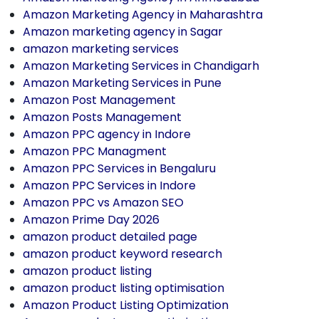
Amazon Marketing Agency in Maharashtra
Amazon marketing agency in Sagar
amazon marketing services
Amazon Marketing Services in Chandigarh
Amazon Marketing Services in Pune
Amazon Post Management
Amazon Posts Management
Amazon PPC agency in Indore
Amazon PPC Managment
Amazon PPC Services in Bengaluru
Amazon PPC Services in Indore
Amazon PPC vs Amazon SEO
Amazon Prime Day 2026
amazon product detailed page
amazon product keyword research
amazon product listing
amazon product listing optimisation
Amazon Product Listing Optimization