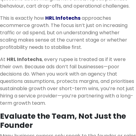
behaviour, cart drop-offs, and operational challenges.
This is exactly how
HRL Infotechs
approaches
ecommerce growth. The focus isn’t just on increasing
traffic or ad spend, but on understanding whether
scaling makes sense at the current stage or whether
profitability needs to stabilise first.
At
HRL Infotechs
, every rupee is treated as if it were
their own. Because ads don’t fail businesses—poor
decisions do. When you work with an agency that
questions assumptions, protects margins, and prioritises
sustainable growth over short-term wins, you’re not just
hiring a service provider—you’re partnering with a long-
term growth team.
Evaluate the Team, Not Just the
Founder
Many business owners only speak to the founder or sales