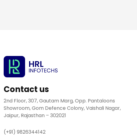
Contact us
2nd Floor, 307, Gautam Marg, Opp. Pantaloons
Showroom, Gom Defence Colony, Vaishali Nagar,
Jaipur, Rajasthan – 302021
(+91) 9826344142