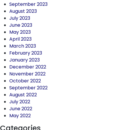
September 2023
August 2023
July 2023
June 2023
May 2023
April 2023
March 2023
February 2023
January 2023
December 2022
November 2022
October 2022
September 2022
August 2022
July 2022
June 2022
May 2022
Categories