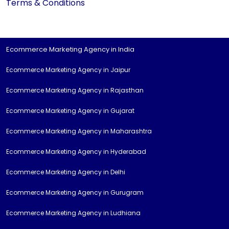
Terms & Conditions
Ecommerce Marketing Agency in India
Ecommerce Marketing Agency in Jaipur
Ecommerce Marketing Agency in Rajasthan
Ecommerce Marketing Agency in Gujarat
Ecommerce Marketing Agency in Maharashtra
Ecommerce Marketing Agency in Hyderabad
Ecommerce Marketing Agency in Delhi
Ecommerce Marketing Agency in Gurugram
Ecommerce Marketing Agency in Ludhiana