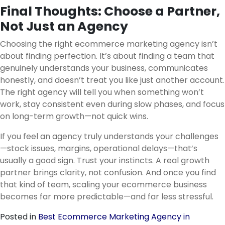
Final Thoughts: Choose a Partner,
Not Just an Agency
Choosing the right ecommerce marketing agency isn’t
about finding perfection. It’s about finding a team that
genuinely understands your business, communicates
honestly, and doesn’t treat you like just another account.
The right agency will tell you when something won’t
work, stay consistent even during slow phases, and focus
on long-term growth—not quick wins.
If you feel an agency truly understands your challenges
—stock issues, margins, operational delays—that’s
usually a good sign. Trust your instincts. A real growth
partner brings clarity, not confusion. And once you find
that kind of team, scaling your ecommerce business
becomes far more predictable—and far less stressful.
Posted in
Best Ecommerce Marketing Agency in