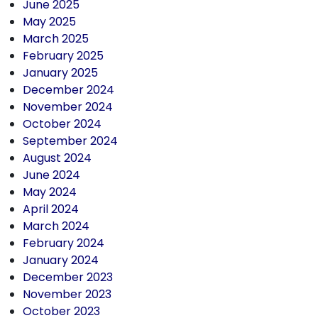
June 2025
May 2025
March 2025
February 2025
January 2025
December 2024
November 2024
October 2024
September 2024
August 2024
June 2024
May 2024
April 2024
March 2024
February 2024
January 2024
December 2023
November 2023
October 2023