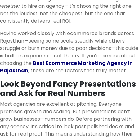
whether
to hire an agency—it’s choosing the right one.
Not the loudest, not the cheapest, but the one that
consistently delivers real ROI.
Having worked closely with ecommerce brands across
Rajasthan—seeing some scale steadily while others
struggle or burn money due to poor decisions—this guide
is built on experience, not theory. If you’re serious about
choosing the
Best Ecommerce Marketing Agency in
Rajasthan
, these are the factors that truly matter.
Look Beyond Fancy Presentations
and Ask for Real Numbers
Most agencies are excellent at pitching. Everyone
promises growth and scaling. But presentations don’t
grow businesses—numbers do. Before partnering with
any agency, it’s critical to look past polished decks and
ask for real proof. This means understanding how their