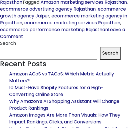
Rajasthan
Tagged
Amazon marketing services Rajasthan
,
ecommerce advertising agency Rajasthan
,
ecommerce
growth agency Jaipur
,
ecommerce marketing agency in
Rajasthan
,
ecommerce marketing services Rajasthan
,
ecommerce performance marketing Rajasthan
Leave a
on
Comment
How
Search
to
Search
Choose
Recent Posts
the
Best
Amazon ACoS vs TACoS: Which Metric Actually
Ecommerce
Matters?
Marketing
10 Must-Have Shopify Features for a High-
Agency
Converting Online Store
in
Why Amazon’s AI Shopping Assistant Will Change
Rajasthan
Product Rankings
for
Amazon Images Are More Than Visuals: How They
Maximum
Impact Rankings, Clicks, and Conversions
ROI