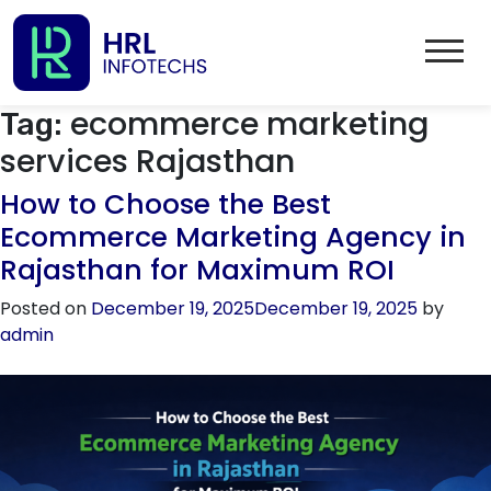
ecommerce marketing
Tag:
services Rajasthan
How to Choose the Best
Ecommerce Marketing Agency in
Rajasthan for Maximum ROI
Posted on
December 19, 2025
December 19, 2025
by
admin