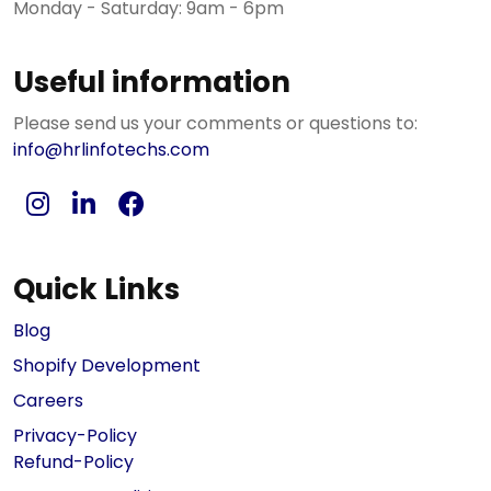
Monday - Saturday: 9am - 6pm
Useful information
Please send us your comments or questions to:
info@hrlinfotechs.com
Quick Links
Blog
Shopify Development
Careers
Privacy-Policy
Refund-Policy