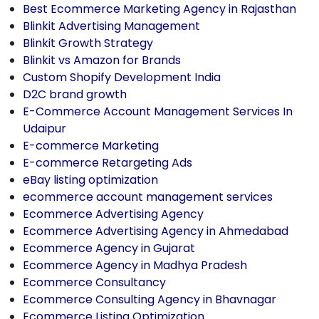
Best Ecommerce Marketing Agency in Rajasthan
Blinkit Advertising Management
Blinkit Growth Strategy
Blinkit vs Amazon for Brands
Custom Shopify Development India
D2C brand growth
E-Commerce Account Management Services In
Udaipur
E-commerce Marketing
E-commerce Retargeting Ads
eBay listing optimization
ecommerce account management services
Ecommerce Advertising Agency
Ecommerce Advertising Agency in Ahmedabad
Ecommerce Agency in Gujarat
Ecommerce Agency in Madhya Pradesh
Ecommerce Consultancy
Ecommerce Consulting Agency in Bhavnagar
Ecommerce Listing Optimization