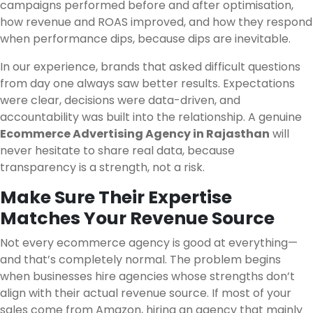
campaigns performed before and after optimisation,
how revenue and ROAS improved, and how they respond
when performance dips, because dips are inevitable.
In our experience, brands that asked difficult questions
from day one always saw better results. Expectations
were clear, decisions were data-driven, and
accountability was built into the relationship. A genuine
Ecommerce Advertising Agency in Rajasthan
will
never hesitate to share real data, because
transparency is a strength, not a risk.
Make Sure Their Expertise
Matches Your Revenue Source
Not every ecommerce agency is good at everything—
and that’s completely normal. The problem begins
when businesses hire agencies whose strengths don’t
align with their actual revenue source. If most of your
sales come from Amazon, hiring an agency that mainly