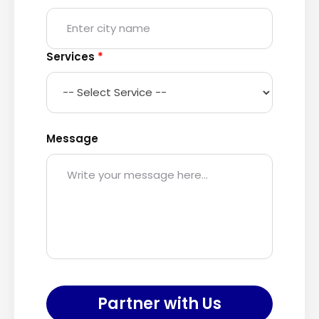
Services
*
Message
Partner with Us