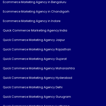
Ecommerce Marketing Agency in Bengaluru
Ecommerce Marketing Agency in Chandigarh
Ecommerce Marketing Agency in Indore
Quick Commerce Marketing Agency India
Quick Commerce Marketing Agency Jaipur
Quick Commerce Marketing Agency Rajasthan
Quick Commerce Marketing Agency Gujarat
Quick Commerce Marketing Agency Maharashtra
Quick Commerce Marketing Agency Hyderabad
Quick Commerce Marketing Agency Delhi
Quick Commerce Marketing Agency Gurugram