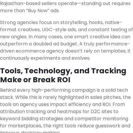
Rajasthan-based sellers operate—standing out requires
more than “Buy Now” ads.
Strong agencies focus on storytelling, hooks, native-
format creatives, UGC-style ads, and constant testing of
new angles. In many cases, one smart creative idea can
outperform a doubled ad budget. A truly performance-
driven ecommerce agency doesn’t rely on templates; it
continuously experiments and evolves.
Tools, Technology, and Tracking
Make or Break ROI
Behind every high-performing campaign is a solid tech
stack. While this is rarely highlighted in sales pitches, the
tools an agency uses impact efficiency and ROI. From
attribution tracking and heatmaps for D2C sites to
keyword bidding strategies and competitor monitoring
for marketplaces, the right tools reduce guesswork and
improve decision-making.