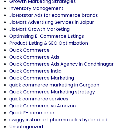
Growth Marketing Strategies
Inventory Management
JioHotstar Ads for ecommerce brands
JioMart Advertising Services in Jaipur
JioMart Growth Marketing
Optimising E-Commerce Listings
Product Listing & SEO Optimization
Quick Commerce
Quick Commerce Ads
Quick Commerce Ads Agency in Gandhinagar
Quick Commerce India
Quick Commerce Marketing
quick commerce marketing in Gurgaon
Quick Commerce Marketing strategy
quick commerce services
Quick Commerce vs Amazon
Quick E-commerce
swiggy instamart pharma sales hyderabad
Uncategorized