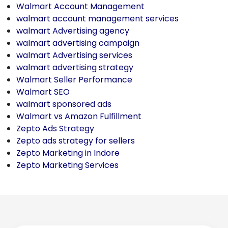
Walmart Account Management
walmart account management services
walmart Advertising agency
walmart advertising campaign
walmart Advertising services
walmart advertising strategy
Walmart Seller Performance
Walmart SEO
walmart sponsored ads
Walmart vs Amazon Fulfillment
Zepto Ads Strategy
Zepto ads strategy for sellers
Zepto Marketing in Indore
Zepto Marketing Services