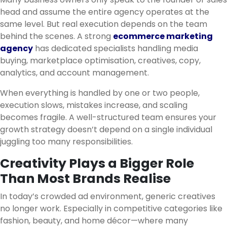
head and assume the entire agency operates at the
same level. But real execution depends on the team
behind the scenes. A strong
ecommerce marketing
agency
has dedicated specialists handling media
buying, marketplace optimisation, creatives, copy,
analytics, and account management.
When everything is handled by one or two people,
execution slows, mistakes increase, and scaling
becomes fragile. A well-structured team ensures your
growth strategy doesn’t depend on a single individual
juggling too many responsibilities.
Creativity Plays a Bigger Role
Than Most Brands Realise
In today’s crowded ad environment, generic creatives
no longer work. Especially in competitive categories like
fashion, beauty, and home décor—where many