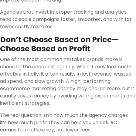
Agencies that invest in proper tracking and analytics
tend to scale campaigns faster, smoother, and with far
fewer costly mistakes.
Don’t Choose Based on Price—
Choose Based on Profit
One of the most common mistakes brands make is
choosing the cheapest agency. While it may look cost-
effective initially, it often results in lost revenue, wasted
ad spend, and slow growth. A high-performing
ecommerce marketing agency may charge more, but it
usually saves money by avoiding wrong experiments and
inefficient strategies.
The real question isn’t how much the agency charges—
it’s how much profit they can help you unlock. ROI
comes from efficiency, not lower fees.