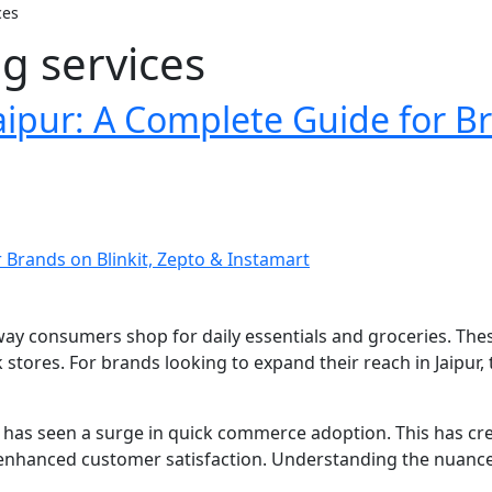
ces
g services
ipur: A Complete Guide for Br
way consumers shop for daily essentials and groceries. Thes
rk stores. For brands looking to expand their reach in Jaipur
ket has seen a surge in quick commerce adoption. This has 
d enhanced customer satisfaction. Understanding the nuanc