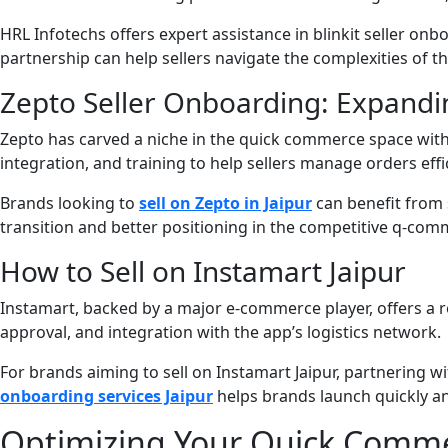
HRL Infotechs offers expert assistance in blinkit seller onb
partnership can help sellers navigate the complexities of t
Zepto Seller Onboarding: Expandi
Zepto has carved a niche in the quick commerce space with i
integration, and training to help sellers manage orders effic
Brands looking to
sell on Zepto in Jaipur
can benefit from 
transition and better positioning in the competitive q-co
How to Sell on Instamart Jaipur
Instamart, backed by a major e-commerce player, offers a r
approval, and integration with the app’s logistics network.
For brands aiming to sell on Instamart Jaipur, partnering w
onboarding services Jaipur
helps brands launch quickly and
Optimizing Your Quick Commer