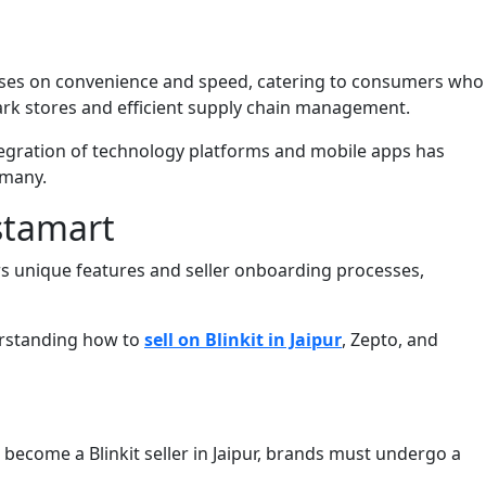
focuses on convenience and speed, catering to consumers who
dark stores and efficient supply chain management.
ntegration of technology platforms and mobile apps has
 many.
nstamart
rs unique features and seller onboarding processes,
derstanding how to
sell on Blinkit in Jaipur
, Zepto, and
 become a Blinkit seller in Jaipur, brands must undergo a