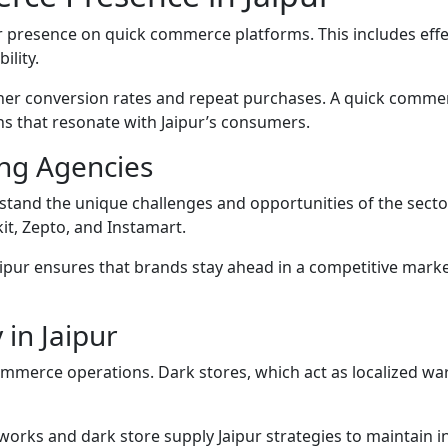
presence on quick commerce platforms. This includes effect
ility.
her conversion rates and repeat purchases. A quick commer
s that resonate with Jaipur’s consumers.
ng Agencies
stand the unique challenges and opportunities of the sect
it, Zepto, and Instamart.
ipur ensures that brands stay ahead in a competitive marke
 in Jaipur
ommerce operations. Dark stores, which act as localized ware
works and dark store supply Jaipur strategies to maintain 