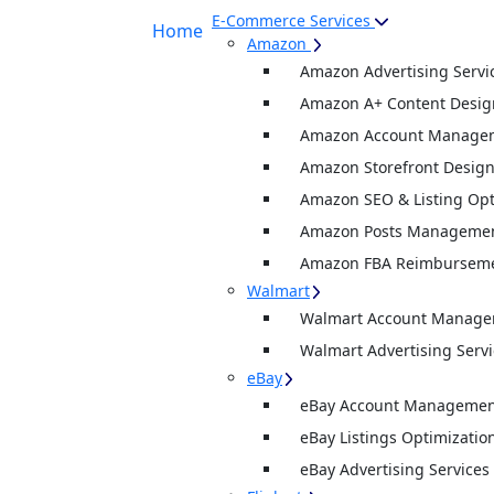
E-Commerce Services
Home
Amazon
Amazon Advertising Servi
Amazon A+ Content Desig
Amazon Account Manage
Amazon Storefront Desig
Amazon SEO & Listing Opt
Amazon Posts Manageme
Amazon FBA Reimburseme
Walmart
Walmart Account Manag
Walmart Advertising Servi
eBay
eBay Account Management
eBay Listings Optimizatio
eBay Advertising Services