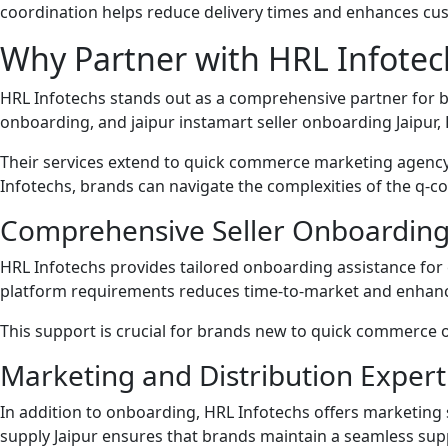
coordination helps reduce delivery times and enhances cus
Why Partner with HRL Infotec
HRL Infotechs stands out as a comprehensive partner for bra
onboarding, and jaipur instamart seller onboarding Jaipur, 
Their services extend to quick commerce marketing agency
Infotechs, brands can navigate the complexities of the q
Comprehensive Seller Onboarding
HRL Infotechs provides tailored onboarding assistance for 
platform requirements reduces time-to-market and enhanc
This support is crucial for brands new to quick commerce or
Marketing and Distribution Expert
In addition to onboarding, HRL Infotechs offers marketing 
supply Jaipur ensures that brands maintain a seamless su