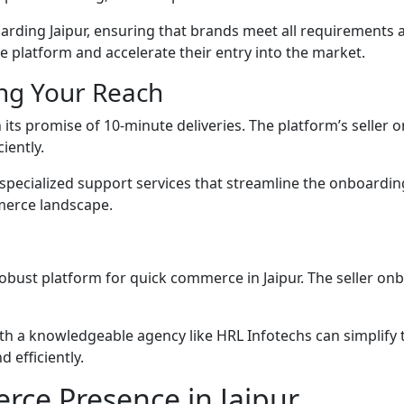
oarding Jaipur, ensuring that brands meet all requirements an
he platform and accelerate their entry into the market.
ng Your Reach
ts promise of 10-minute deliveries. The platform’s seller on
iently.
specialized support services that streamline the onboardi
mmerce landscape.
obust platform for quick commerce in Jaipur. The seller on
ith a knowledgeable agency like HRL Infotechs can simplify 
 efficiently.
ce Presence in Jaipur