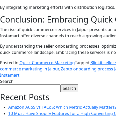
By integrating marketing efforts with distribution logistic
Conclusion: Embracing Quick 
The rise of quick commerce services in Jaipur presents an 
Instamart offer diverse channels to reach a growing aud
By understanding the seller onboarding processes, optimiz
quick commerce landscape. Embracing these services is not 
Posted in
Quick Commerce Marketing
Tagged
Blinkit seller
commerce marketing in Jaipur
,
Zepto onboarding process J
Instamart
Search
Search
Recent Posts
Amazon ACoS vs TACoS: Which Metric Actually Matters
10 Must-Have Shopify Features for a High-Converting 