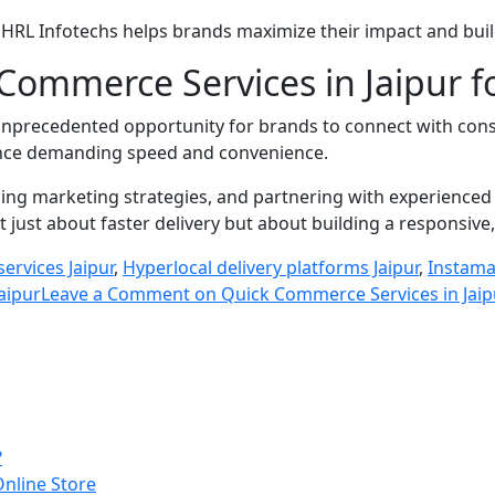
s, HRL Infotechs helps brands maximize their impact and buil
Commerce Services in Jaipur 
unprecedented opportunity for brands to connect with consum
ience demanding speed and convenience.
ing marketing strategies, and partnering with experienced
just about faster delivery but about building a responsive
 services Jaipur
,
Hyperlocal delivery platforms Jaipur
,
Instama
aipur
Leave a Comment
on Quick Commerce Services in Jaipu
?
Online Store