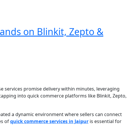
ands on Blinkit, Zepto &
e services promise delivery within minutes, leveraging
, tapping into quick commerce platforms like Blinkit, Zepto,
created a dynamic environment where sellers can connect
es of
quick commerce services in Jaipur
is essential for