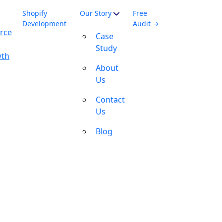
Shopify
Our Story
Free
Development
Audit →
rce
Case
Study
wth
About
Us
Contact
Us
Blog