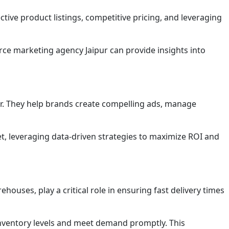
ive product listings, competitive pricing, and leveraging
ce marketing agency Jaipur can provide insights into
or. They help brands create compelling ads, manage
t, leveraging data-driven strategies to maximize ROI and
houses, play a critical role in ensuring fast delivery times
inventory levels and meet demand promptly. This