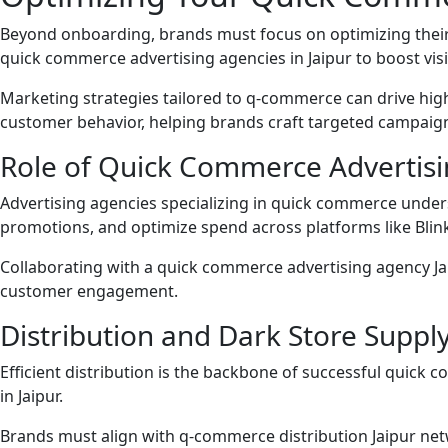
Beyond onboarding, brands must focus on optimizing their 
quick commerce advertising agencies in Jaipur to boost visib
Marketing strategies tailored to q-commerce can drive hig
customer behavior, helping brands craft targeted campaign
Role of Quick Commerce Advertisi
Advertising agencies specializing in quick commerce under
promotions, and optimize spend across platforms like Blink
Collaborating with a quick commerce advertising agency Ja
customer engagement.
Distribution and Dark Store Supply
Efficient distribution is the backbone of successful quick c
in Jaipur.
Brands must align with q-commerce distribution Jaipur net