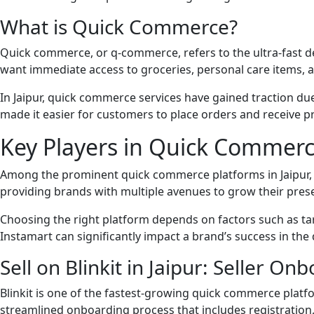
What is Quick Commerce?
Quick commerce, or q-commerce, refers to the ultra-fast de
want immediate access to groceries, personal care items, a
In Jaipur, quick commerce services have gained traction d
made it easier for customers to place orders and receive 
Key Players in Quick Commerce
Among the prominent quick commerce platforms in Jaipur, B
providing brands with multiple avenues to grow their pres
Choosing the right platform depends on factors such as ta
Instamart can significantly impact a brand’s success in t
Sell on Blinkit in Jaipur: Seller O
Blinkit is one of the fastest-growing quick commerce platfo
streamlined onboarding process that includes registration,