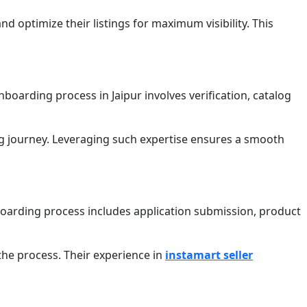
d optimize their listings for maximum visibility. This
boarding process in Jaipur involves verification, catalog
ng journey. Leveraging such expertise ensures a smooth
boarding process includes application submission, product
the process. Their experience in
instamart seller