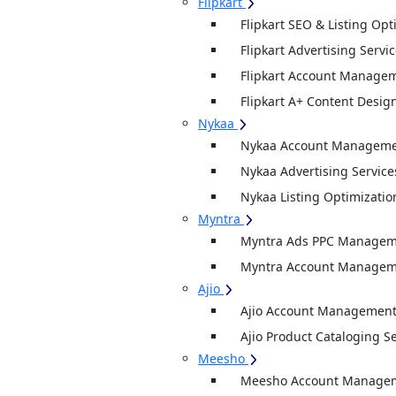
Flipkart
Flipkart SEO & Listing Opt
Flipkart Advertising Servi
Flipkart Account Managem
Flipkart A+ Content Desig
Nykaa
Nykaa Account Managemen
Nykaa Advertising Service
Nykaa Listing Optimizatio
Myntra
Myntra Ads PPC Manageme
Myntra Account Manageme
Ajio
Ajio Account Management
Ajio Product Cataloging S
Meesho
Meesho Account Manage