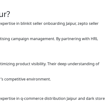
ur?
rtise in blinkit seller onboarding Jaipur, zepto seller
vertising campaign management. By partnering with HRL
imizing product visibility. Their deep understanding of
ur’s competitive environment.
expertise in q-commerce distribution Jaipur and dark store