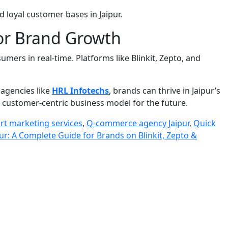
d loyal customer bases in Jaipur.
for Brand Growth
ers in real-time. Platforms like Blinkit, Zepto, and
 agencies like
HRL Infotechs
, brands can thrive in Jaipur’s
, customer-centric business model for the future.
rt marketing services
,
Q-commerce agency Jaipur
,
Quick
r: A Complete Guide for Brands on Blinkit, Zepto &