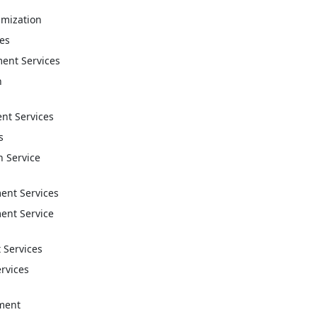
imization
ces
ent Services
n
t Services
s
n Service
nt Services
nt Service
 Services
ervices
ment