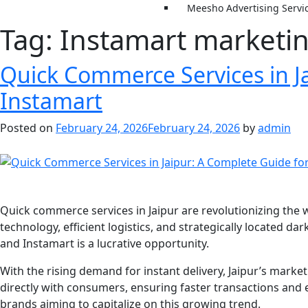
Meesho Advertising Servi
Tag:
Instamart marketin
Quick Commerce Services in Ja
Instamart
Posted on
February 24, 2026
February 24, 2026
by
admin
Quick commerce services in Jaipur are revolutionizing the 
technology, efficient logistics, and strategically located da
and Instamart is a lucrative opportunity.
With the rising demand for instant delivery, Jaipur’s mar
directly with consumers, ensuring faster transactions an
brands aiming to capitalize on this growing trend.