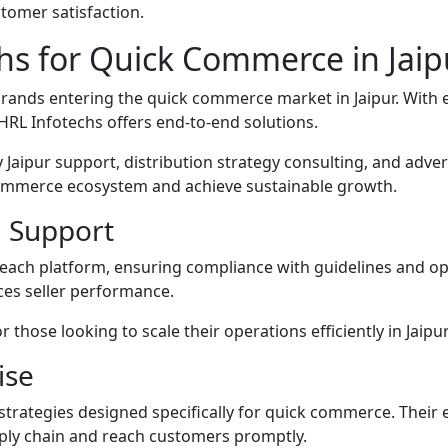
tomer satisfaction.
hs for Quick Commerce in Jaip
nds entering the quick commerce market in Jaipur. With expe
HRL Infotechs offers end-to-end solutions.
 Jaipur support, distribution strategy consulting, and ad
-commerce ecosystem and achieve sustainable growth.
 Support
each platform, ensuring compliance with guidelines and opt
es seller performance.
 those looking to scale their operations efficiently in Jaip
ise
strategies designed specifically for quick commerce. Their 
pply chain and reach customers promptly.