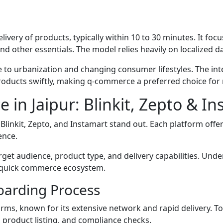
livery of products, typically within 10 to 30 minutes. It 
nd other essentials. The model relies heavily on localized 
ue to urbanization and changing consumer lifestyles. The i
products swiftly, making q-commerce a preferred choice for
 in Jaipur: Blinkit, Zepto & I
linkit, Zepto, and Instamart stand out. Each platform offe
ence.
rget audience, product type, and delivery capabilities. Un
he quick commerce ecosystem.
nboarding Process
rms, known for its extensive network and rapid delivery. To
 product listing, and compliance checks.