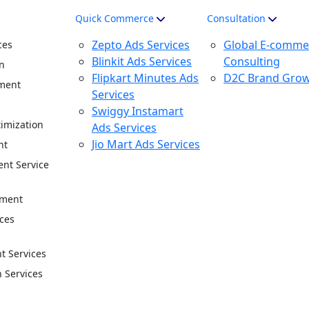
Quick Commerce
Consultation
Zepto Ads Services
Global E-comme
ces
Blinkit Ads Services
Consulting
n
Flipkart Minutes Ads
D2C Brand Gro
ment
Services
n
Swiggy Instamart
imization
Ads Services
Jio Mart Ads Services
nt
nt Service
ement
ces
 Services
n Services