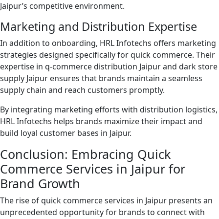
Jaipur’s competitive environment.
Marketing and Distribution Expertise
In addition to onboarding, HRL Infotechs offers marketing
strategies designed specifically for quick commerce. Their
expertise in q-commerce distribution Jaipur and dark store
supply Jaipur ensures that brands maintain a seamless
supply chain and reach customers promptly.
By integrating marketing efforts with distribution logistics,
HRL Infotechs helps brands maximize their impact and
build loyal customer bases in Jaipur.
Conclusion: Embracing Quick
Commerce Services in Jaipur for
Brand Growth
The rise of quick commerce services in Jaipur presents an
unprecedented opportunity for brands to connect with