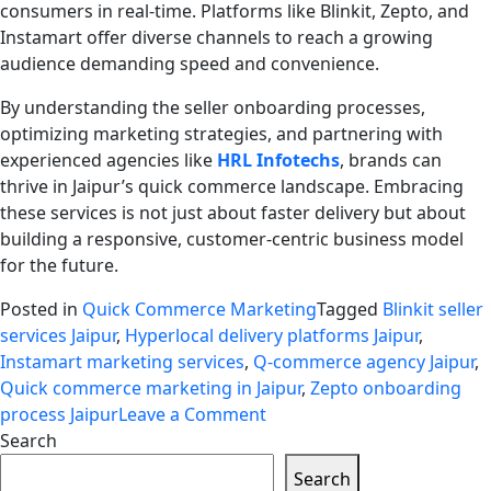
consumers in real-time. Platforms like Blinkit, Zepto, and
Instamart offer diverse channels to reach a growing
audience demanding speed and convenience.
By understanding the seller onboarding processes,
optimizing marketing strategies, and partnering with
experienced agencies like
HRL Infotechs
, brands can
thrive in Jaipur’s quick commerce landscape. Embracing
these services is not just about faster delivery but about
building a responsive, customer-centric business model
for the future.
Posted in
Quick Commerce Marketing
Tagged
Blinkit seller
services Jaipur
,
Hyperlocal delivery platforms Jaipur
,
Instamart marketing services
,
Q-commerce agency Jaipur
,
Quick commerce marketing in Jaipur
,
Zepto onboarding
on
process Jaipur
Leave a Comment
Quick
Search
Commerce
Search