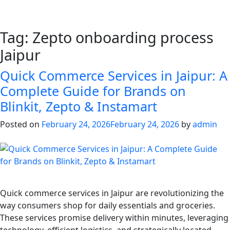
Tag:
Zepto onboarding process
Jaipur
Quick Commerce Services in Jaipur: A
Complete Guide for Brands on
Blinkit, Zepto & Instamart
Posted on
February 24, 2026
February 24, 2026
by
admin
Quick commerce services in Jaipur are revolutionizing the
way consumers shop for daily essentials and groceries.
These services promise delivery within minutes, leveraging