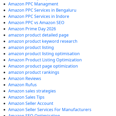
Amazon PPC Managment
Amazon PPC Services in Bengaluru
Amazon PPC Services in Indore
Amazon PPC vs Amazon SEO
Amazon Prime Day 2026
amazon product detailed page
amazon product keyword research
amazon product listing
amazon product listing optimisation
Amazon Product Listing Optimization
Amazon product page optimization
amazon product rankings
Amazon Reviews
Amazon Rufus
Amazon sales strategies
Amazon Sales Tips
Amazon Seller Account
Amazon Seller Services For Manufacturers
Amazon SEO Optimization