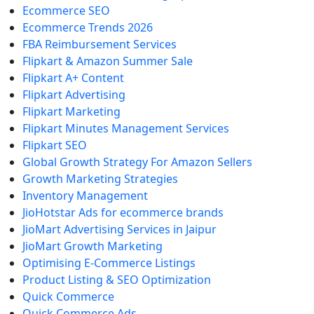
Ecommerce SEO
Ecommerce Trends 2026
FBA Reimbursement Services
Flipkart & Amazon Summer Sale
Flipkart A+ Content
Flipkart Advertising
Flipkart Marketing
Flipkart Minutes Management Services
Flipkart SEO
Global Growth Strategy For Amazon Sellers
Growth Marketing Strategies
Inventory Management
JioHotstar Ads for ecommerce brands
JioMart Advertising Services in Jaipur
JioMart Growth Marketing
Optimising E-Commerce Listings
Product Listing & SEO Optimization
Quick Commerce
Quick Commerce Ads