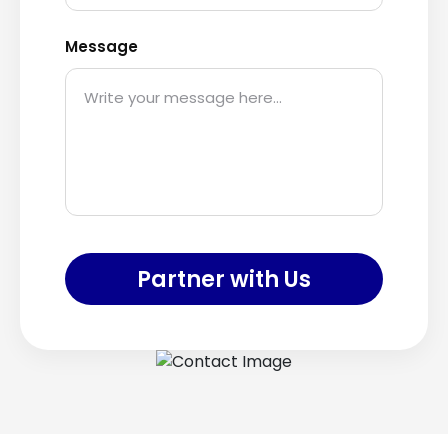
Message
Partner with Us