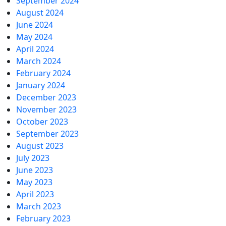
September 2024
August 2024
June 2024
May 2024
April 2024
March 2024
February 2024
January 2024
December 2023
November 2023
October 2023
September 2023
August 2023
July 2023
June 2023
May 2023
April 2023
March 2023
February 2023