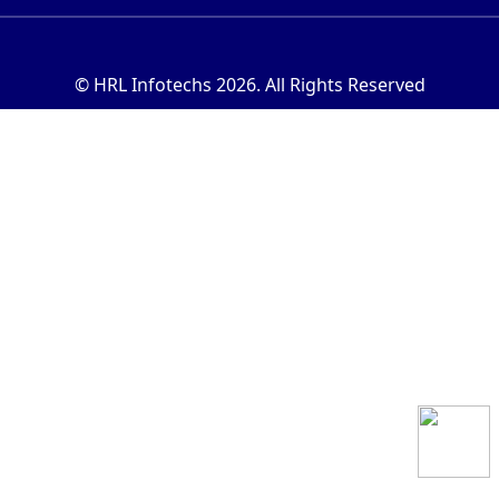
© HRL Infotechs 2026. All Rights Reserved