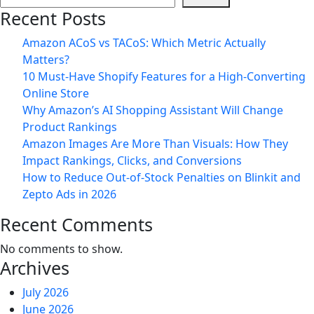
Services
Recent Posts
in
Jaipur:
Amazon ACoS vs TACoS: Which Metric Actually
A
Matters?
Complete
10 Must-Have Shopify Features for a High-Converting
Guide
Online Store
for
Why Amazon’s AI Shopping Assistant Will Change
Brands
Product Rankings
on
Amazon Images Are More Than Visuals: How They
Blinkit,
Impact Rankings, Clicks, and Conversions
Zepto
How to Reduce Out-of-Stock Penalties on Blinkit and
&
Zepto Ads in 2026
Instamart
Recent Comments
No comments to show.
Archives
July 2026
June 2026