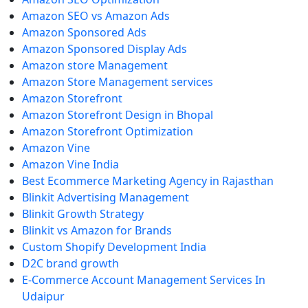
Amazon SEO vs Amazon Ads
Amazon Sponsored Ads
Amazon Sponsored Display Ads
Amazon store Management
Amazon Store Management services
Amazon Storefront
Amazon Storefront Design in Bhopal
Amazon Storefront Optimization
Amazon Vine
Amazon Vine India
Best Ecommerce Marketing Agency in Rajasthan
Blinkit Advertising Management
Blinkit Growth Strategy
Blinkit vs Amazon for Brands
Custom Shopify Development India
D2C brand growth
E-Commerce Account Management Services In
Udaipur