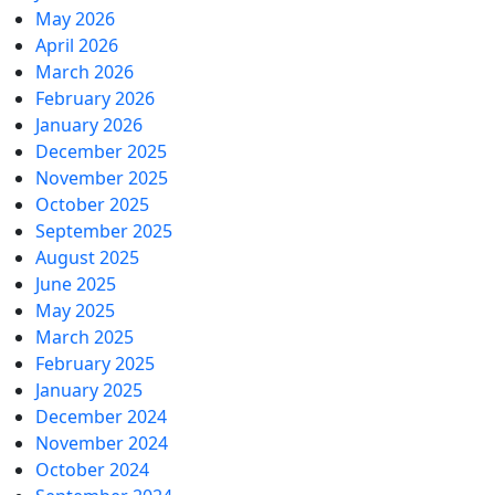
May 2026
April 2026
March 2026
February 2026
January 2026
December 2025
November 2025
October 2025
September 2025
August 2025
June 2025
May 2025
March 2025
February 2025
January 2025
December 2024
November 2024
October 2024