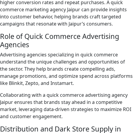
higher conversion rates and repeat purchases. A quick
commerce marketing agency Jaipur can provide insights
into customer behavior, helping brands craft targeted
campaigns that resonate with Jaipur’s consumers.
Role of Quick Commerce Advertising
Agencies
Advertising agencies specializing in quick commerce
understand the unique challenges and opportunities of
the sector. They help brands create compelling ads,
manage promotions, and optimize spend across platforms
like Blinkit, Zepto, and Instamart.
Collaborating with a quick commerce advertising agency
Jaipur ensures that brands stay ahead in a competitive
market, leveraging data-driven strategies to maximize ROI
and customer engagement.
Distribution and Dark Store Supply in