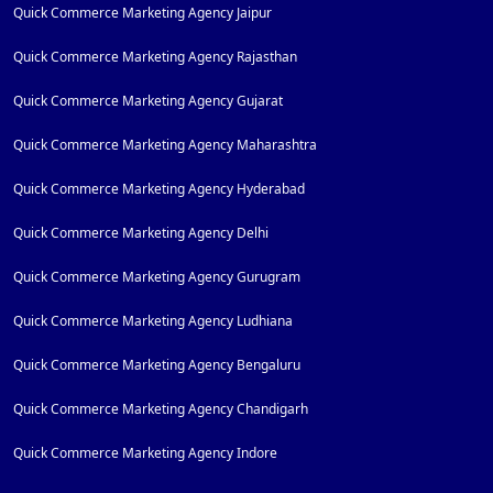
Quick Commerce Marketing Agency Jaipur
Quick Commerce Marketing Agency Rajasthan
Quick Commerce Marketing Agency Gujarat
Quick Commerce Marketing Agency Maharashtra
Quick Commerce Marketing Agency Hyderabad
Quick Commerce Marketing Agency Delhi
Quick Commerce Marketing Agency Gurugram
Quick Commerce Marketing Agency Ludhiana
Quick Commerce Marketing Agency Bengaluru
Quick Commerce Marketing Agency Chandigarh
Quick Commerce Marketing Agency Indore