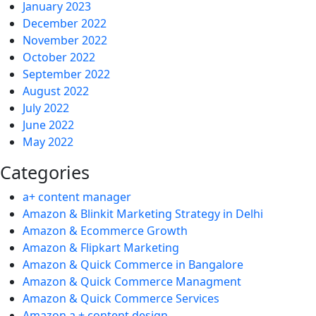
January 2023
December 2022
November 2022
October 2022
September 2022
August 2022
July 2022
June 2022
May 2022
Categories
a+ content manager
Amazon & Blinkit Marketing Strategy in Delhi
Amazon & Ecommerce Growth
Amazon & Flipkart Marketing
Amazon & Quick Commerce in Bangalore
Amazon & Quick Commerce Managment
Amazon & Quick Commerce Services
Amazon a + content design