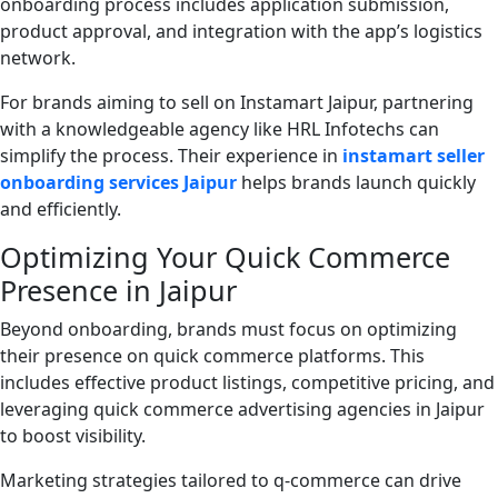
onboarding process includes application submission,
product approval, and integration with the app’s logistics
network.
For brands aiming to sell on Instamart Jaipur, partnering
with a knowledgeable agency like HRL Infotechs can
simplify the process. Their experience in
instamart seller
onboarding services Jaipur
helps brands launch quickly
and efficiently.
Optimizing Your Quick Commerce
Presence in Jaipur
Beyond onboarding, brands must focus on optimizing
their presence on quick commerce platforms. This
includes effective product listings, competitive pricing, and
leveraging quick commerce advertising agencies in Jaipur
to boost visibility.
Marketing strategies tailored to q-commerce can drive