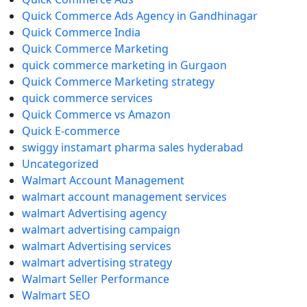
Quick Commerce Ads Agency in Gandhinagar
Quick Commerce India
Quick Commerce Marketing
quick commerce marketing in Gurgaon
Quick Commerce Marketing strategy
quick commerce services
Quick Commerce vs Amazon
Quick E-commerce
swiggy instamart pharma sales hyderabad
Uncategorized
Walmart Account Management
walmart account management services
walmart Advertising agency
walmart advertising campaign
walmart Advertising services
walmart advertising strategy
Walmart Seller Performance
Walmart SEO