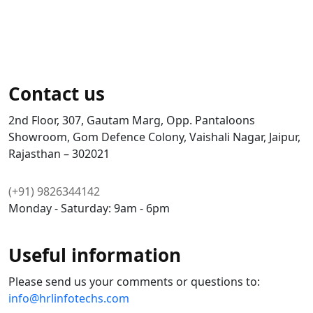
Contact us
2nd Floor, 307, Gautam Marg, Opp. Pantaloons
Showroom, Gom Defence Colony, Vaishali Nagar, Jaipur,
Rajasthan – 302021
(+91) 9826344142
Monday - Saturday: 9am - 6pm
Useful information
Please send us your comments or questions to:
info@hrlinfotechs.com