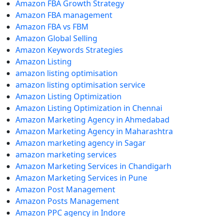
Amazon FBA Growth Strategy
Amazon FBA management
Amazon FBA vs FBM
Amazon Global Selling
Amazon Keywords Strategies
Amazon Listing
amazon listing optimisation
amazon listing optimisation service
Amazon Listing Optimization
Amazon Listing Optimization in Chennai
Amazon Marketing Agency in Ahmedabad
Amazon Marketing Agency in Maharashtra
Amazon marketing agency in Sagar
amazon marketing services
Amazon Marketing Services in Chandigarh
Amazon Marketing Services in Pune
Amazon Post Management
Amazon Posts Management
Amazon PPC agency in Indore