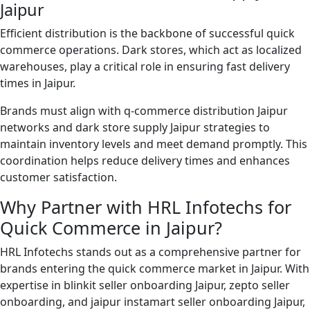
Jaipur
Efficient distribution is the backbone of successful quick
commerce operations. Dark stores, which act as localized
warehouses, play a critical role in ensuring fast delivery
times in Jaipur.
Brands must align with q-commerce distribution Jaipur
networks and dark store supply Jaipur strategies to
maintain inventory levels and meet demand promptly. This
coordination helps reduce delivery times and enhances
customer satisfaction.
Why Partner with HRL Infotechs for
Quick Commerce in Jaipur?
HRL Infotechs stands out as a comprehensive partner for
brands entering the quick commerce market in Jaipur. With
expertise in blinkit seller onboarding Jaipur, zepto seller
onboarding, and jaipur instamart seller onboarding Jaipur,