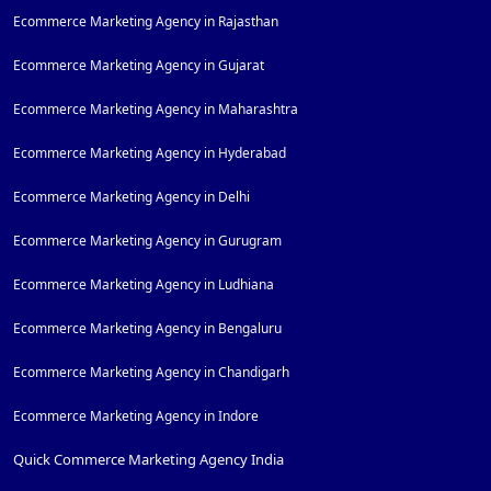
Ecommerce Marketing Agency in Rajasthan
Ecommerce Marketing Agency in Gujarat
Ecommerce Marketing Agency in Maharashtra
Ecommerce Marketing Agency in Hyderabad
Ecommerce Marketing Agency in Delhi
Ecommerce Marketing Agency in Gurugram
Ecommerce Marketing Agency in Ludhiana
Ecommerce Marketing Agency in Bengaluru
Ecommerce Marketing Agency in Chandigarh
Ecommerce Marketing Agency in Indore
Quick Commerce Marketing Agency India