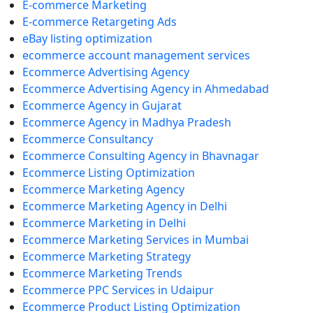
E-commerce Marketing
E-commerce Retargeting Ads
eBay listing optimization
ecommerce account management services
Ecommerce Advertising Agency
Ecommerce Advertising Agency in Ahmedabad
Ecommerce Agency in Gujarat
Ecommerce Agency in Madhya Pradesh
Ecommerce Consultancy
Ecommerce Consulting Agency in Bhavnagar
Ecommerce Listing Optimization
Ecommerce Marketing Agency
Ecommerce Marketing Agency in Delhi
Ecommerce Marketing in Delhi
Ecommerce Marketing Services in Mumbai
Ecommerce Marketing Strategy
Ecommerce Marketing Trends
Ecommerce PPC Services in Udaipur
Ecommerce Product Listing Optimization