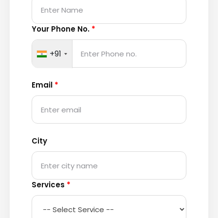
Your Phone No.
*
+91
Email
*
City
Services
*