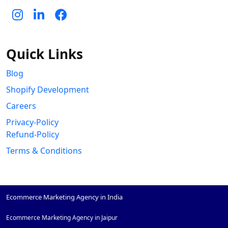
Quick Links
Blog
Shopify Development
Careers
Privacy-Policy
Refund-Policy
Terms & Conditions
Ecommerce Marketing Agency in India
Ecommerce Marketing Agency in Jaipur