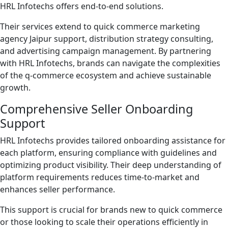
HRL Infotechs offers end-to-end solutions.
Their services extend to quick commerce marketing
agency Jaipur support, distribution strategy consulting,
and advertising campaign management. By partnering
with HRL Infotechs, brands can navigate the complexities
of the q-commerce ecosystem and achieve sustainable
growth.
Comprehensive Seller Onboarding
Support
HRL Infotechs provides tailored onboarding assistance for
each platform, ensuring compliance with guidelines and
optimizing product visibility. Their deep understanding of
platform requirements reduces time-to-market and
enhances seller performance.
This support is crucial for brands new to quick commerce
or those looking to scale their operations efficiently in