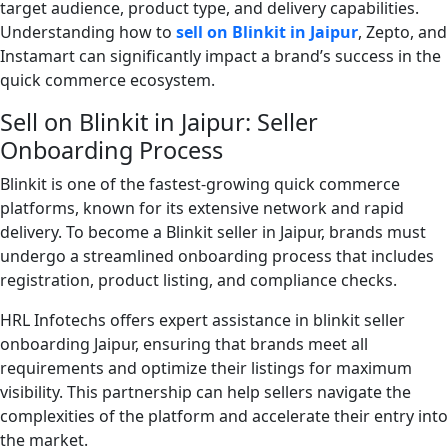
target audience, product type, and delivery capabilities.
Understanding how to
sell on Blinkit in Jaipur
, Zepto, and
Instamart can significantly impact a brand’s success in the
quick commerce ecosystem.
Sell on Blinkit in Jaipur: Seller
Onboarding Process
Blinkit is one of the fastest-growing quick commerce
platforms, known for its extensive network and rapid
delivery. To become a Blinkit seller in Jaipur, brands must
undergo a streamlined onboarding process that includes
registration, product listing, and compliance checks.
HRL Infotechs offers expert assistance in blinkit seller
onboarding Jaipur, ensuring that brands meet all
requirements and optimize their listings for maximum
visibility. This partnership can help sellers navigate the
complexities of the platform and accelerate their entry into
the market.