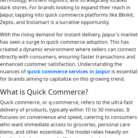
technology, efficient logistics, and strategically located
dark stores. For brands looking to expand their reach in
Jaipur, tapping into quick commerce platforms like Blinkit,
Zepto, and Instamart is a lucrative opportunity.
With the rising demand for instant delivery, Jaipur’s market
has seen a surge in quick commerce adoption. This has
created a dynamic environment where sellers can connect
directly with consumers, ensuring faster transactions and
enhanced customer satisfaction. Understanding the
nuances of
quick commerce services in Jaipur
is essential
for brands aiming to capitalize on this growing trend.
What is Quick Commerce?
Quick commerce, or q-commerce, refers to the ultra-fast
delivery of products, typically within 10 to 30 minutes. It
focuses on convenience and speed, catering to consumers
who want immediate access to groceries, personal care
items, and other essentials. The model relies heavily on