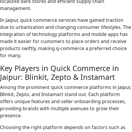
localized dark stores and efficient supply chain
management.
In Jaipur, quick commerce services have gained traction
due to urbanization and changing consumer lifestyles. The
integration of technology platforms and mobile apps has
made it easier for customers to place orders and receive
products swiftly, making q-commerce a preferred choice
for many.
Key Players in Quick Commerce in
Jaipur: Blinkit, Zepto & Instamart
Among the prominent quick commerce platforms in Jaipur,
Blinkit, Zepto, and Instamart stand out. Each platform
offers unique features and seller onboarding processes,
providing brands with multiple avenues to grow their
presence.
Choosing the right platform depends on factors such as