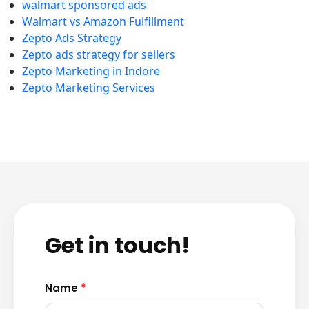
walmart sponsored ads
Walmart vs Amazon Fulfillment
Zepto Ads Strategy
Zepto ads strategy for sellers
Zepto Marketing in Indore
Zepto Marketing Services
Get in touch!
Name
*