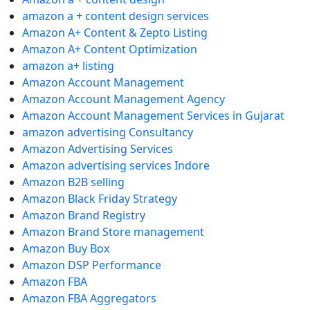
amazon a + content design services
Amazon A+ Content & Zepto Listing
Amazon A+ Content Optimization
amazon a+ listing
Amazon Account Management
Amazon Account Management Agency
Amazon Account Management Services in Gujarat
amazon advertising Consultancy
Amazon Advertising Services
Amazon advertising services Indore
Amazon B2B selling
Amazon Black Friday Strategy
Amazon Brand Registry
Amazon Brand Store management
Amazon Buy Box
Amazon DSP Performance
Amazon FBA
Amazon FBA Aggregators