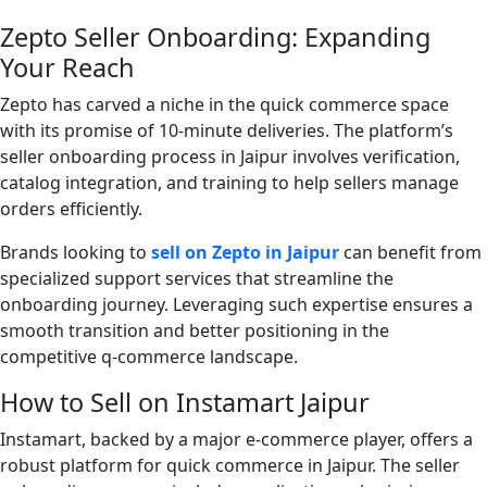
Zepto Seller Onboarding: Expanding
Your Reach
Zepto has carved a niche in the quick commerce space
with its promise of 10-minute deliveries. The platform’s
seller onboarding process in Jaipur involves verification,
catalog integration, and training to help sellers manage
orders efficiently.
Brands looking to
sell on Zepto in Jaipur
can benefit from
specialized support services that streamline the
onboarding journey. Leveraging such expertise ensures a
smooth transition and better positioning in the
competitive q-commerce landscape.
How to Sell on Instamart Jaipur
Instamart, backed by a major e-commerce player, offers a
robust platform for quick commerce in Jaipur. The seller