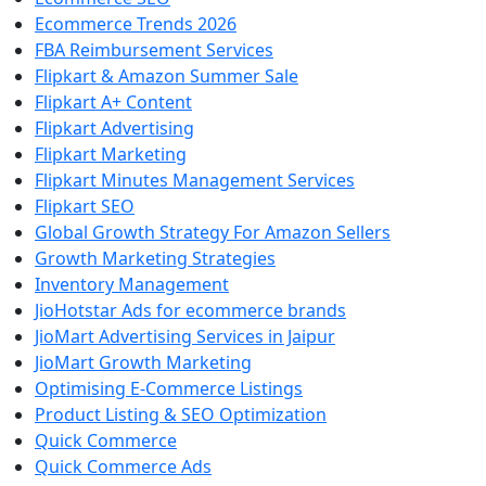
Ecommerce Trends 2026
FBA Reimbursement Services
Flipkart & Amazon Summer Sale
Flipkart A+ Content
Flipkart Advertising
Flipkart Marketing
Flipkart Minutes Management Services
Flipkart SEO
Global Growth Strategy For Amazon Sellers
Growth Marketing Strategies
Inventory Management
JioHotstar Ads for ecommerce brands
JioMart Advertising Services in Jaipur
JioMart Growth Marketing
Optimising E-Commerce Listings
Product Listing & SEO Optimization
Quick Commerce
Quick Commerce Ads