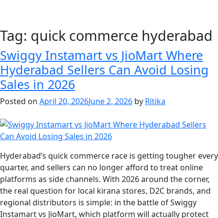
Tag:
quick commerce hyderabad
Swiggy Instamart vs JioMart Where
Hyderabad Sellers Can Avoid Losing
Sales in 2026
Posted on
April 20, 2026
June 2, 2026
by
Ritika
Hyderabad’s quick commerce race is getting tougher every
quarter, and sellers can no longer afford to treat online
platforms as side channels. With 2026 around the corner,
the real question for local kirana stores, D2C brands, and
regional distributors is simple: in the battle of Swiggy
Instamart vs JioMart, which platform will actually protect