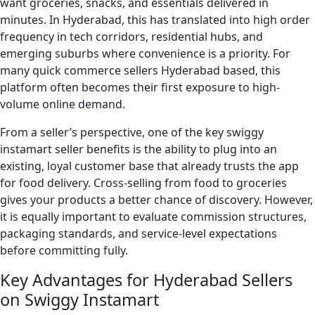
want groceries, snacks, and essentials delivered in
minutes. In Hyderabad, this has translated into high order
frequency in tech corridors, residential hubs, and
emerging suburbs where convenience is a priority. For
many quick commerce sellers Hyderabad based, this
platform often becomes their first exposure to high-
volume online demand.
From a seller’s perspective, one of the key swiggy
instamart seller benefits is the ability to plug into an
existing, loyal customer base that already trusts the app
for food delivery. Cross-selling from food to groceries
gives your products a better chance of discovery. However,
it is equally important to evaluate commission structures,
packaging standards, and service-level expectations
before committing fully.
Key Advantages for Hyderabad Sellers
on Swiggy Instamart