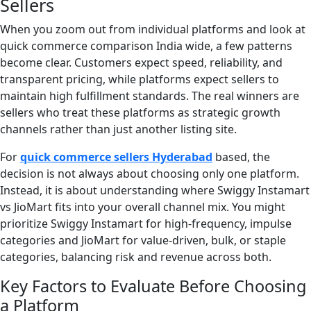
Sellers
When you zoom out from individual platforms and look at
quick commerce comparison India wide, a few patterns
become clear. Customers expect speed, reliability, and
transparent pricing, while platforms expect sellers to
maintain high fulfillment standards. The real winners are
sellers who treat these platforms as strategic growth
channels rather than just another listing site.
For
quick commerce sellers Hyderabad
based, the
decision is not always about choosing only one platform.
Instead, it is about understanding where Swiggy Instamart
vs JioMart fits into your overall channel mix. You might
prioritize Swiggy Instamart for high-frequency, impulse
categories and JioMart for value-driven, bulk, or staple
categories, balancing risk and revenue across both.
Key Factors to Evaluate Before Choosing
a Platform