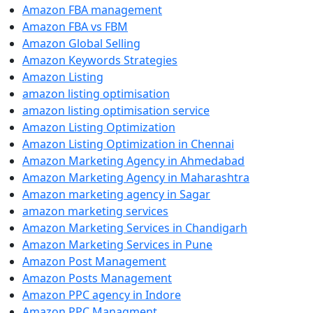
Amazon FBA management
Amazon FBA vs FBM
Amazon Global Selling
Amazon Keywords Strategies
Amazon Listing
amazon listing optimisation
amazon listing optimisation service
Amazon Listing Optimization
Amazon Listing Optimization in Chennai
Amazon Marketing Agency in Ahmedabad
Amazon Marketing Agency in Maharashtra
Amazon marketing agency in Sagar
amazon marketing services
Amazon Marketing Services in Chandigarh
Amazon Marketing Services in Pune
Amazon Post Management
Amazon Posts Management
Amazon PPC agency in Indore
Amazon PPC Managment