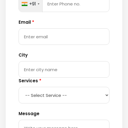
+91
Email
*
City
Services
*
Message