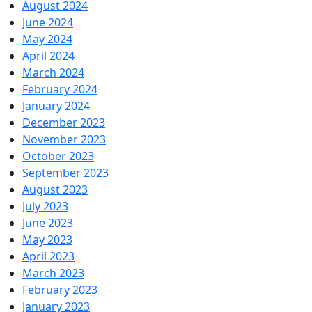
August 2024
June 2024
May 2024
April 2024
March 2024
February 2024
January 2024
December 2023
November 2023
October 2023
September 2023
August 2023
July 2023
June 2023
May 2023
April 2023
March 2023
February 2023
January 2023