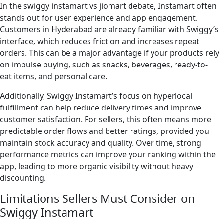
In the swiggy instamart vs jiomart debate, Instamart often
stands out for user experience and app engagement.
Customers in Hyderabad are already familiar with Swiggy’s
interface, which reduces friction and increases repeat
orders. This can be a major advantage if your products rely
on impulse buying, such as snacks, beverages, ready-to-
eat items, and personal care.
Additionally, Swiggy Instamart’s focus on hyperlocal
fulfillment can help reduce delivery times and improve
customer satisfaction. For sellers, this often means more
predictable order flows and better ratings, provided you
maintain stock accuracy and quality. Over time, strong
performance metrics can improve your ranking within the
app, leading to more organic visibility without heavy
discounting.
Limitations Sellers Must Consider on
Swiggy Instamart