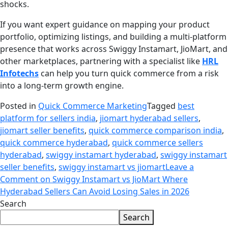
shocks.
If you want expert guidance on mapping your product
portfolio, optimizing listings, and building a multi-platform
presence that works across Swiggy Instamart, JioMart, and
other marketplaces, partnering with a specialist like
HRL
Infotechs
can help you turn quick commerce from a risk
into a long-term growth engine.
Posted in
Quick Commerce Marketing
Tagged
best
platform for sellers india
,
jiomart hyderabad sellers
,
jiomart seller benefits
,
quick commerce comparison india
,
quick commerce hyderabad
,
quick commerce sellers
hyderabad
,
swiggy instamart hyderabad
,
swiggy instamart
seller benefits
,
swiggy instamart vs jiomart
Leave a
Comment
on Swiggy Instamart vs JioMart Where
Hyderabad Sellers Can Avoid Losing Sales in 2026
Search
Search