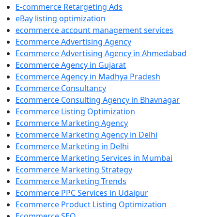
E-commerce Retargeting Ads
eBay listing optimization
ecommerce account management services
Ecommerce Advertising Agency
Ecommerce Advertising Agency in Ahmedabad
Ecommerce Agency in Gujarat
Ecommerce Agency in Madhya Pradesh
Ecommerce Consultancy
Ecommerce Consulting Agency in Bhavnagar
Ecommerce Listing Optimization
Ecommerce Marketing Agency
Ecommerce Marketing Agency in Delhi
Ecommerce Marketing in Delhi
Ecommerce Marketing Services in Mumbai
Ecommerce Marketing Strategy
Ecommerce Marketing Trends
Ecommerce PPC Services in Udaipur
Ecommerce Product Listing Optimization
Ecommerce SEO