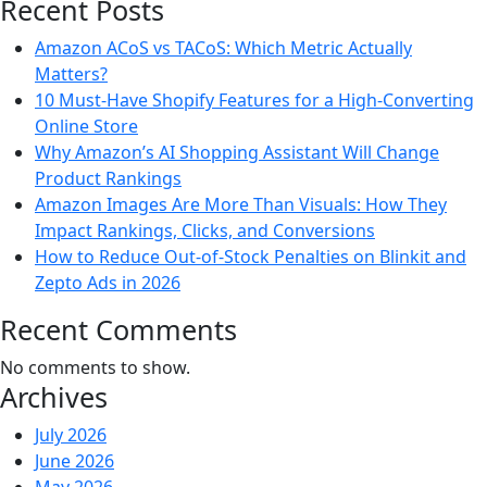
Recent Posts
Amazon ACoS vs TACoS: Which Metric Actually
Matters?
10 Must-Have Shopify Features for a High-Converting
Online Store
Why Amazon’s AI Shopping Assistant Will Change
Product Rankings
Amazon Images Are More Than Visuals: How They
Impact Rankings, Clicks, and Conversions
How to Reduce Out-of-Stock Penalties on Blinkit and
Zepto Ads in 2026
Recent Comments
No comments to show.
Archives
July 2026
June 2026