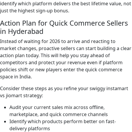
identify which platform delivers the best lifetime value, not
just the highest sign-up bonus.
Action Plan for Quick Commerce Sellers
in Hyderabad
Instead of waiting for 2026 to arrive and reacting to
market changes, proactive sellers can start building a clear
action plan today. This will help you stay ahead of
competitors and protect your revenue even if platform
policies shift or new players enter the quick commerce
space in India.
Consider these steps as you refine your swiggy instamart
vs jiomart strategy:
Audit your current sales mix across offline,
marketplace, and quick commerce channels
Identify which products perform better on fast-
delivery platforms