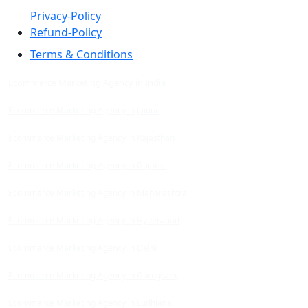
Privacy-Policy
Refund-Policy
Terms & Conditions
Ecommerce Marketing Agency in India
Ecommerce Marketing Agency in Jaipur
Ecommerce Marketing Agency in Rajasthan
Ecommerce Marketing Agency in Gujarat
Ecommerce Marketing Agency in Maharashtra
Ecommerce Marketing Agency in Hyderabad
Ecommerce Marketing Agency in Delhi
Ecommerce Marketing Agency in Gurugram
Ecommerce Marketing Agency in Ludhiana