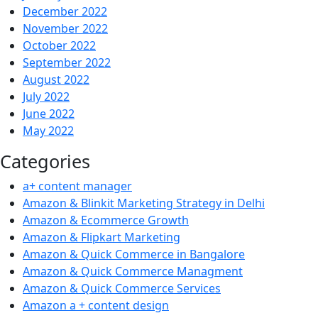
December 2022
November 2022
October 2022
September 2022
August 2022
July 2022
June 2022
May 2022
Categories
a+ content manager
Amazon & Blinkit Marketing Strategy in Delhi
Amazon & Ecommerce Growth
Amazon & Flipkart Marketing
Amazon & Quick Commerce in Bangalore
Amazon & Quick Commerce Managment
Amazon & Quick Commerce Services
Amazon a + content design