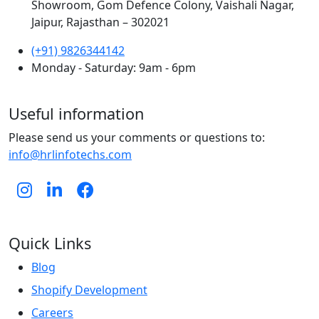
Showroom, Gom Defence Colony, Vaishali Nagar,
Jaipur, Rajasthan – 302021
(+91) 9826344142
Monday - Saturday: 9am - 6pm
Useful information
Please send us your comments or questions to:
info@hrlinfotechs.com
Quick Links
Blog
Shopify Development
Careers