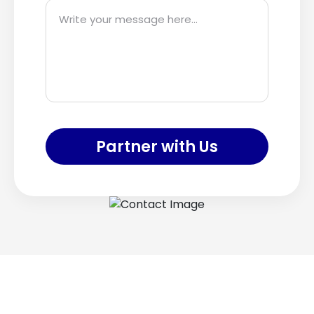
Partner with Us