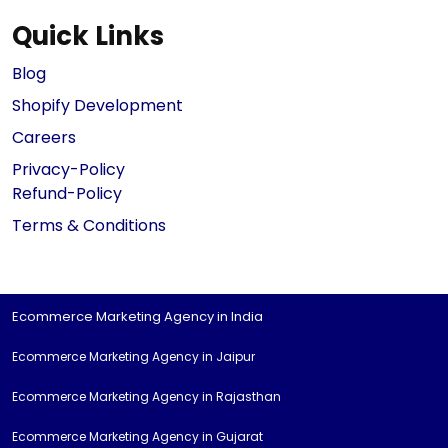
Quick Links
Blog
Shopify Development
Careers
Privacy-Policy
Refund-Policy
Terms & Conditions
Ecommerce Marketing Agency in India
Ecommerce Marketing Agency in Jaipur
Ecommerce Marketing Agency in Rajasthan
Ecommerce Marketing Agency in Gujarat