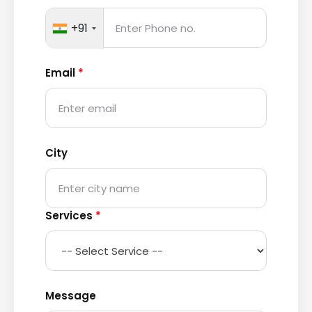
+91
Email
*
City
Services
*
Message