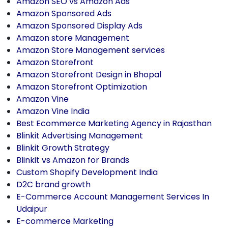
Amazon SEO vs Amazon Ads
Amazon Sponsored Ads
Amazon Sponsored Display Ads
Amazon store Management
Amazon Store Management services
Amazon Storefront
Amazon Storefront Design in Bhopal
Amazon Storefront Optimization
Amazon Vine
Amazon Vine India
Best Ecommerce Marketing Agency in Rajasthan
Blinkit Advertising Management
Blinkit Growth Strategy
Blinkit vs Amazon for Brands
Custom Shopify Development India
D2C brand growth
E-Commerce Account Management Services In
Udaipur
E-commerce Marketing