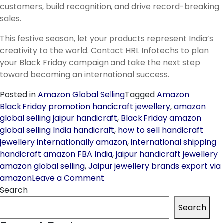
customers, build recognition, and drive record-breaking
sales.
This festive season, let your products represent India’s
creativity to the world. Contact HRL Infotechs to plan
your Black Friday campaign and take the next step
toward becoming an international success.
Posted in
Amazon Global Selling
Tagged
Amazon
Black Friday promotion handicraft jewellery
,
amazon
global selling jaipur handicraft
,
Black Friday amazon
global selling India handicraft
,
how to sell handicraft
jewellery internationally amazon
,
international shipping
handicraft amazon FBA India
,
jaipur handicraft jewellery
amazon global selling
,
Jaipur jewellery brands export via
on
amazon
Leave a Comment
How
Search
Jaipur
Search
Handicraft