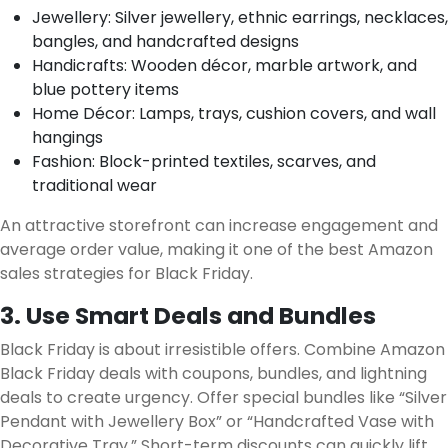
Jewellery: Silver jewellery, ethnic earrings, necklaces,
bangles, and handcrafted designs
Handicrafts: Wooden décor, marble artwork, and
blue pottery items
Home Décor: Lamps, trays, cushion covers, and wall
hangings
Fashion: Block-printed textiles, scarves, and
traditional wear
An attractive storefront can increase engagement and
average order value, making it one of the best Amazon
sales strategies for Black Friday.
3. Use Smart Deals and Bundles
Black Friday is about irresistible offers. Combine Amazon
Black Friday deals with coupons, bundles, and lightning
deals to create urgency. Offer special bundles like “Silver
Pendant with Jewellery Box” or “Handcrafted Vase with
Decorative Tray.” Short-term discounts can quickly lift