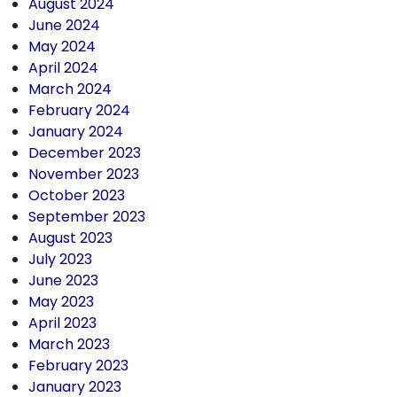
August 2024
June 2024
May 2024
April 2024
March 2024
February 2024
January 2024
December 2023
November 2023
October 2023
September 2023
August 2023
July 2023
June 2023
May 2023
April 2023
March 2023
February 2023
January 2023