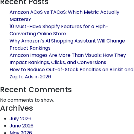
Recent Posts
/
Jewellery
Amazon ACoS vs TACoS: Which Metric Actually
Brands
Matters?
Can
10 Must-Have Shopify Features for a High-
Blow
Converting Online Store
Up
Why Amazon’s AI Shopping Assistant Will Change
Sales
Product Rankings
This
Amazon Images Are More Than Visuals: How They
Black
Impact Rankings, Clicks, and Conversions
Friday
How to Reduce Out-of-Stock Penalties on Blinkit and
Using
Zepto Ads in 2026
Amazon
Global
Recent Comments
Selling
No comments to show.
Archives
July 2026
June 2026
May 2026