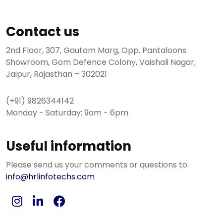
Contact us
2nd Floor, 307, Gautam Marg, Opp. Pantaloons
Showroom, Gom Defence Colony, Vaishali Nagar,
Jaipur, Rajasthan – 302021
(+91) 9826344142
Monday - Saturday: 9am - 6pm
Useful information
Please send us your comments or questions to:
info@hrlinfotechs.com