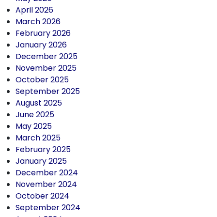
April 2026
March 2026
February 2026
January 2026
December 2025
November 2025
October 2025
September 2025
August 2025
June 2025
May 2025
March 2025
February 2025
January 2025
December 2024
November 2024
October 2024
September 2024