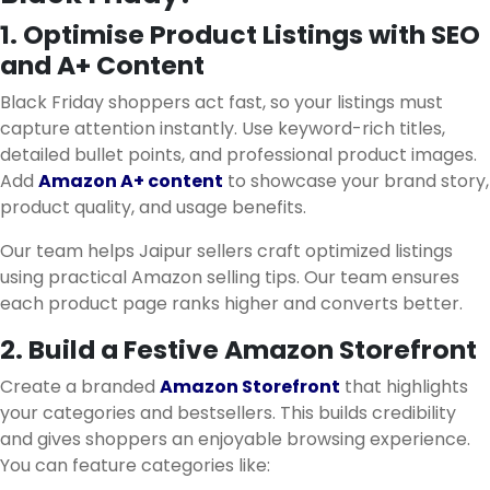
1. Optimise Product Listings with SEO
and A+ Content
Black Friday shoppers act fast, so your listings must
capture attention instantly. Use keyword-rich titles,
detailed bullet points, and professional product images.
Add
Amazon A+ content
to showcase your brand story,
product quality, and usage benefits.
Our team helps Jaipur sellers craft optimized listings
using practical Amazon selling tips. Our team ensures
each product page ranks higher and converts better.
2. Build a Festive Amazon Storefront
Create a branded
Amazon Storefront
that highlights
your categories and bestsellers. This builds credibility
and gives shoppers an enjoyable browsing experience.
You can feature categories like: