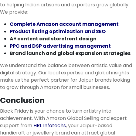
to helping Indian artisans and exporters grow globally.
We provide:
Complete Amazon account management
Product listing optimization and SEO
A+ content and storefront design
PPC and DSP advertising management
Brand launch and global expansion strategies
We understand the balance between artistic value and
digital strategy. Our local expertise and global insights
make us the perfect partner for Jaipur brands looking
to grow through Amazon for small businesses.
Conclusion
Black Friday is your chance to turn artistry into
achievement. With Amazon Global Selling and expert
support from
HRL Infotechs
, your Jaipur-based
handicraft or jewellery brand can attract global