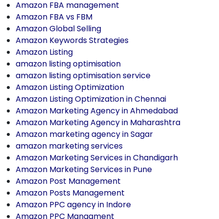
Amazon FBA management
Amazon FBA vs FBM
Amazon Global Selling
Amazon Keywords Strategies
Amazon Listing
amazon listing optimisation
amazon listing optimisation service
Amazon Listing Optimization
Amazon Listing Optimization in Chennai
Amazon Marketing Agency in Ahmedabad
Amazon Marketing Agency in Maharashtra
Amazon marketing agency in Sagar
amazon marketing services
Amazon Marketing Services in Chandigarh
Amazon Marketing Services in Pune
Amazon Post Management
Amazon Posts Management
Amazon PPC agency in Indore
Amazon PPC Managment