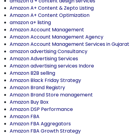
amazon a + content design services
Amazon A+ Content & Zepto Listing
Amazon A+ Content Optimization
amazon a+ listing
Amazon Account Management
Amazon Account Management Agency
Amazon Account Management Services in Gujarat
amazon advertising Consultancy
Amazon Advertising Services
Amazon advertising services Indore
Amazon B2B selling
Amazon Black Friday Strategy
Amazon Brand Registry
Amazon Brand Store management
Amazon Buy Box
Amazon DSP Performance
Amazon FBA
Amazon FBA Aggregators
Amazon FBA Growth Strategy