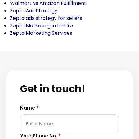
Walmart vs Amazon Fulfillment
Zepto Ads Strategy
Zepto ads strategy for sellers
Zepto Marketing in Indore
Zepto Marketing Services
Get in touch!
Name
*
Your Phone No.
*