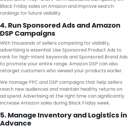
Black Friday sales on Amazon and improve search
rankings for future visibility.
4. Run Sponsored Ads and Amazon
DSP Campaigns
With thousands of sellers competing for visibility,
advertising is essential. Use Sponsored Product Ads to
rank for high-intent keywords and Sponsored Brand Ads
to promote your entire range. Amazon DSP can also
retarget customers who viewed your products earlier.
We manage PPC and DSP campaigns that help sellers
reach new audiences and maintain healthy returns on
ad spend. Advertising at the right time can significantly
increase Amazon sales during Black Friday week.
5. Manage Inventory and Logistics in
Advance