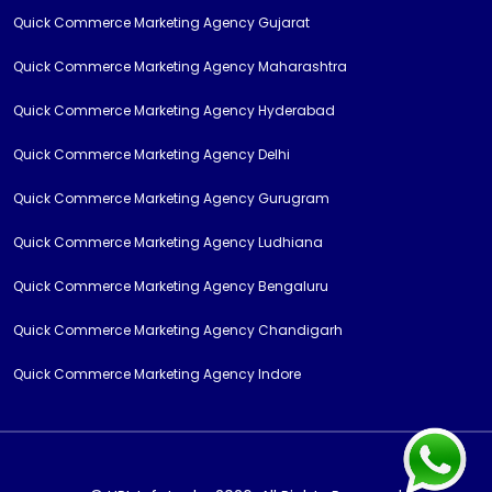
Quick Commerce Marketing Agency Gujarat
Quick Commerce Marketing Agency Maharashtra
Quick Commerce Marketing Agency Hyderabad
Quick Commerce Marketing Agency Delhi
Quick Commerce Marketing Agency Gurugram
Quick Commerce Marketing Agency Ludhiana
Quick Commerce Marketing Agency Bengaluru
Quick Commerce Marketing Agency Chandigarh
Quick Commerce Marketing Agency Indore