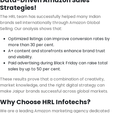
Data-Driven Amazon Sales
Strategies!
The HRL team has successfully helped many Indian
brands sell internationally through Amazon Global
Selling. Our analysis shows that:
Optimized listings can improve conversion rates by
more than 30 per cent.
A+ content and storefronts enhance brand trust
and visibility.
Paid advertising during Black Friday can raise total
sales by up to 50 per cent.
These results prove that a combination of creativity,
market knowledge, and the right digital strategy can
make Jaipur brands successful across global markets.
Why Choose HRL Infotechs?
We are a leading Amazon marketing agency dedicated