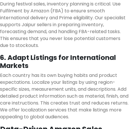
During festival sales, inventory planning is critical. Use
Fulfilment by Amazon (FBA) to ensure smooth
international delivery and Prime eligibility. Our specialist
supports Jaipur sellers in preparing inventory,
forecasting demand, and handling FBA-related tasks.
This ensures that you never lose potential customers
due to stockouts.
6. Adapt Listings for International
Markets
Each country has its own buying habits and product
expectations. Localize your listings by using region-
specific sizes, measurement units, and descriptions. Add
detailed product information such as material, finish, and
care instructions. This creates trust and reduces returns.
We offer localization services that make listings more
appealing to global audiences.