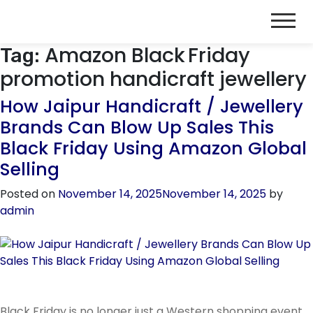
Amazon Black Friday
Tag:
promotion handicraft jewellery
How Jaipur Handicraft / Jewellery
Brands Can Blow Up Sales This
Black Friday Using Amazon Global
Selling
Posted on
November 14, 2025
November 14, 2025
by
admin
Black Friday is no longer just a Western shopping event.