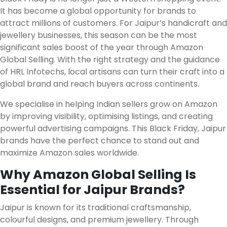
It has become a global opportunity for brands to
attract millions of customers. For Jaipur’s handicraft and
jewellery businesses, this season can be the most
significant sales boost of the year through Amazon
Global Selling. With the right strategy and the guidance
of HRL Infotechs, local artisans can turn their craft into a
global brand and reach buyers across continents.
We specialise in helping Indian sellers grow on Amazon
by improving visibility, optimising listings, and creating
powerful advertising campaigns. This Black Friday, Jaipur
brands have the perfect chance to stand out and
maximize Amazon sales worldwide.
Why Amazon Global Selling Is
Essential for Jaipur Brands?
Jaipur is known for its traditional craftsmanship,
colourful designs, and premium jewellery. Through