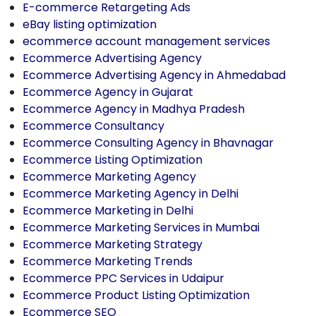
E-commerce Retargeting Ads
eBay listing optimization
ecommerce account management services
Ecommerce Advertising Agency
Ecommerce Advertising Agency in Ahmedabad
Ecommerce Agency in Gujarat
Ecommerce Agency in Madhya Pradesh
Ecommerce Consultancy
Ecommerce Consulting Agency in Bhavnagar
Ecommerce Listing Optimization
Ecommerce Marketing Agency
Ecommerce Marketing Agency in Delhi
Ecommerce Marketing in Delhi
Ecommerce Marketing Services in Mumbai
Ecommerce Marketing Strategy
Ecommerce Marketing Trends
Ecommerce PPC Services in Udaipur
Ecommerce Product Listing Optimization
Ecommerce SEO