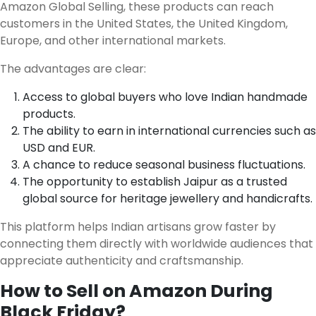
Amazon Global Selling, these products can reach
customers in the United States, the United Kingdom,
Europe, and other international markets.
The advantages are clear:
Access to global buyers who love Indian handmade
products.
The ability to earn in international currencies such as
USD and EUR.
A chance to reduce seasonal business fluctuations.
The opportunity to establish Jaipur as a trusted
global source for heritage jewellery and handicrafts.
This platform helps Indian artisans grow faster by
connecting them directly with worldwide audiences that
appreciate authenticity and craftsmanship.
How to Sell on Amazon During
Black Friday?