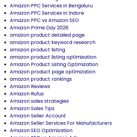
Amazon PPC Services in Bengaluru
Amazon PPC Services in Indore
Amazon PPC vs Amazon SEO
Amazon Prime Day 2026
amazon product detailed page
amazon product keyword research
amazon product listing
amazon product listing optimisation
Amazon Product Listing Optimization
Amazon product page optimization
amazon product rankings
Amazon Reviews
Amazon Rufus
Amazon sales strategies
Amazon Sales Tips
Amazon Seller Account
Amazon Seller Services For Manufacturers
Amazon SEO Optimization