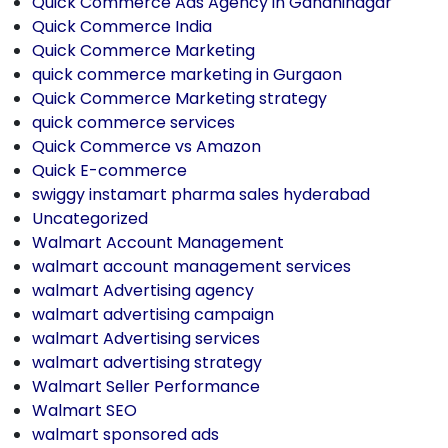
Quick Commerce Ads Agency in Gandhinagar
Quick Commerce India
Quick Commerce Marketing
quick commerce marketing in Gurgaon
Quick Commerce Marketing strategy
quick commerce services
Quick Commerce vs Amazon
Quick E-commerce
swiggy instamart pharma sales hyderabad
Uncategorized
Walmart Account Management
walmart account management services
walmart Advertising agency
walmart advertising campaign
walmart Advertising services
walmart advertising strategy
Walmart Seller Performance
Walmart SEO
walmart sponsored ads