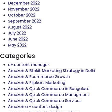
December 2022
November 2022
October 2022
September 2022
August 2022
July 2022
June 2022
May 2022
Categories
a+ content manager
Amazon & Blinkit Marketing Strategy in Delhi
Amazon & Ecommerce Growth
Amazon & Flipkart Marketing
Amazon & Quick Commerce in Bangalore
Amazon & Quick Commerce Managment
Amazon & Quick Commerce Services
Amazon a + content design