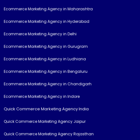
Ecommerce Marketing Agency in Maharashtra
Ecommerce Marketing Agency in Hyderabad
Ecommerce Marketing Agency in Delhi
Ecommerce Marketing Agency in Gurugram
Ecommerce Marketing Agency in Ludhiana
Ecommerce Marketing Agency in Bengaluru
Ecommerce Marketing Agency in Chandigarh
Ecommerce Marketing Agency in Indore
Quick Commerce Marketing Agency India
Quick Commerce Marketing Agency Jaipur
Quick Commerce Marketing Agency Rajasthan