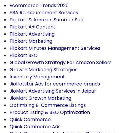
Ecommerce Trends 2026
FBA Reimbursement Services
Flipkart & Amazon Summer Sale
Flipkart A+ Content
Flipkart Advertising
Flipkart Marketing
Flipkart Minutes Management Services
Flipkart SEO
Global Growth Strategy For Amazon Sellers
Growth Marketing Strategies
Inventory Management
JioHotstar Ads for ecommerce brands
JioMart Advertising Services in Jaipur
JioMart Growth Marketing
Optimising E-Commerce Listings
Product Listing & SEO Optimization
Quick Commerce
Quick Commerce Ads