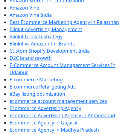
Amazon Storefront Optimization
Amazon Vine
Amazon Vine India
Best Ecommerce Marketing Agency in Rajasthan
Blinkit Advertising Management
Blinkit Growth Strategy
Blinkit vs Amazon for Brands
Custom Shopify Development India
D2C brand growth
E-Commerce Account Management Services In
Udaipur
E-commerce Marketing
E-commerce Retargeting Ads
eBay listing optimization
ecommerce account management services
Ecommerce Advertising Agency
Ecommerce Advertising Agency in Ahmedabad
Ecommerce Agency in Gujarat
Ecommerce Agency in Madhya Pradesh