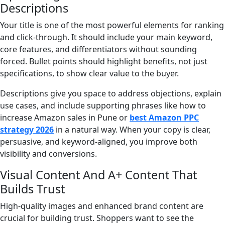
Descriptions
Your title is one of the most powerful elements for ranking
and click-through. It should include your main keyword,
core features, and differentiators without sounding
forced. Bullet points should highlight benefits, not just
specifications, to show clear value to the buyer.
Descriptions give you space to address objections, explain
use cases, and include supporting phrases like how to
increase Amazon sales in Pune or
best Amazon PPC
strategy 2026
in a natural way. When your copy is clear,
persuasive, and keyword-aligned, you improve both
visibility and conversions.
Visual Content And A+ Content That
Builds Trust
High-quality images and enhanced brand content are
crucial for building trust. Shoppers want to see the