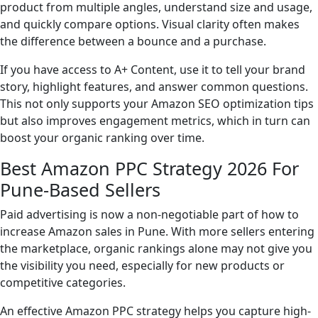
product from multiple angles, understand size and usage,
and quickly compare options. Visual clarity often makes
the difference between a bounce and a purchase.
If you have access to A+ Content, use it to tell your brand
story, highlight features, and answer common questions.
This not only supports your Amazon SEO optimization tips
but also improves engagement metrics, which in turn can
boost your organic ranking over time.
Best Amazon PPC Strategy 2026 For
Pune-Based Sellers
Paid advertising is now a non-negotiable part of how to
increase Amazon sales in Pune. With more sellers entering
the marketplace, organic rankings alone may not give you
the visibility you need, especially for new products or
competitive categories.
An effective Amazon PPC strategy helps you capture high-