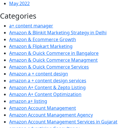
May 2022
Categories
a+ content manager
Amazon & Blinkit Marketing Strategy in Delhi
Amazon & Ecommerce Growth
Amazon & Flipkart Marketing
Amazon & Quick Commerce in Bangalore
Amazon & Quick Commerce Managment
Amazon & Quick Commerce Services
Amazon a + content design
amazon a + content design services
Amazon A+ Content & Zepto Listing
Amazon A+ Content Optimization
amazon a+ listing
Amazon Account Management
Amazon Account Management Agency
Amazon Account Management Services in Gujarat