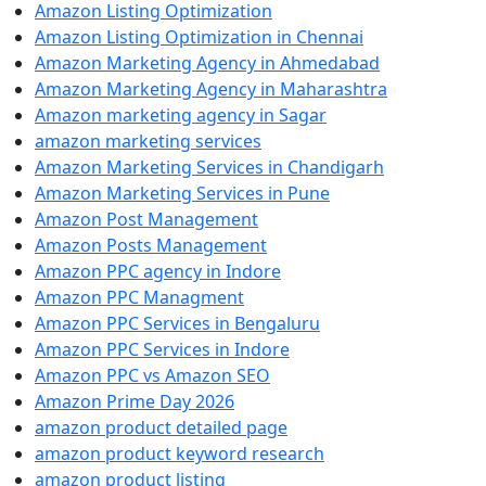
Amazon Listing Optimization
Amazon Listing Optimization in Chennai
Amazon Marketing Agency in Ahmedabad
Amazon Marketing Agency in Maharashtra
Amazon marketing agency in Sagar
amazon marketing services
Amazon Marketing Services in Chandigarh
Amazon Marketing Services in Pune
Amazon Post Management
Amazon Posts Management
Amazon PPC agency in Indore
Amazon PPC Managment
Amazon PPC Services in Bengaluru
Amazon PPC Services in Indore
Amazon PPC vs Amazon SEO
Amazon Prime Day 2026
amazon product detailed page
amazon product keyword research
amazon product listing