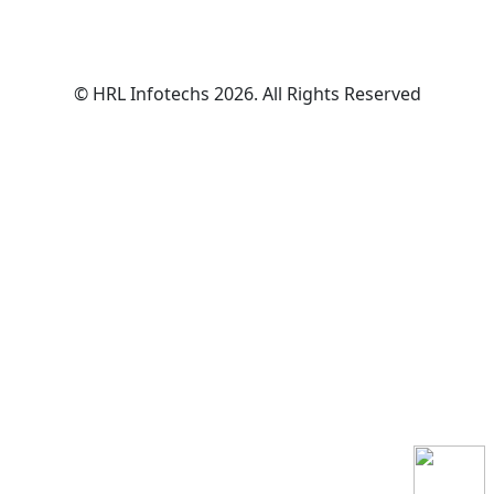
© HRL Infotechs 2026. All Rights Reserved