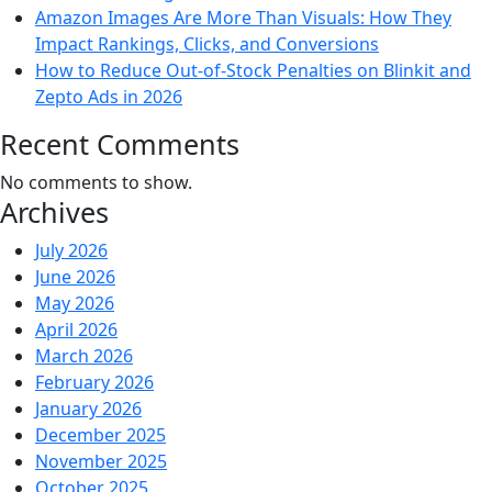
Amazon Images Are More Than Visuals: How They
Impact Rankings, Clicks, and Conversions
How to Reduce Out-of-Stock Penalties on Blinkit and
Zepto Ads in 2026
Recent Comments
No comments to show.
Archives
July 2026
June 2026
May 2026
April 2026
March 2026
February 2026
January 2026
December 2025
November 2025
October 2025