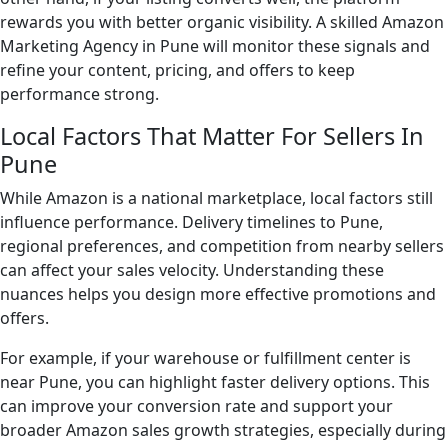
rewards you with better organic visibility. A skilled Amazon
Marketing Agency in Pune will monitor these signals and
refine your content, pricing, and offers to keep
performance strong.
Local Factors That Matter For Sellers In
Pune
While Amazon is a national marketplace, local factors still
influence performance. Delivery timelines to Pune,
regional preferences, and competition from nearby sellers
can affect your sales velocity. Understanding these
nuances helps you design more effective promotions and
offers.
For example, if your warehouse or fulfillment center is
near Pune, you can highlight faster delivery options. This
can improve your conversion rate and support your
broader Amazon sales growth strategies, especially during