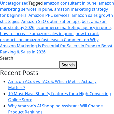
Uncategorized
Tagged
amazon consultant in pune
,
amazon
marketing services in pune
,
amazon marketing strategy
for beginners
,
Amazon PPC services
,
amazon sales growth
strategies
,
Amazon SEO optimization tips
,
best amazon
ppc strategy 2026
,
ecommerce marketing agency in pune
,
how to increase amazon sales in pune
,
how to rank
products on amazon fast
Leave a Comment
on Why
Amazon Marketing is Essential for Sellers in Pune to Boost
Ranking & Sales in 2026
Search
Search
Recent Posts
Amazon ACoS vs TACoS: Which Metric Actually
Matters?
10 Must-Have Shopify Features for a High-Converting
Online Store
Why Amazon’s AI Shopping Assistant Will Change
Product Rankings