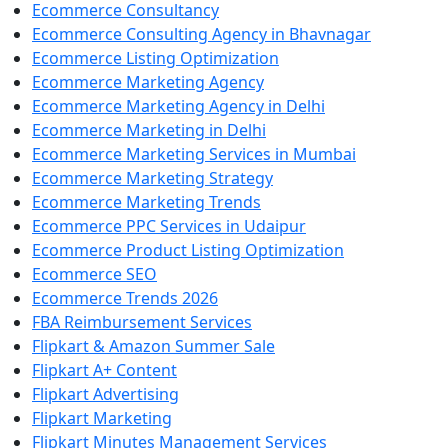
Ecommerce Consultancy
Ecommerce Consulting Agency in Bhavnagar
Ecommerce Listing Optimization
Ecommerce Marketing Agency
Ecommerce Marketing Agency in Delhi
Ecommerce Marketing in Delhi
Ecommerce Marketing Services in Mumbai
Ecommerce Marketing Strategy
Ecommerce Marketing Trends
Ecommerce PPC Services in Udaipur
Ecommerce Product Listing Optimization
Ecommerce SEO
Ecommerce Trends 2026
FBA Reimbursement Services
Flipkart & Amazon Summer Sale
Flipkart A+ Content
Flipkart Advertising
Flipkart Marketing
Flipkart Minutes Management Services