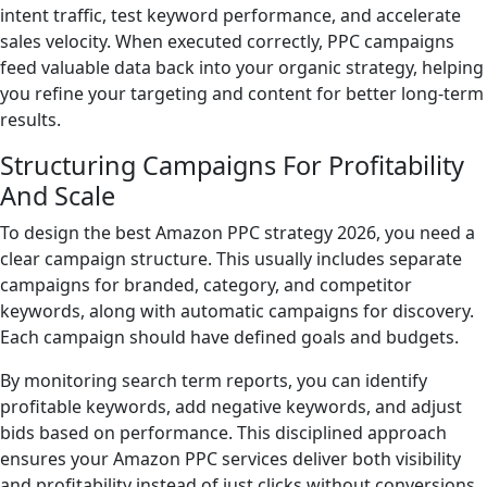
intent traffic, test keyword performance, and accelerate
sales velocity. When executed correctly, PPC campaigns
feed valuable data back into your organic strategy, helping
you refine your targeting and content for better long-term
results.
Structuring Campaigns For Profitability
And Scale
To design the best Amazon PPC strategy 2026, you need a
clear campaign structure. This usually includes separate
campaigns for branded, category, and competitor
keywords, along with automatic campaigns for discovery.
Each campaign should have defined goals and budgets.
By monitoring search term reports, you can identify
profitable keywords, add negative keywords, and adjust
bids based on performance. This disciplined approach
ensures your Amazon PPC services deliver both visibility
and profitability instead of just clicks without conversions.