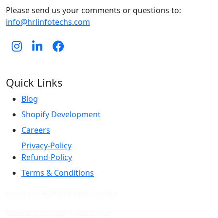
Please send us your comments or questions to:
info@hrlinfotechs.com
Quick Links
Blog
Shopify Development
Careers
Privacy-Policy
Refund-Policy
Terms & Conditions
Ecommerce Marketing Agency in India
Ecommerce Marketing Agency in Jaipur