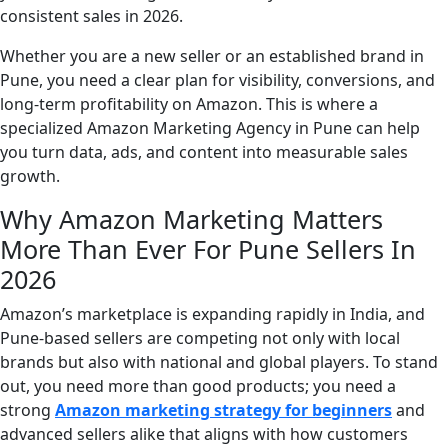
consistent sales in 2026.
Whether you are a new seller or an established brand in
Pune, you need a clear plan for visibility, conversions, and
long-term profitability on Amazon. This is where a
specialized Amazon Marketing Agency in Pune can help
you turn data, ads, and content into measurable sales
growth.
Why Amazon Marketing Matters
More Than Ever For Pune Sellers In
2026
Amazon’s marketplace is expanding rapidly in India, and
Pune-based sellers are competing not only with local
brands but also with national and global players. To stand
out, you need more than good products; you need a
strong
Amazon marketing strategy for beginners
and
advanced sellers alike that aligns with how customers