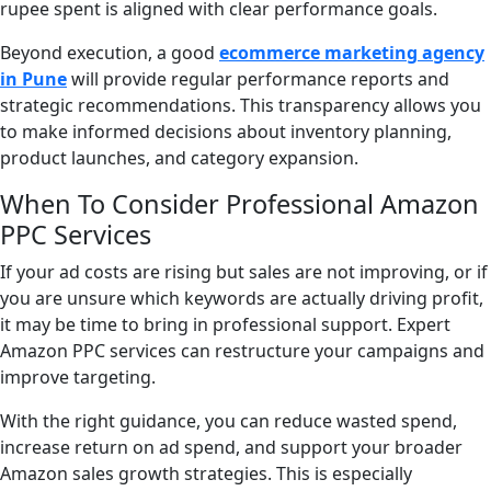
rupee spent is aligned with clear performance goals.
Beyond execution, a good
ecommerce marketing agency
in Pune
will provide regular performance reports and
strategic recommendations. This transparency allows you
to make informed decisions about inventory planning,
product launches, and category expansion.
When To Consider Professional Amazon
PPC Services
If your ad costs are rising but sales are not improving, or if
you are unsure which keywords are actually driving profit,
it may be time to bring in professional support. Expert
Amazon PPC services can restructure your campaigns and
improve targeting.
With the right guidance, you can reduce wasted spend,
increase return on ad spend, and support your broader
Amazon sales growth strategies. This is especially