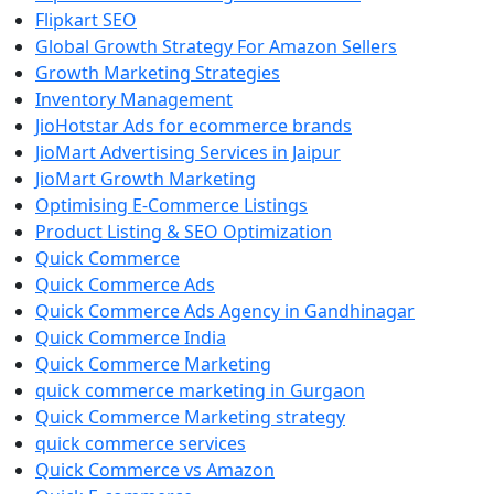
Flipkart SEO
Global Growth Strategy For Amazon Sellers
Growth Marketing Strategies
Inventory Management
JioHotstar Ads for ecommerce brands
JioMart Advertising Services in Jaipur
JioMart Growth Marketing
Optimising E-Commerce Listings
Product Listing & SEO Optimization
Quick Commerce
Quick Commerce Ads
Quick Commerce Ads Agency in Gandhinagar
Quick Commerce India
Quick Commerce Marketing
quick commerce marketing in Gurgaon
Quick Commerce Marketing strategy
quick commerce services
Quick Commerce vs Amazon