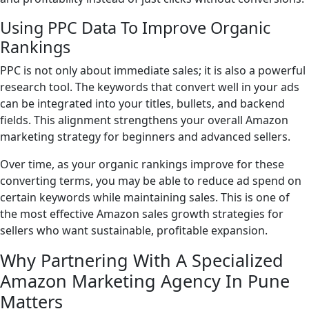
Using PPC Data To Improve Organic
Rankings
PPC is not only about immediate sales; it is also a powerful
research tool. The keywords that convert well in your ads
can be integrated into your titles, bullets, and backend
fields. This alignment strengthens your overall Amazon
marketing strategy for beginners and advanced sellers.
Over time, as your organic rankings improve for these
converting terms, you may be able to reduce ad spend on
certain keywords while maintaining sales. This is one of
the most effective Amazon sales growth strategies for
sellers who want sustainable, profitable expansion.
Why Partnering With A Specialized
Amazon Marketing Agency In Pune
Matters