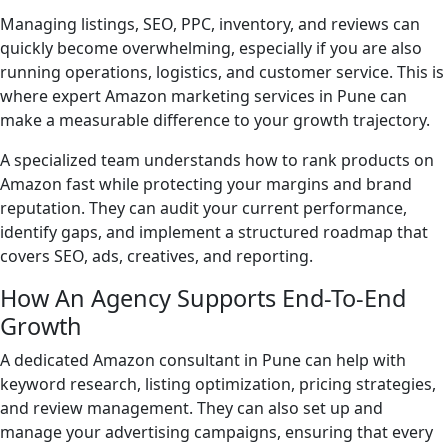
Managing listings, SEO, PPC, inventory, and reviews can
quickly become overwhelming, especially if you are also
running operations, logistics, and customer service. This is
where expert Amazon marketing services in Pune can
make a measurable difference to your growth trajectory.
A specialized team understands how to rank products on
Amazon fast while protecting your margins and brand
reputation. They can audit your current performance,
identify gaps, and implement a structured roadmap that
covers SEO, ads, creatives, and reporting.
How An Agency Supports End-To-End
Growth
A dedicated Amazon consultant in Pune can help with
keyword research, listing optimization, pricing strategies,
and review management. They can also set up and
manage your advertising campaigns, ensuring that every