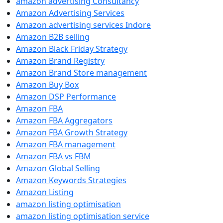
amazon advertising Consultancy
Amazon Advertising Services
Amazon advertising services Indore
Amazon B2B selling
Amazon Black Friday Strategy
Amazon Brand Registry
Amazon Brand Store management
Amazon Buy Box
Amazon DSP Performance
Amazon FBA
Amazon FBA Aggregators
Amazon FBA Growth Strategy
Amazon FBA management
Amazon FBA vs FBM
Amazon Global Selling
Amazon Keywords Strategies
Amazon Listing
amazon listing optimisation
amazon listing optimisation service