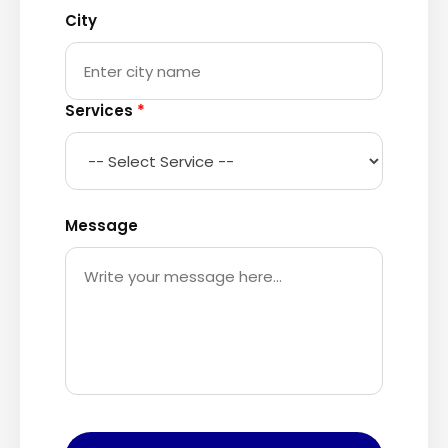
City
Services
*
Message