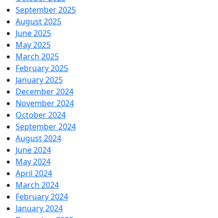
September 2025
August 2025
June 2025
May 2025
March 2025
February 2025
January 2025
December 2024
November 2024
October 2024
September 2024
August 2024
June 2024
May 2024
April 2024
March 2024
February 2024
January 2024