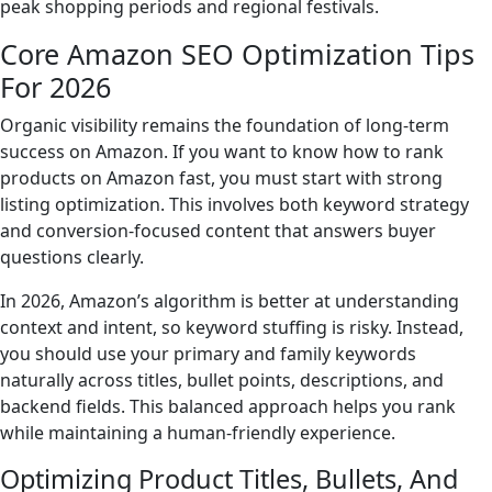
peak shopping periods and regional festivals.
Core Amazon SEO Optimization Tips
For 2026
Organic visibility remains the foundation of long-term
success on Amazon. If you want to know how to rank
products on Amazon fast, you must start with strong
listing optimization. This involves both keyword strategy
and conversion-focused content that answers buyer
questions clearly.
In 2026, Amazon’s algorithm is better at understanding
context and intent, so keyword stuffing is risky. Instead,
you should use your primary and family keywords
naturally across titles, bullet points, descriptions, and
backend fields. This balanced approach helps you rank
while maintaining a human-friendly experience.
Optimizing Product Titles, Bullets, And