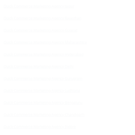
Quick Commerce Marketing Agency Jaipur
Quick Commerce Marketing Agency Rajasthan
Quick Commerce Marketing Agency Gujarat
Quick Commerce Marketing Agency Maharashtra
Quick Commerce Marketing Agency Hyderabad
Quick Commerce Marketing Agency Delhi
Quick Commerce Marketing Agency Gurugram
Quick Commerce Marketing Agency Ludhiana
Quick Commerce Marketing Agency Bengaluru
Quick Commerce Marketing Agency Chandigarh
Quick Commerce Marketing Agency Indore