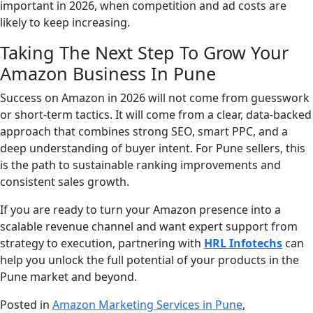
important in 2026, when competition and ad costs are
likely to keep increasing.
Taking The Next Step To Grow Your
Amazon Business In Pune
Success on Amazon in 2026 will not come from guesswork
or short-term tactics. It will come from a clear, data-backed
approach that combines strong SEO, smart PPC, and a
deep understanding of buyer intent. For Pune sellers, this
is the path to sustainable ranking improvements and
consistent sales growth.
If you are ready to turn your Amazon presence into a
scalable revenue channel and want expert support from
strategy to execution, partnering with
HRL Infotechs
can
help you unlock the full potential of your products in the
Pune market and beyond.
Posted in
Amazon Marketing Services in Pune
,