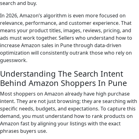
search and buy.
In 2026, Amazon’s algorithm is even more focused on
relevance, performance, and customer experience. That
means your product titles, images, reviews, pricing, and
ads must work together. Sellers who understand how to
increase Amazon sales in Pune through data-driven
optimization will consistently outrank those who rely on
guesswork.
Understanding The Search Intent
Behind Amazon Shoppers In Pune
Most shoppers on Amazon already have high purchase
intent. They are not just browsing; they are searching with
specific needs, budgets, and expectations. To capture this
demand, you must understand how to rank products on
Amazon fast by aligning your listings with the exact
phrases buyers use.