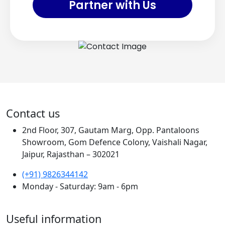
Partner with Us
Contact us
2nd Floor, 307, Gautam Marg, Opp. Pantaloons
Showroom, Gom Defence Colony, Vaishali Nagar,
Jaipur, Rajasthan – 302021
(+91) 9826344142
Monday - Saturday: 9am - 6pm
Useful information