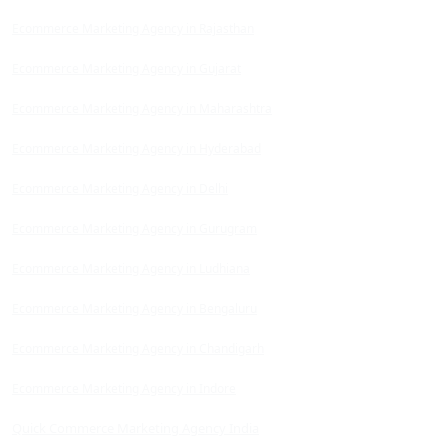
Ecommerce Marketing Agency in Rajasthan
Ecommerce Marketing Agency in Gujarat
Ecommerce Marketing Agency in Maharashtra
Ecommerce Marketing Agency in Hyderabad
Ecommerce Marketing Agency in Delhi
Ecommerce Marketing Agency in Gurugram
Ecommerce Marketing Agency in Ludhiana
Ecommerce Marketing Agency in Bengaluru
Ecommerce Marketing Agency in Chandigarh
Ecommerce Marketing Agency in Indore
Quick Commerce Marketing Agency India