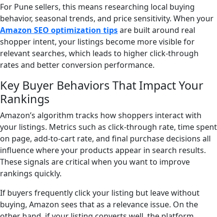
For Pune sellers, this means researching local buying
behavior, seasonal trends, and price sensitivity. When your
Amazon SEO optimization tips
are built around real
shopper intent, your listings become more visible for
relevant searches, which leads to higher click-through
rates and better conversion performance.
Key Buyer Behaviors That Impact Your
Rankings
Amazon’s algorithm tracks how shoppers interact with
your listings. Metrics such as click-through rate, time spent
on page, add-to-cart rate, and final purchase decisions all
influence where your products appear in search results.
These signals are critical when you want to improve
rankings quickly.
If buyers frequently click your listing but leave without
buying, Amazon sees that as a relevance issue. On the
other hand, if your listing converts well, the platform