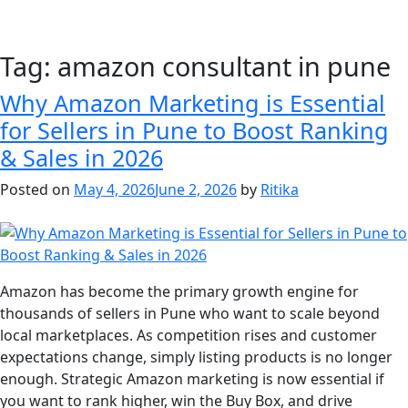
Tag:
amazon consultant in pune
Why Amazon Marketing is Essential
for Sellers in Pune to Boost Ranking
& Sales in 2026
Posted on
May 4, 2026
June 2, 2026
by
Ritika
Amazon has become the primary growth engine for
thousands of sellers in Pune who want to scale beyond
local marketplaces. As competition rises and customer
expectations change, simply listing products is no longer
enough. Strategic Amazon marketing is now essential if
you want to rank higher, win the Buy Box, and drive