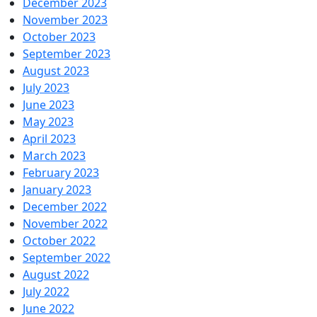
December 2023
November 2023
October 2023
September 2023
August 2023
July 2023
June 2023
May 2023
April 2023
March 2023
February 2023
January 2023
December 2022
November 2022
October 2022
September 2022
August 2022
July 2022
June 2022