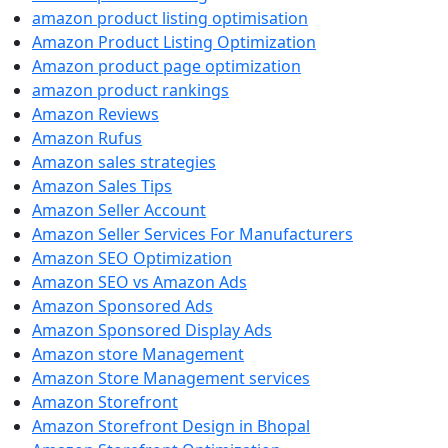
amazon product listing optimisation
Amazon Product Listing Optimization
Amazon product page optimization
amazon product rankings
Amazon Reviews
Amazon Rufus
Amazon sales strategies
Amazon Sales Tips
Amazon Seller Account
Amazon Seller Services For Manufacturers
Amazon SEO Optimization
Amazon SEO vs Amazon Ads
Amazon Sponsored Ads
Amazon Sponsored Display Ads
Amazon store Management
Amazon Store Management services
Amazon Storefront
Amazon Storefront Design in Bhopal