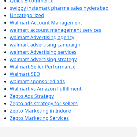
Quick E-commerce
swiggy instamart pharma sales hyderabad
Uncategorized
Walmart Account Management
walmart account management services
walmart Advertising agency
walmart advertising campaign
walmart Advertising services
walmart advertising strategy
Walmart Seller Performance
Walmart SEO
walmart sponsored ads
Walmart vs Amazon Fulfillment
Zepto Ads Strategy
Zepto ads strategy for sellers
Zepto Marketing in Indore
Zepto Marketing Services