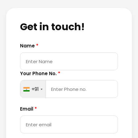
Get in touch!
Name
*
Your Phone No.
*
+91
Email
*