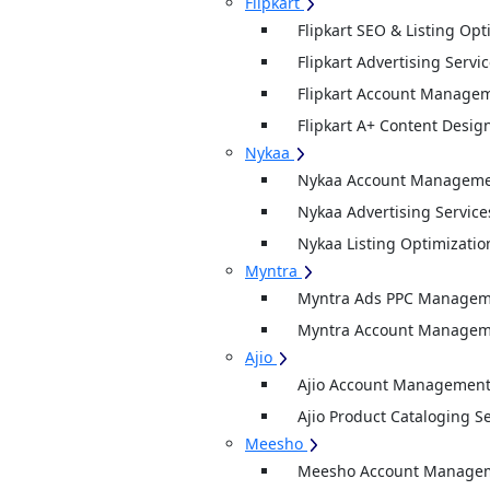
Flipkart
Flipkart SEO & Listing Opt
Flipkart Advertising Servi
Flipkart Account Managem
Flipkart A+ Content Desig
Nykaa
Nykaa Account Managemen
Nykaa Advertising Service
Nykaa Listing Optimizatio
Myntra
Myntra Ads PPC Manageme
Myntra Account Manageme
Ajio
Ajio Account Management
Ajio Product Cataloging S
Meesho
Meesho Account Manage