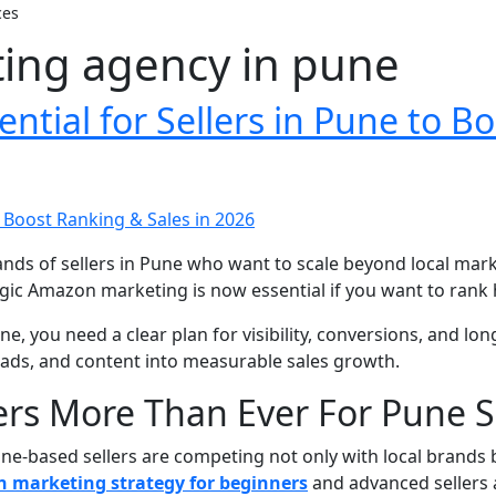
ces
ng agency in pune
tial for Sellers in Pune to Bo
s of sellers in Pune who want to scale beyond local mark
gic Amazon marketing is now essential if you want to rank h
, you need a clear plan for visibility, conversions, and lon
ads, and content into measurable sales growth.
s More Than Ever For Pune Se
ne-based sellers are competing not only with local brands b
 marketing strategy for beginners
and advanced sellers 