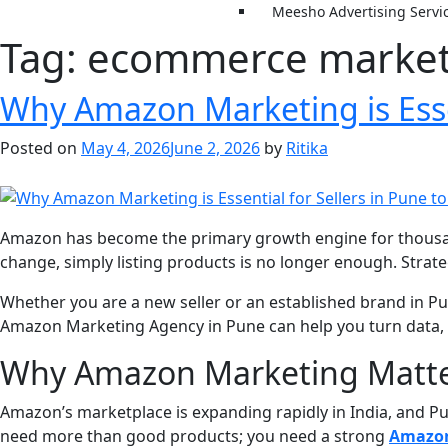
Meesho Advertising Servi
Tag:
ecommerce marketi
Why Amazon Marketing is Essen
Posted on
May 4, 2026
June 2, 2026
by
Ritika
Amazon has become the primary growth engine for thousand
change, simply listing products is no longer enough. Strate
Whether you are a new seller or an established brand in Pune
Amazon Marketing Agency in Pune can help you turn data, 
Why Amazon Marketing Matter
Amazon’s marketplace is expanding rapidly in India, and Pu
need more than good products; you need a strong
Amazon