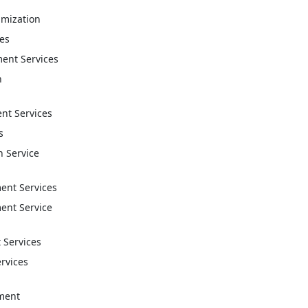
imization
ces
ent Services
n
t Services
s
n Service
nt Services
nt Service
 Services
ervices
ment