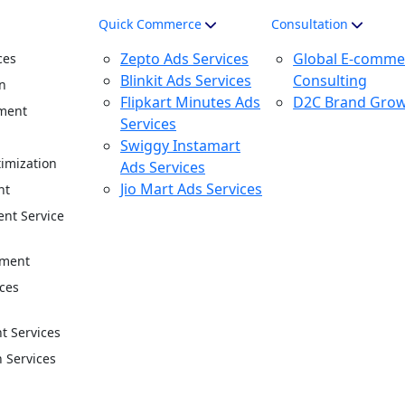
Quick Commerce
Consultation
Zepto Ads Services
Global E-comme
ces
Blinkit Ads Services
Consulting
n
Flipkart Minutes Ads
D2C Brand Gro
ment
Services
n
Swiggy Instamart
imization
Ads Services
Jio Mart Ads Services
nt
nt Service
ement
ces
 Services
n Services