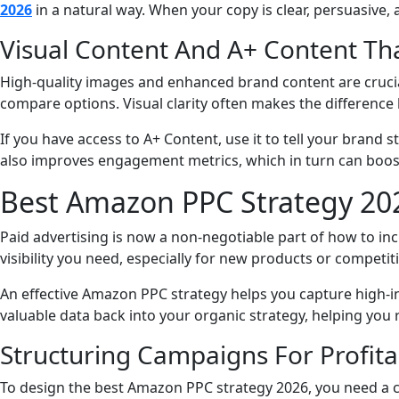
2026
in a natural way. When your copy is clear, persuasive,
Visual Content And A+ Content Tha
High-quality images and enhanced brand content are crucia
compare options. Visual clarity often makes the differenc
If you have access to A+ Content, use it to tell your bran
also improves engagement metrics, which in turn can boost
Best Amazon PPC Strategy 202
Paid advertising is now a non-negotiable part of how to in
visibility you need, especially for new products or competit
An effective Amazon PPC strategy helps you capture high-in
valuable data back into your organic strategy, helping you 
Structuring Campaigns For Profitab
To design the best Amazon PPC strategy 2026, you need a c