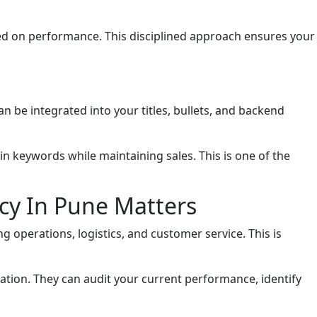
sed on performance. This disciplined approach ensures your
an be integrated into your titles, bullets, and backend
n keywords while maintaining sales. This is one of the
cy In Pune Matters
 operations, logistics, and customer service. This is
tion. They can audit your current performance, identify