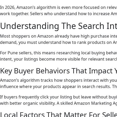
In 2026, Amazon’s algorithm is even more focused on relev
work together. Sellers who understand how to increase Ama
Understanding The Search In
Most shoppers on Amazon already have high purchase intent.
demand, you must understand how to rank products on Amaz
For Pune sellers, this means researching local buying behav
intent, your listings become more visible for relevant sea
Key Buyer Behaviors That Impact 
Amazon’s algorithm tracks how shoppers interact with your l
influence where your products appear in search results. Th
If buyers frequently click your listing but leave without bu
with better organic visibility. A skilled Amazon Marketing 
Local Factors That Matter For Sell