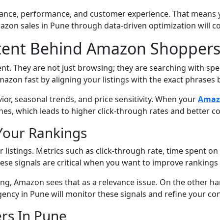
ance, performance, and customer experience. That means yo
zon sales in Pune through data-driven optimization will c
tent Behind Amazon Shoppers
 They are not just browsing; they are searching with speci
on fast by aligning your listings with the exact phrases 
ior, seasonal trends, and price sensitivity. When your
Amazo
rches, which leads to higher click-through rates and better
Your Rankings
istings. Metrics such as click-through rate, time spent on p
ese signals are critical when you want to improve rankings 
ying, Amazon sees that as a relevance issue. On the other ha
Agency in Pune will monitor these signals and refine your co
ers In Pune