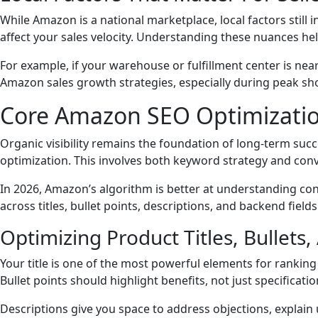
While Amazon is a national marketplace, local factors still
affect your sales velocity. Understanding these nuances he
For example, if your warehouse or fulfillment center is ne
Amazon sales growth strategies, especially during peak sho
Core Amazon SEO Optimizatio
Organic visibility remains the foundation of long-term suc
optimization. This involves both keyword strategy and con
In 2026, Amazon’s algorithm is better at understanding cont
across titles, bullet points, descriptions, and backend fie
Optimizing Product Titles, Bullets
Your title is one of the most powerful elements for ranking
Bullet points should highlight benefits, not just specificatio
Descriptions give you space to address objections, explain