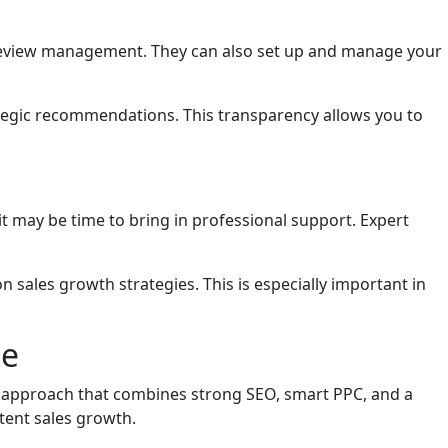
d review management. They can also set up and manage your
tegic recommendations. This transparency allows you to
 it may be time to bring in professional support. Expert
sales growth strategies. This is especially important in
ne
ed approach that combines strong SEO, smart PPC, and a
tent sales growth.