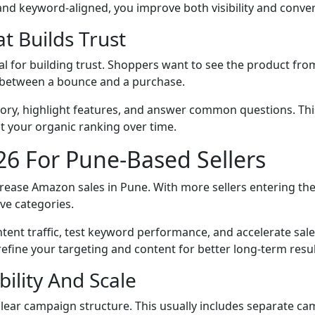
 and keyword-aligned, you improve both visibility and conve
t Builds Trust
l for building trust. Shoppers want to see the product fro
e between a bounce and a purchase.
d story, highlight features, and answer common questions. T
 your organic ranking over time.
6 For Pune-Based Sellers
crease Amazon sales in Pune. With more sellers entering th
ive categories.
tent traffic, test keyword performance, and accelerate sal
refine your targeting and content for better long-term resul
ility And Scale
lear campaign structure. This usually includes separate c