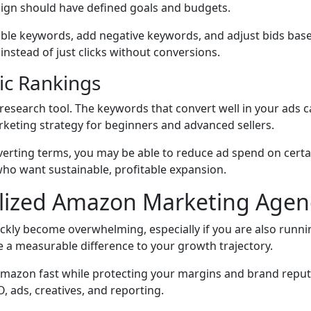
ign should have defined goals and budgets.
table keywords, add negative keywords, and adjust bids ba
 instead of just clicks without conversions.
ic Rankings
 research tool. The keywords that convert well in your ads c
rketing strategy for beginners and advanced sellers.
erting terms, you may be able to reduce ad spend on certai
who want sustainable, profitable expansion.
alized Amazon Marketing Agen
ckly become overwhelming, especially if you are also running
a measurable difference to your growth trajectory.
mazon fast while protecting your margins and brand reputa
 ads, creatives, and reporting.