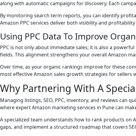
along with automatic campaigns for discovery. Each campa
By monitoring search term reports, you can identify profi
Amazon PPC services deliver both visibility and profitability
Using PPC Data To Improve Organ
PPC is not only about immediate sales; it is also a powerful
fields. This alignment strengthens your overall Amazon ma
Over time, as your organic rankings improve for these conv
most effective Amazon sales growth strategies for sellers 
Why Partnering With A Speci
Managing listings, SEO, PPC, inventory, and reviews can qui
where expert Amazon marketing services in Pune can make 
A specialized team understands how to rank products on A
gaps, and implement a structured roadmap that covers SEO,