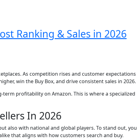
ost Ranking & Sales in 2026
etplaces. As competition rises and customer expectations
igher, win the Buy Box, and drive consistent sales in 2026.
g-term profitability on Amazon. This is where a specialized
llers In 2026
ut also with national and global players. To stand out, you
alike that aligns with how customers search and buy.