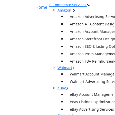
E-Commerce Services
Home
Amazon
Amazon Advertising Servi
Amazon A+ Content Desig
Amazon Account Manage
Amazon Storefront Desig
Amazon SEO & Listing Opt
Amazon Posts Manageme
Amazon FBA Reimburseme
Walmart
Walmart Account Manag
Walmart Advertising Servi
eBay
eBay Account Management
eBay Listings Optimizatio
eBay Advertising Services