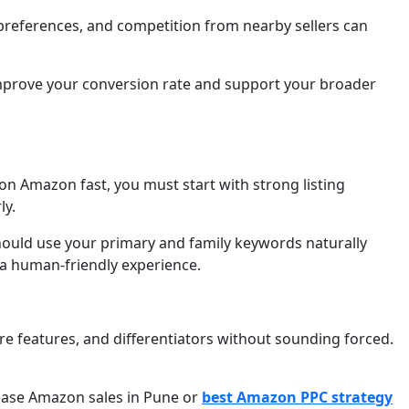
l preferences, and competition from nearby sellers can
n improve your conversion rate and support your broader
n Amazon fast, you must start with strong listing
ly.
should use your primary and family keywords naturally
g a human-friendly experience.
re features, and differentiators without sounding forced.
rease Amazon sales in Pune or
best Amazon PPC strategy