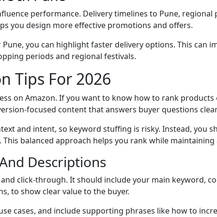
 influence performance. Delivery timelines to Pune, regiona
lps you design more effective promotions and offers.
ar Pune, you can highlight faster delivery options. This ca
pping periods and regional festivals.
n Tips For 2026
cess on Amazon. If you want to know how to rank products o
version-focused content that answers buyer questions clear
ext and intent, so keyword stuffing is risky. Instead, you 
lds. This balanced approach helps you rank while maintainin
, And Descriptions
 and click-through. It should include your main keyword, co
ns, to show clear value to the buyer.
 use cases, and include supporting phrases like how to inc