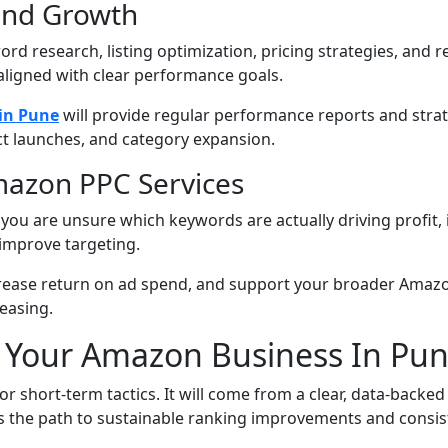
End Growth
rd research, listing optimization, pricing strategies, an
aligned with clear performance goals.
in Pune
will provide regular performance reports and stra
t launches, and category expansion.
mazon PPC Services
if you are unsure which keywords are actually driving profit,
improve targeting.
rease return on ad spend, and support your broader Amazon 
easing.
w Your Amazon Business In Pu
 short-term tactics. It will come from a clear, data-back
 is the path to sustainable ranking improvements and consis