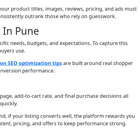
ur product titles, images, reviews, pricing, and ads must
onsistently outrank those who rely on guesswork.
 In Pune
fic needs, budgets, and expectations. To capture this
buyers use.
n SEO optimization tips
are built around real shopper
 conversion performance.
age, add-to-cart rate, and final purchase decisions all
quickly.
nd, if your listing converts well, the platform rewards you
ntent, pricing, and offers to keep performance strong.