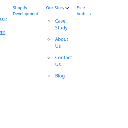
Shopify
Our Story
Free
Development
Audit →
rce
Case
Study
wth
About
Us
Contact
Us
Blog