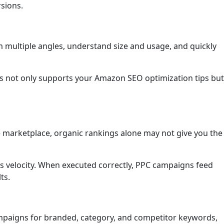
rsions.
m multiple angles, understand size and usage, and quickly
his not only supports your Amazon SEO optimization tips but
e marketplace, organic rankings alone may not give you the
es velocity. When executed correctly, PPC campaigns feed
ts.
ampaigns for branded, category, and competitor keywords,