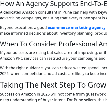
How An Agency Supports End-To-
A dedicated Amazon consultant in Pune can help with keywo
advertising campaigns, ensuring that every rupee spent is 
Beyond execution, a good
ecommerce marketing agency 
make informed decisions about inventory planning, produc
When To Consider Professional A
If your ad costs are rising but sales are not improving, or 
Amazon PPC services can restructure your campaigns and 
With the right guidance, you can reduce wasted spend, inc
2026, when competition and ad costs are likely to keep incr
Taking The Next Step To Gro
Success on Amazon in 2026 will not come from guesswork or
deep understanding of buyer intent. For Pune sellers, this