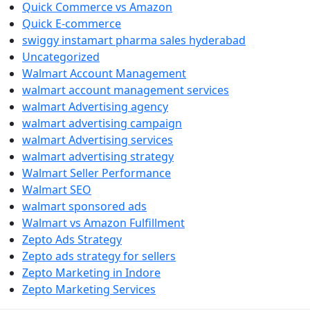
Quick Commerce vs Amazon
Quick E-commerce
swiggy instamart pharma sales hyderabad
Uncategorized
Walmart Account Management
walmart account management services
walmart Advertising agency
walmart advertising campaign
walmart Advertising services
walmart advertising strategy
Walmart Seller Performance
Walmart SEO
walmart sponsored ads
Walmart vs Amazon Fulfillment
Zepto Ads Strategy
Zepto ads strategy for sellers
Zepto Marketing in Indore
Zepto Marketing Services