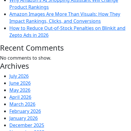
Why Amazon’s AI Shopping Assistant Will Change
Product Rankings
Amazon Images Are More Than Visuals: How They
Impact Rankings, Clicks, and Conversions
How to Reduce Out-of-Stock Penalties on Blinkit and
Zepto Ads in 2026
Recent Comments
No comments to show.
Archives
July 2026
June 2026
May 2026
April 2026
March 2026
February 2026
January 2026
December 2025