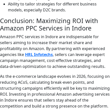
Ability to tailor strategies for different business
models, especially D2C brands.
Conclusion: Maximizing ROI with
Amazon PPC Services in Indore
Amazon PPC services in Indore are indispensable for
sellers aiming to increase their market share and
profitability on Amazon. By partnering with experienced
agencies like
HRL Infotechs
, sellers can leverage expert
campaign management, cost-effective strategies, and
data-driven optimization to achieve outstanding results.
As the e-commerce landscape evolves in 2026, focusing on
reducing ACoS, calculating break-even points, and
structuring campaigns efficiently will be key to maximizing
ROI. Investing in professional Amazon advertising services
in Indore ensures that sellers stay ahead of the
competition and build a strong presence on the platform.