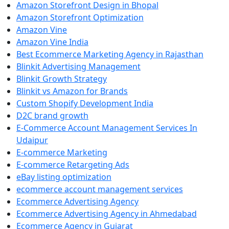
Amazon Storefront Design in Bhopal
Amazon Storefront Optimization
Amazon Vine
Amazon Vine India
Best Ecommerce Marketing Agency in Rajasthan
Blinkit Advertising Management
Blinkit Growth Strategy
Blinkit vs Amazon for Brands
Custom Shopify Development India
D2C brand growth
E-Commerce Account Management Services In
Udaipur
E-commerce Marketing
E-commerce Retargeting Ads
eBay listing optimization
ecommerce account management services
Ecommerce Advertising Agency
Ecommerce Advertising Agency in Ahmedabad
Ecommerce Agency in Gujarat