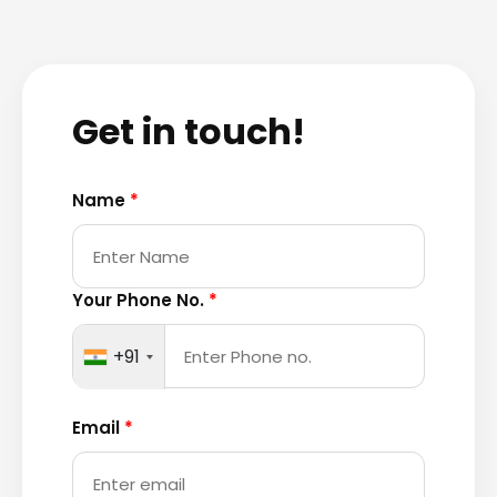
Get in touch!
Name
*
Your Phone No.
*
+91
Email
*