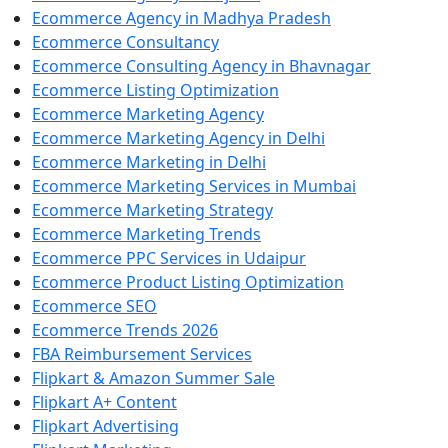
Ecommerce Agency in Madhya Pradesh
Ecommerce Consultancy
Ecommerce Consulting Agency in Bhavnagar
Ecommerce Listing Optimization
Ecommerce Marketing Agency
Ecommerce Marketing Agency in Delhi
Ecommerce Marketing in Delhi
Ecommerce Marketing Services in Mumbai
Ecommerce Marketing Strategy
Ecommerce Marketing Trends
Ecommerce PPC Services in Udaipur
Ecommerce Product Listing Optimization
Ecommerce SEO
Ecommerce Trends 2026
FBA Reimbursement Services
Flipkart & Amazon Summer Sale
Flipkart A+ Content
Flipkart Advertising