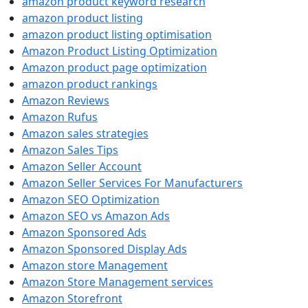
amazon product keyword research
amazon product listing
amazon product listing optimisation
Amazon Product Listing Optimization
Amazon product page optimization
amazon product rankings
Amazon Reviews
Amazon Rufus
Amazon sales strategies
Amazon Sales Tips
Amazon Seller Account
Amazon Seller Services For Manufacturers
Amazon SEO Optimization
Amazon SEO vs Amazon Ads
Amazon Sponsored Ads
Amazon Sponsored Display Ads
Amazon store Management
Amazon Store Management services
Amazon Storefront