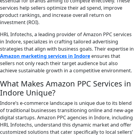
essential for brands aiming to compete effectively. These
services help sellers optimize their ad spend, improve
product rankings, and increase overall return on
investment (ROI).
HRL Infotechs, a leading provider of Amazon PPC services
in Indore, specializes in crafting tailored advertising
strategies that align with business goals. Their expertise in
Amazon marketing services in Indore
ensures that
sellers not only reach their target audience but also
achieve sustainable growth in a competitive environment.
What Makes Amazon PPC Services in
Indore Unique?
Indore’s e-commerce landscape is unique due to its blend
of traditional businesses transitioning online and new-age
digital startups. Amazon PPC agencies in Indore, including
HRL Infotechs, understand this dynamic market and offer
customized solutions that cater specifically to local sellers’