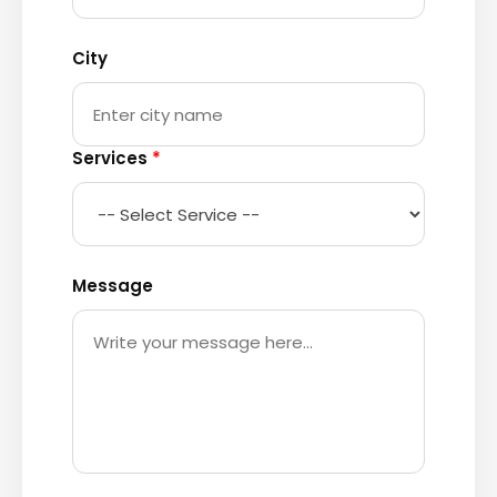
City
Services
*
Message