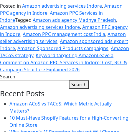
Posted in
Amazon advertising services Indore
,
Amazon
PPC agency in Indore
,
Amazon PPC Services in
Indore
Tagged
Amazon ads agency Madhya Pradesh
,
Amazon advertising services Indore
,
Amazon PPC agency
in Indore
,
Amazon PPC management cost India
,
Amazon
seller advertising services
,
Amazon sponsored ads expert
Indore
,
Amazon Sponsored Products campaigns
,
Amazon
TACoS strategy
,
Keyword targeting Amazon
Leave a
Comment
on Amazon PPC Services in Indore: Cost, ROI &
Campaign Structure Explained 2026
Search
Search
Recent Posts
Amazon ACoS vs TACoS: Which Metric Actually
Matters?
10 Must-Have Shopify Features for a High-Converting
Online Store