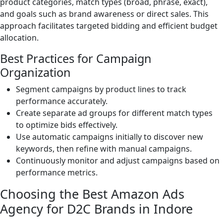
product categories, match types (broad, phrase, exact),
and goals such as brand awareness or direct sales. This
approach facilitates targeted bidding and efficient budget
allocation.
Best Practices for Campaign
Organization
Segment campaigns by product lines to track
performance accurately.
Create separate ad groups for different match types
to optimize bids effectively.
Use automatic campaigns initially to discover new
keywords, then refine with manual campaigns.
Continuously monitor and adjust campaigns based on
performance metrics.
Choosing the Best Amazon Ads
Agency for D2C Brands in Indore