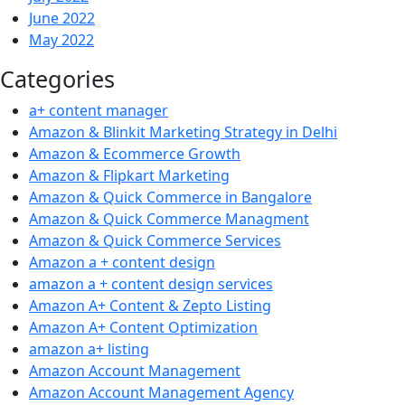
June 2022
May 2022
Categories
a+ content manager
Amazon & Blinkit Marketing Strategy in Delhi
Amazon & Ecommerce Growth
Amazon & Flipkart Marketing
Amazon & Quick Commerce in Bangalore
Amazon & Quick Commerce Managment
Amazon & Quick Commerce Services
Amazon a + content design
amazon a + content design services
Amazon A+ Content & Zepto Listing
Amazon A+ Content Optimization
amazon a+ listing
Amazon Account Management
Amazon Account Management Agency