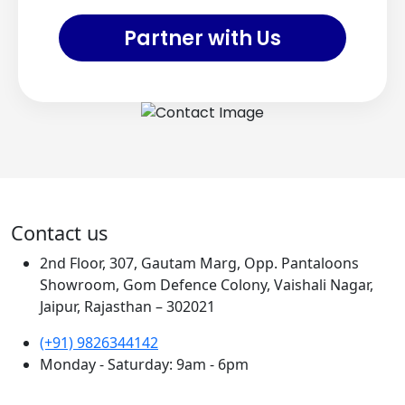
Partner with Us
Contact us
2nd Floor, 307, Gautam Marg, Opp. Pantaloons
Showroom, Gom Defence Colony, Vaishali Nagar,
Jaipur, Rajasthan – 302021
(+91) 9826344142
Monday - Saturday: 9am - 6pm