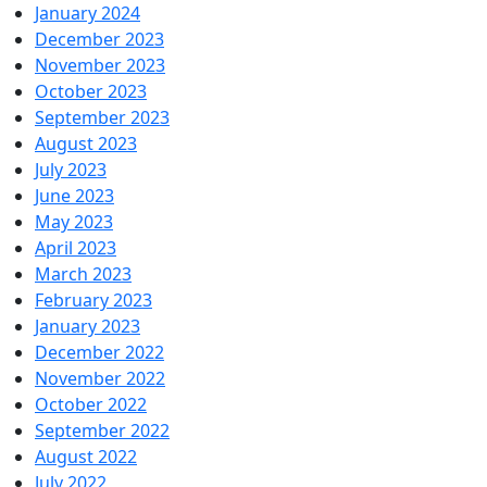
January 2024
December 2023
November 2023
October 2023
September 2023
August 2023
July 2023
June 2023
May 2023
April 2023
March 2023
February 2023
January 2023
December 2022
November 2022
October 2022
September 2022
August 2022
July 2022