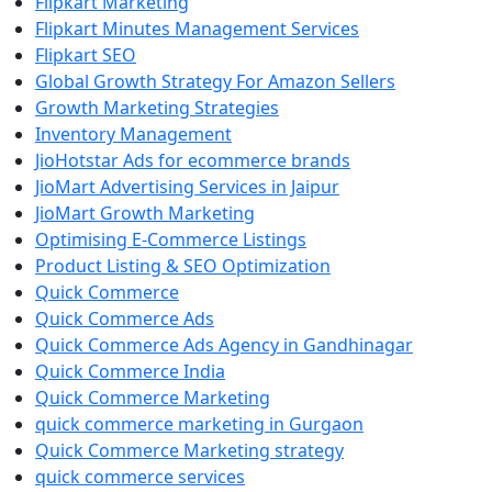
Flipkart Marketing
Flipkart Minutes Management Services
Flipkart SEO
Global Growth Strategy For Amazon Sellers
Growth Marketing Strategies
Inventory Management
JioHotstar Ads for ecommerce brands
JioMart Advertising Services in Jaipur
JioMart Growth Marketing
Optimising E-Commerce Listings
Product Listing & SEO Optimization
Quick Commerce
Quick Commerce Ads
Quick Commerce Ads Agency in Gandhinagar
Quick Commerce India
Quick Commerce Marketing
quick commerce marketing in Gurgaon
Quick Commerce Marketing strategy
quick commerce services