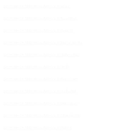
Ecommerce Marketing Agency in Jaipur
Ecommerce Marketing Agency in Rajasthan
Ecommerce Marketing Agency in Gujarat
Ecommerce Marketing Agency in Maharashtra
Ecommerce Marketing Agency in Hyderabad
Ecommerce Marketing Agency in Delhi
Ecommerce Marketing Agency in Gurugram
Ecommerce Marketing Agency in Ludhiana
Ecommerce Marketing Agency in Bengaluru
Ecommerce Marketing Agency in Chandigarh
Ecommerce Marketing Agency in Indore