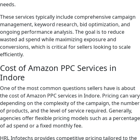
needs.
These services typically include comprehensive campaign
management, keyword research, bid optimization, and
ongoing performance analysis. The goal is to reduce
wasted ad spend while maximizing exposure and
conversions, which is critical for sellers looking to scale
efficiently.
Cost of Amazon PPC Services in
Indore
One of the most common questions sellers have is about
the cost of Amazon PPC services in Indore. Pricing can vary
depending on the complexity of the campaign, the number
of products, and the level of service required. Generally,
agencies offer flexible pricing models such as a percentage
of ad spend or a fixed monthly fee.
HRL Infotechs provides competitive pricing tailored to the