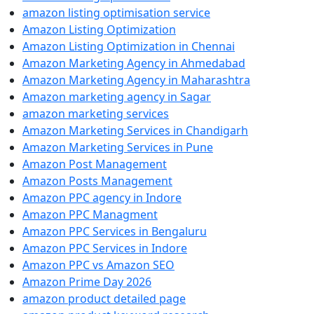
amazon listing optimisation service
Amazon Listing Optimization
Amazon Listing Optimization in Chennai
Amazon Marketing Agency in Ahmedabad
Amazon Marketing Agency in Maharashtra
Amazon marketing agency in Sagar
amazon marketing services
Amazon Marketing Services in Chandigarh
Amazon Marketing Services in Pune
Amazon Post Management
Amazon Posts Management
Amazon PPC agency in Indore
Amazon PPC Managment
Amazon PPC Services in Bengaluru
Amazon PPC Services in Indore
Amazon PPC vs Amazon SEO
Amazon Prime Day 2026
amazon product detailed page