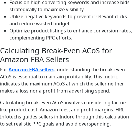
Focus on high-converting keywords and increase bids
strategically to maximize visibility.
Utilize negative keywords to prevent irrelevant clicks
and reduce wasted budget.
Optimize product listings to enhance conversion rates,
complementing PPC efforts.
Calculating Break-Even ACoS for
Amazon FBA Sellers
For
Amazon FBA sellers
, understanding the break-even
ACoS is essential to maintain profitability. This metric
indicates the maximum ACoS at which the seller neither
makes a loss nor a profit from advertising spend.
Calculating break-even ACoS involves considering factors
like product cost, Amazon fees, and profit margins. HRL
Infotechs guides sellers in Indore through this calculation
to set realistic PPC goals and avoid overspending.