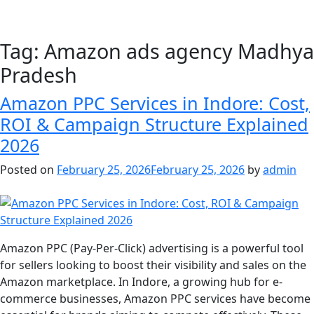
Tag:
Amazon ads agency Madhya
Pradesh
Amazon PPC Services in Indore: Cost,
ROI & Campaign Structure Explained
2026
Posted on
February 25, 2026
February 25, 2026
by
admin
Amazon PPC (Pay-Per-Click) advertising is a powerful tool
for sellers looking to boost their visibility and sales on the
Amazon marketplace. In Indore, a growing hub for e-
commerce businesses, Amazon PPC services have become