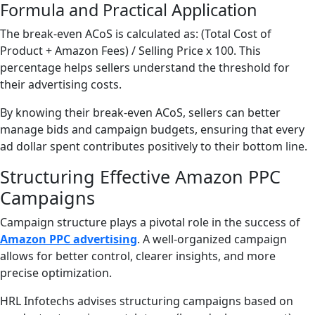
Formula and Practical Application
The break-even ACoS is calculated as: (Total Cost of
Product + Amazon Fees) / Selling Price x 100. This
percentage helps sellers understand the threshold for
their advertising costs.
By knowing their break-even ACoS, sellers can better
manage bids and campaign budgets, ensuring that every
ad dollar spent contributes positively to their bottom line.
Structuring Effective Amazon PPC
Campaigns
Campaign structure plays a pivotal role in the success of
Amazon PPC advertising
. A well-organized campaign
allows for better control, clearer insights, and more
precise optimization.
HRL Infotechs advises structuring campaigns based on