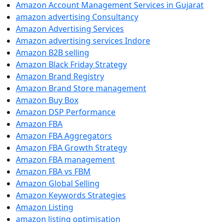
Amazon Account Management Services in Gujarat
amazon advertising Consultancy
Amazon Advertising Services
Amazon advertising services Indore
Amazon B2B selling
Amazon Black Friday Strategy
Amazon Brand Registry
Amazon Brand Store management
Amazon Buy Box
Amazon DSP Performance
Amazon FBA
Amazon FBA Aggregators
Amazon FBA Growth Strategy
Amazon FBA management
Amazon FBA vs FBM
Amazon Global Selling
Amazon Keywords Strategies
Amazon Listing
amazon listing optimisation