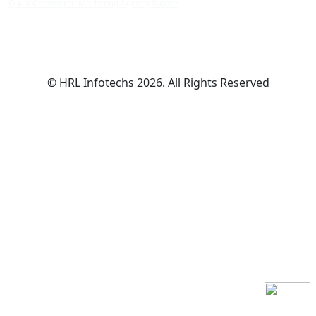
Quick Commerce Marketing Agency Indore
© HRL Infotechs 2026. All Rights Reserved