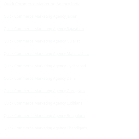
Quick Commerce Marketing Agency India
Quick Commerce Marketing Agency Jaipur
Quick Commerce Marketing Agency Rajasthan
Quick Commerce Marketing Agency Gujarat
Quick Commerce Marketing Agency Maharashtra
Quick Commerce Marketing Agency Hyderabad
Quick Commerce Marketing Agency Delhi
Quick Commerce Marketing Agency Gurugram
Quick Commerce Marketing Agency Ludhiana
Quick Commerce Marketing Agency Bengaluru
Quick Commerce Marketing Agency Chandigarh