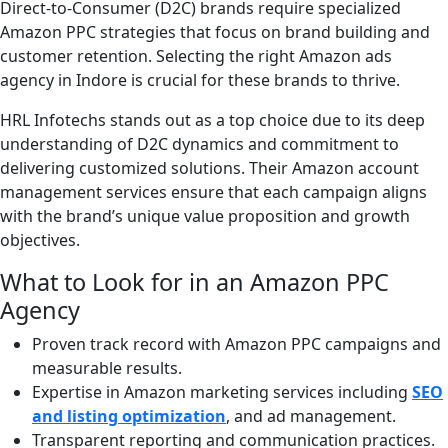
Direct-to-Consumer (D2C) brands require specialized
Amazon PPC strategies that focus on brand building and
customer retention. Selecting the right Amazon ads
agency in Indore is crucial for these brands to thrive.
HRL Infotechs stands out as a top choice due to its deep
understanding of D2C dynamics and commitment to
delivering customized solutions. Their Amazon account
management services ensure that each campaign aligns
with the brand’s unique value proposition and growth
objectives.
What to Look for in an Amazon PPC
Agency
Proven track record with Amazon PPC campaigns and
measurable results.
Expertise in Amazon marketing services including
SEO
and listing optimization
, and ad management.
Transparent reporting and communication practices.