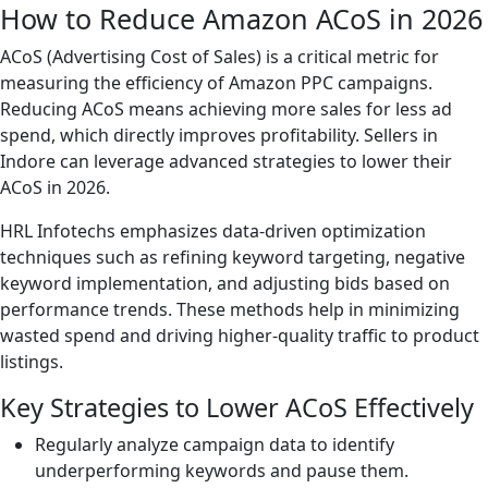
How to Reduce Amazon ACoS in 2026
ACoS (Advertising Cost of Sales) is a critical metric for
measuring the efficiency of Amazon PPC campaigns.
Reducing ACoS means achieving more sales for less ad
spend, which directly improves profitability. Sellers in
Indore can leverage advanced strategies to lower their
ACoS in 2026.
HRL Infotechs emphasizes data-driven optimization
techniques such as refining keyword targeting, negative
keyword implementation, and adjusting bids based on
performance trends. These methods help in minimizing
wasted spend and driving higher-quality traffic to product
listings.
Key Strategies to Lower ACoS Effectively
Regularly analyze campaign data to identify
underperforming keywords and pause them.