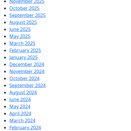
November 2025
October 2025
September 2025
August 2025
June 2025
May 2025
March 2025
February 2025
January 2025
December 2024
November 2024
October 2024
September 2024
August 2024
June 2024
May 2024
April 2024
March 2024
February 2024