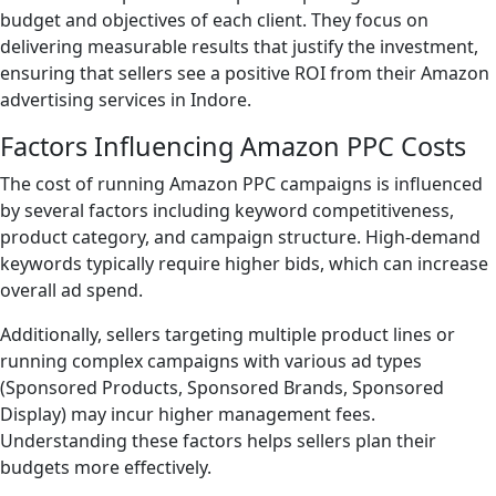
budget and objectives of each client. They focus on
delivering measurable results that justify the investment,
ensuring that sellers see a positive ROI from their Amazon
advertising services in Indore.
Factors Influencing Amazon PPC Costs
The cost of running Amazon PPC campaigns is influenced
by several factors including keyword competitiveness,
product category, and campaign structure. High-demand
keywords typically require higher bids, which can increase
overall ad spend.
Additionally, sellers targeting multiple product lines or
running complex campaigns with various ad types
(Sponsored Products, Sponsored Brands, Sponsored
Display) may incur higher management fees.
Understanding these factors helps sellers plan their
budgets more effectively.