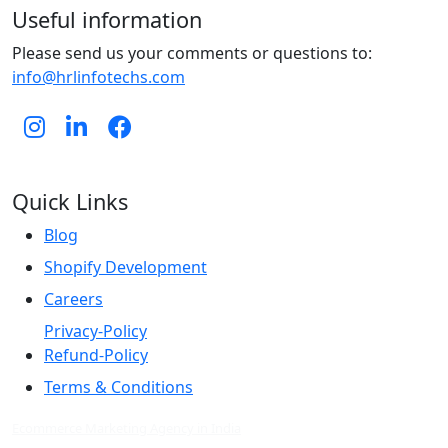
Useful information
Please send us your comments or questions to:
info@hrlinfotechs.com
Quick Links
Blog
Shopify Development
Careers
Privacy-Policy
Refund-Policy
Terms & Conditions
Ecommerce Marketing Agency in India