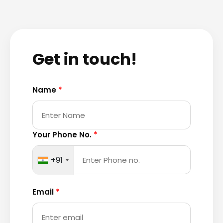
Get in touch!
Name
*
Your Phone No.
*
+91
Email
*