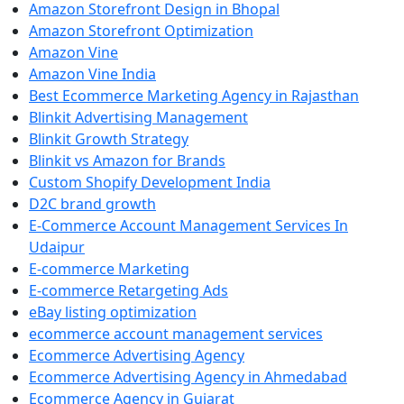
Amazon Storefront Design in Bhopal
Amazon Storefront Optimization
Amazon Vine
Amazon Vine India
Best Ecommerce Marketing Agency in Rajasthan
Blinkit Advertising Management
Blinkit Growth Strategy
Blinkit vs Amazon for Brands
Custom Shopify Development India
D2C brand growth
E-Commerce Account Management Services In
Udaipur
E-commerce Marketing
E-commerce Retargeting Ads
eBay listing optimization
ecommerce account management services
Ecommerce Advertising Agency
Ecommerce Advertising Agency in Ahmedabad
Ecommerce Agency in Gujarat