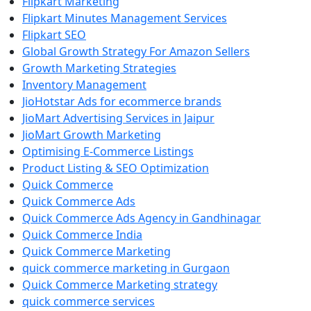
Flipkart Marketing
Flipkart Minutes Management Services
Flipkart SEO
Global Growth Strategy For Amazon Sellers
Growth Marketing Strategies
Inventory Management
JioHotstar Ads for ecommerce brands
JioMart Advertising Services in Jaipur
JioMart Growth Marketing
Optimising E-Commerce Listings
Product Listing & SEO Optimization
Quick Commerce
Quick Commerce Ads
Quick Commerce Ads Agency in Gandhinagar
Quick Commerce India
Quick Commerce Marketing
quick commerce marketing in Gurgaon
Quick Commerce Marketing strategy
quick commerce services