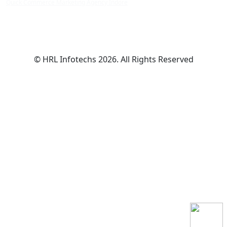
Quick Commerce Marketing Agency Indore
© HRL Infotechs 2026. All Rights Reserved