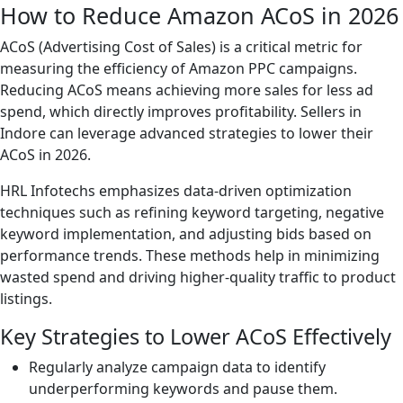
How to Reduce Amazon ACoS in 2026
ACoS (Advertising Cost of Sales) is a critical metric for
measuring the efficiency of Amazon PPC campaigns.
Reducing ACoS means achieving more sales for less ad
spend, which directly improves profitability. Sellers in
Indore can leverage advanced strategies to lower their
ACoS in 2026.
HRL Infotechs emphasizes data-driven optimization
techniques such as refining keyword targeting, negative
keyword implementation, and adjusting bids based on
performance trends. These methods help in minimizing
wasted spend and driving higher-quality traffic to product
listings.
Key Strategies to Lower ACoS Effectively
Regularly analyze campaign data to identify
underperforming keywords and pause them.