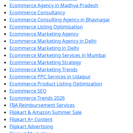
Ecommerce Agency in Madhya Pradesh
Ecommerce Consultancy
Ecommerce Consulting Agency in Bhavnagar
Ecommerce Listing Optimization
Ecommerce Marketing Agency
Ecommerce Marketing Agency in Delhi
Ecommerce Marketing in Delhi
Ecommerce Marketing Services in Mumbai
Ecommerce Marketing Strategy
Ecommerce Marketing Trends
Ecommerce PPC Services in Udaipur
Ecommerce Product Listing Optimization
Ecommerce SEO
Ecommerce Trends 2026
FBA Reimbursement Services
Flipkart & Amazon Summer Sale
Flipkart A+ Content
Flipkart Advertising