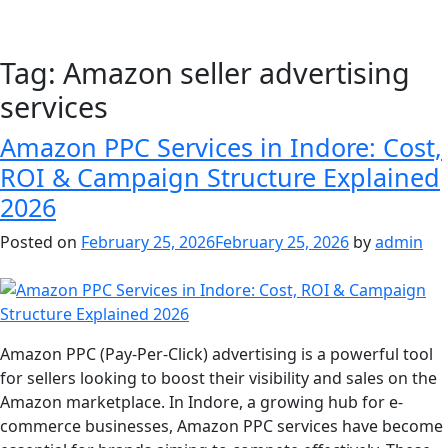
Tag:
Amazon seller advertising
services
Amazon PPC Services in Indore: Cost,
ROI & Campaign Structure Explained
2026
Posted on
February 25, 2026
February 25, 2026
by
admin
Amazon PPC (Pay-Per-Click) advertising is a powerful tool
for sellers looking to boost their visibility and sales on the
Amazon marketplace. In Indore, a growing hub for e-
commerce businesses, Amazon PPC services have become