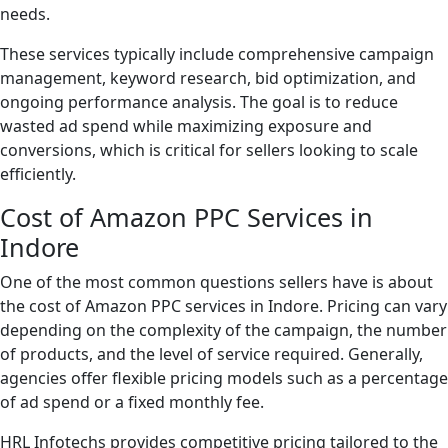
needs.
These services typically include comprehensive campaign
management, keyword research, bid optimization, and
ongoing performance analysis. The goal is to reduce
wasted ad spend while maximizing exposure and
conversions, which is critical for sellers looking to scale
efficiently.
Cost of Amazon PPC Services in
Indore
One of the most common questions sellers have is about
the cost of Amazon PPC services in Indore. Pricing can vary
depending on the complexity of the campaign, the number
of products, and the level of service required. Generally,
agencies offer flexible pricing models such as a percentage
of ad spend or a fixed monthly fee.
HRL Infotechs provides competitive pricing tailored to the