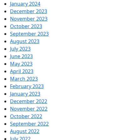
January 2024
December 2023
November 2023
October 2023
September 2023
August 2023
July 2023
June 2023
May 2023
April 2023
March 2023
February 2023
January 2023
December 2022
November 2022
October 2022
September 2022
August 2022
July 2022