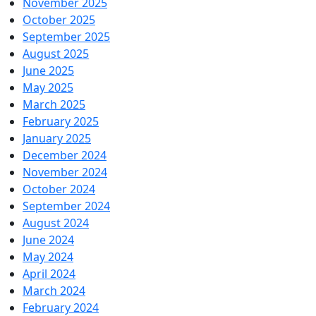
November 2025
October 2025
September 2025
August 2025
June 2025
May 2025
March 2025
February 2025
January 2025
December 2024
November 2024
October 2024
September 2024
August 2024
June 2024
May 2024
April 2024
March 2024
February 2024