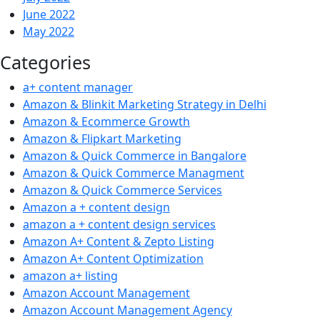
June 2022
May 2022
Categories
a+ content manager
Amazon & Blinkit Marketing Strategy in Delhi
Amazon & Ecommerce Growth
Amazon & Flipkart Marketing
Amazon & Quick Commerce in Bangalore
Amazon & Quick Commerce Managment
Amazon & Quick Commerce Services
Amazon a + content design
amazon a + content design services
Amazon A+ Content & Zepto Listing
Amazon A+ Content Optimization
amazon a+ listing
Amazon Account Management
Amazon Account Management Agency