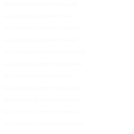
Quick Commerce Marketing Agency India
Quick Commerce Marketing Agency Jaipur
Quick Commerce Marketing Agency Rajasthan
Quick Commerce Marketing Agency Gujarat
Quick Commerce Marketing Agency Maharashtra
Quick Commerce Marketing Agency Hyderabad
Quick Commerce Marketing Agency Delhi
Quick Commerce Marketing Agency Gurugram
Quick Commerce Marketing Agency Ludhiana
Quick Commerce Marketing Agency Bengaluru
Quick Commerce Marketing Agency Chandigarh