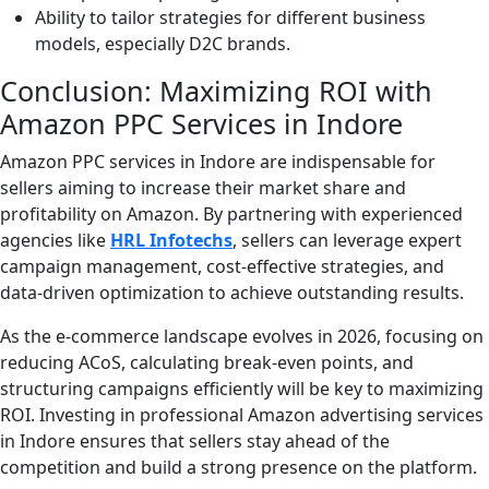
Ability to tailor strategies for different business
models, especially D2C brands.
Conclusion: Maximizing ROI with
Amazon PPC Services in Indore
Amazon PPC services in Indore are indispensable for
sellers aiming to increase their market share and
profitability on Amazon. By partnering with experienced
agencies like
HRL Infotechs
, sellers can leverage expert
campaign management, cost-effective strategies, and
data-driven optimization to achieve outstanding results.
As the e-commerce landscape evolves in 2026, focusing on
reducing ACoS, calculating break-even points, and
structuring campaigns efficiently will be key to maximizing
ROI. Investing in professional Amazon advertising services
in Indore ensures that sellers stay ahead of the
competition and build a strong presence on the platform.