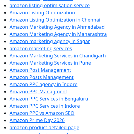
amazon listing optimisation service
Amazon Listing Optimization
Amazon Listing Optimization in Chennai
Amazon Marketing Agency in Ahmedabad
Amazon Marketing Agency in Maharashtra
Amazon marketing agency in Sagar
amazon marketing services
Amazon Marketing Services in Chandigarh
Amazon Marketing Services in Pune
Amazon Post Management
Amazon Posts Management
Amazon PPC agency in Indore
Amazon PPC Managment
Amazon PPC Services in Bengaluru
Amazon PPC Services in Indore
Amazon PPC vs Amazon SEO
Amazon Prime Day 2026
amazon product detailed page