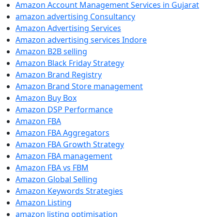
Amazon Account Management Services in Gujarat
amazon advertising Consultancy
Amazon Advertising Services
Amazon advertising services Indore
Amazon B2B selling
Amazon Black Friday Strategy
Amazon Brand Registry
Amazon Brand Store management
Amazon Buy Box
Amazon DSP Performance
Amazon FBA
Amazon FBA Aggregators
Amazon FBA Growth Strategy
Amazon FBA management
Amazon FBA vs FBM
Amazon Global Selling
Amazon Keywords Strategies
Amazon Listing
amazon listing optimisation