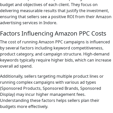
budget and objectives of each client. They focus on
delivering measurable results that justify the investment,
ensuring that sellers see a positive ROI from their Amazon
advertising services in Indore.
Factors Influencing Amazon PPC Costs
The cost of running Amazon PPC campaigns is influenced
by several factors including keyword competitiveness,
product category, and campaign structure. High-demand
keywords typically require higher bids, which can increase
overall ad spend.
Additionally, sellers targeting multiple product lines or
running complex campaigns with various ad types
(Sponsored Products, Sponsored Brands, Sponsored
Display) may incur higher management fees.
Understanding these factors helps sellers plan their
budgets more effectively.