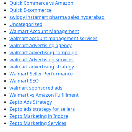
Quick Commerce vs Amazon
Quick E-commerce
swiggy instamart pharma sales hyderabad
Uncategorized
Walmart Account Management
walmart account management services
walmart Advertising agency
walmart advertising campaign
walmart Advertising services
walmart advertising strategy
Walmart Seller Performance
Walmart SEO
walmart sponsored ads
Walmart vs Amazon Fulfillment
Zepto Ads Strategy
Zepto ads strategy for sellers
Zepto Marketing in Indore
Zepto Marketing Services