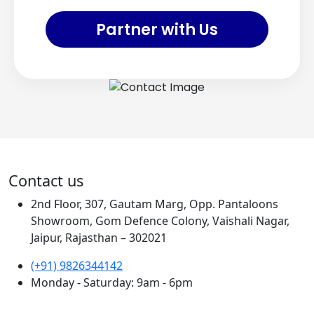
Partner with Us
Contact us
2nd Floor, 307, Gautam Marg, Opp. Pantaloons
Showroom, Gom Defence Colony, Vaishali Nagar,
Jaipur, Rajasthan – 302021
(+91) 9826344142
Monday - Saturday: 9am - 6pm