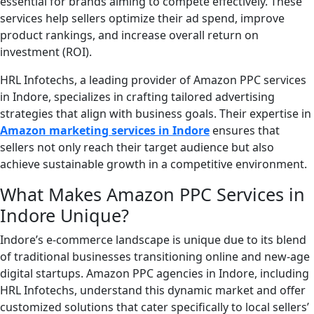
essential for brands aiming to compete effectively. These
services help sellers optimize their ad spend, improve
product rankings, and increase overall return on
investment (ROI).
HRL Infotechs, a leading provider of Amazon PPC services
in Indore, specializes in crafting tailored advertising
strategies that align with business goals. Their expertise in
Amazon marketing services in Indore
ensures that
sellers not only reach their target audience but also
achieve sustainable growth in a competitive environment.
What Makes Amazon PPC Services in
Indore Unique?
Indore’s e-commerce landscape is unique due to its blend
of traditional businesses transitioning online and new-age
digital startups. Amazon PPC agencies in Indore, including
HRL Infotechs, understand this dynamic market and offer
customized solutions that cater specifically to local sellers’