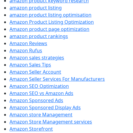
amazon product keyword research
amazon product listing
amazon product listing optimisation
Amazon Product Listing Optimization
Amazon product page optimization
amazon product rankings
Amazon Reviews
Amazon Rufus
Amazon sales strategies
Amazon Sales Tips
Amazon Seller Account
Amazon Seller Services For Manufacturers
Amazon SEO Optimization
Amazon SEO vs Amazon Ads
Amazon Sponsored Ads
Amazon Sponsored Display Ads
Amazon store Management
Amazon Store Management services
Amazon Storefront