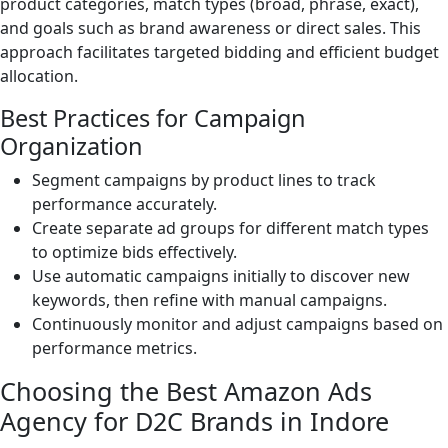
product categories, match types (broad, phrase, exact),
and goals such as brand awareness or direct sales. This
approach facilitates targeted bidding and efficient budget
allocation.
Best Practices for Campaign
Organization
Segment campaigns by product lines to track
performance accurately.
Create separate ad groups for different match types
to optimize bids effectively.
Use automatic campaigns initially to discover new
keywords, then refine with manual campaigns.
Continuously monitor and adjust campaigns based on
performance metrics.
Choosing the Best Amazon Ads
Agency for D2C Brands in Indore