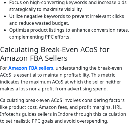
Focus on high-converting keywords and increase bids
strategically to maximize visibility.
Utilize negative keywords to prevent irrelevant clicks
and reduce wasted budget.
Optimize product listings to enhance conversion rates,
complementing PPC efforts.
Calculating Break-Even ACoS for
Amazon FBA Sellers
For
Amazon FBA sellers
, understanding the break-even
ACoS is essential to maintain profitability. This metric
indicates the maximum ACoS at which the seller neither
makes a loss nor a profit from advertising spend.
Calculating break-even ACoS involves considering factors
like product cost, Amazon fees, and profit margins. HRL
Infotechs guides sellers in Indore through this calculation
to set realistic PPC goals and avoid overspending.