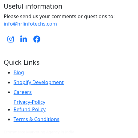
Useful information
Please send us your comments or questions to:
info@hrlinfotechs.com
Quick Links
Blog
Shopify Development
Careers
Privacy-Policy
Refund-Policy
Terms & Conditions
Ecommerce Marketing Agency in India