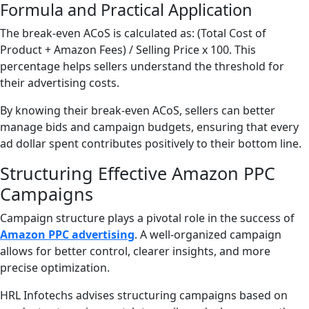
Formula and Practical Application
The break-even ACoS is calculated as: (Total Cost of
Product + Amazon Fees) / Selling Price x 100. This
percentage helps sellers understand the threshold for
their advertising costs.
By knowing their break-even ACoS, sellers can better
manage bids and campaign budgets, ensuring that every
ad dollar spent contributes positively to their bottom line.
Structuring Effective Amazon PPC
Campaigns
Campaign structure plays a pivotal role in the success of
Amazon PPC advertising
. A well-organized campaign
allows for better control, clearer insights, and more
precise optimization.
HRL Infotechs advises structuring campaigns based on