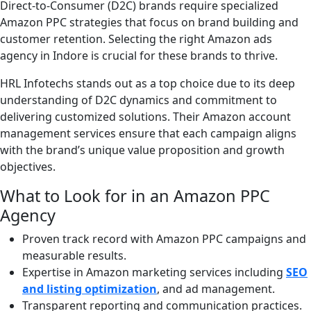
Direct-to-Consumer (D2C) brands require specialized
Amazon PPC strategies that focus on brand building and
customer retention. Selecting the right Amazon ads
agency in Indore is crucial for these brands to thrive.
HRL Infotechs stands out as a top choice due to its deep
understanding of D2C dynamics and commitment to
delivering customized solutions. Their Amazon account
management services ensure that each campaign aligns
with the brand’s unique value proposition and growth
objectives.
What to Look for in an Amazon PPC
Agency
Proven track record with Amazon PPC campaigns and
measurable results.
Expertise in Amazon marketing services including
SEO
and listing optimization
, and ad management.
Transparent reporting and communication practices.