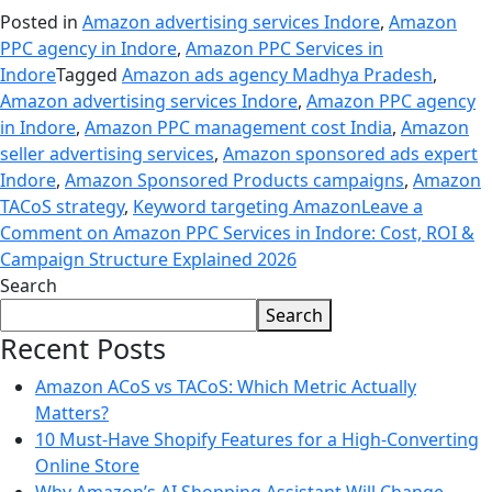
Posted in
Amazon advertising services Indore
,
Amazon
PPC agency in Indore
,
Amazon PPC Services in
Indore
Tagged
Amazon ads agency Madhya Pradesh
,
Amazon advertising services Indore
,
Amazon PPC agency
in Indore
,
Amazon PPC management cost India
,
Amazon
seller advertising services
,
Amazon sponsored ads expert
Indore
,
Amazon Sponsored Products campaigns
,
Amazon
TACoS strategy
,
Keyword targeting Amazon
Leave a
Comment
on Amazon PPC Services in Indore: Cost, ROI &
Campaign Structure Explained 2026
Search
Search
Recent Posts
Amazon ACoS vs TACoS: Which Metric Actually
Matters?
10 Must-Have Shopify Features for a High-Converting
Online Store