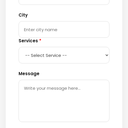
City
Services
*
Message