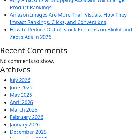
Why Amazon’s AI Shopping Assistant Will Change
Product Rankings
Amazon Images Are More Than Visuals: How They
Impact Rankings, Clicks, and Conversions
How to Reduce Out-of-Stock Penalties on Blinkit and
Zepto Ads in 2026
Recent Comments
No comments to show.
Archives
July 2026
June 2026
May 2026
April 2026
March 2026
February 2026
January 2026
December 2025