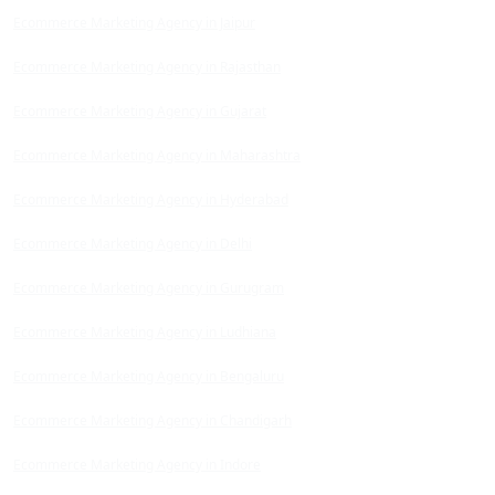
Ecommerce Marketing Agency in Jaipur
Ecommerce Marketing Agency in Rajasthan
Ecommerce Marketing Agency in Gujarat
Ecommerce Marketing Agency in Maharashtra
Ecommerce Marketing Agency in Hyderabad
Ecommerce Marketing Agency in Delhi
Ecommerce Marketing Agency in Gurugram
Ecommerce Marketing Agency in Ludhiana
Ecommerce Marketing Agency in Bengaluru
Ecommerce Marketing Agency in Chandigarh
Ecommerce Marketing Agency in Indore