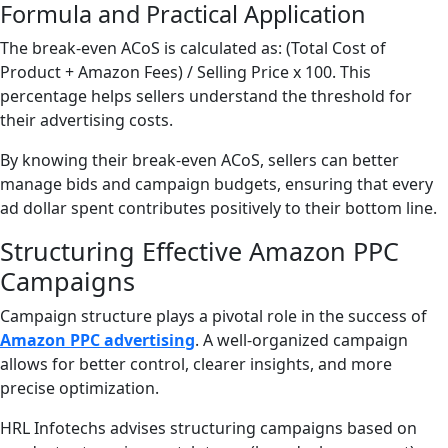
Formula and Practical Application
The break-even ACoS is calculated as: (Total Cost of
Product + Amazon Fees) / Selling Price x 100. This
percentage helps sellers understand the threshold for
their advertising costs.
By knowing their break-even ACoS, sellers can better
manage bids and campaign budgets, ensuring that every
ad dollar spent contributes positively to their bottom line.
Structuring Effective Amazon PPC
Campaigns
Campaign structure plays a pivotal role in the success of
Amazon PPC advertising
. A well-organized campaign
allows for better control, clearer insights, and more
precise optimization.
HRL Infotechs advises structuring campaigns based on