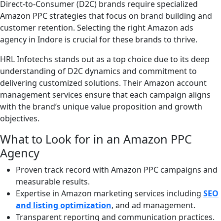
Direct-to-Consumer (D2C) brands require specialized
Amazon PPC strategies that focus on brand building and
customer retention. Selecting the right Amazon ads
agency in Indore is crucial for these brands to thrive.
HRL Infotechs stands out as a top choice due to its deep
understanding of D2C dynamics and commitment to
delivering customized solutions. Their Amazon account
management services ensure that each campaign aligns
with the brand’s unique value proposition and growth
objectives.
What to Look for in an Amazon PPC
Agency
Proven track record with Amazon PPC campaigns and
measurable results.
Expertise in Amazon marketing services including
SEO
and listing optimization
, and ad management.
Transparent reporting and communication practices.