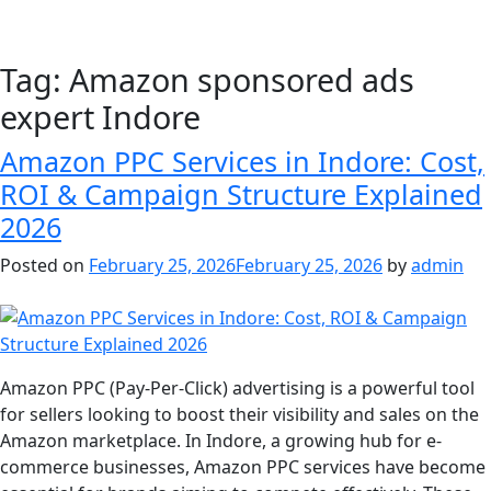
Tag:
Amazon sponsored ads
expert Indore
Amazon PPC Services in Indore: Cost,
ROI & Campaign Structure Explained
2026
Posted on
February 25, 2026
February 25, 2026
by
admin
Amazon PPC (Pay-Per-Click) advertising is a powerful tool
for sellers looking to boost their visibility and sales on the
Amazon marketplace. In Indore, a growing hub for e-
commerce businesses, Amazon PPC services have become