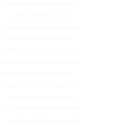
Quick Commerce Marketing Agency India
Quick Commerce Marketing Agency Jaipur
Quick Commerce Marketing Agency Rajasthan
Quick Commerce Marketing Agency Gujarat
Quick Commerce Marketing Agency Maharashtra
Quick Commerce Marketing Agency Hyderabad
Quick Commerce Marketing Agency Delhi
Quick Commerce Marketing Agency Gurugram
Quick Commerce Marketing Agency Ludhiana
Quick Commerce Marketing Agency Bengaluru
Quick Commerce Marketing Agency Chandigarh