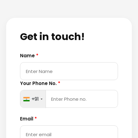
Get in touch!
Name
*
Your Phone No.
*
+91
Email
*