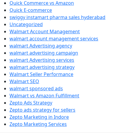
Quick Commerce vs Amazon
Quick E-commerce
swiggy instamart pharma sales hyderabad
Uncategorized
Walmart Account Management
walmart account management services
walmart Advertising agency
walmart advertising campaign
walmart Advertising services
walmart advertising strategy
Walmart Seller Performance
Walmart SEO
walmart sponsored ads
Walmart vs Amazon Fulfillment
Zepto Ads Strategy
Zepto ads strategy for sellers
Zepto Marketing in Indore
Zepto Marketing Services