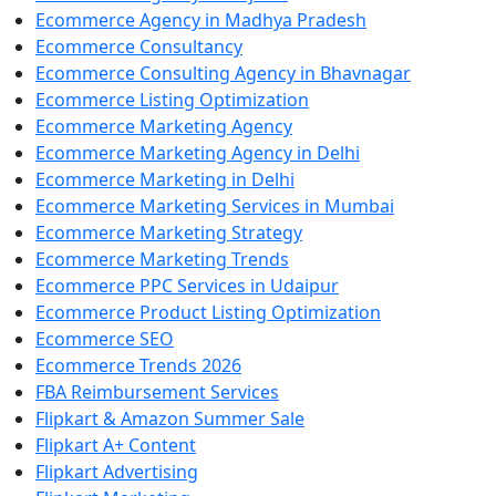
Ecommerce Agency in Madhya Pradesh
Ecommerce Consultancy
Ecommerce Consulting Agency in Bhavnagar
Ecommerce Listing Optimization
Ecommerce Marketing Agency
Ecommerce Marketing Agency in Delhi
Ecommerce Marketing in Delhi
Ecommerce Marketing Services in Mumbai
Ecommerce Marketing Strategy
Ecommerce Marketing Trends
Ecommerce PPC Services in Udaipur
Ecommerce Product Listing Optimization
Ecommerce SEO
Ecommerce Trends 2026
FBA Reimbursement Services
Flipkart & Amazon Summer Sale
Flipkart A+ Content
Flipkart Advertising