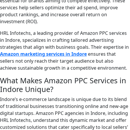
essential for brands aiming to compete effectively. These
services help sellers optimize their ad spend, improve
product rankings, and increase overall return on
investment (ROI).
HRL Infotechs, a leading provider of Amazon PPC services
in Indore, specializes in crafting tailored advertising
strategies that align with business goals. Their expertise in
Amazon marketing services in Indore
ensures that
sellers not only reach their target audience but also
achieve sustainable growth in a competitive environment.
What Makes Amazon PPC Services in
Indore Unique?
Indore’s e-commerce landscape is unique due to its blend
of traditional businesses transitioning online and new-age
digital startups. Amazon PPC agencies in Indore, including
HRL Infotechs, understand this dynamic market and offer
customized solutions that cater specifically to local sellers’