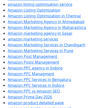
amazon listing optimisation service
Amazon Listing Optimization
Amazon Listing Optimization in Chennai
Amazon Marketing Agency in Ahmedabad
Amazon Marketing Agency in Maharashtra
Amazon marketing agency in Sagar
amazon marketing services
Amazon Marketing Services in Chandigarh
Amazon Marketing Services in Pune
Amazon Post Management
Amazon Posts Management
Amazon PPC agency in Indore
Amazon PPC Managment
Amazon PPC Services in Bengaluru
Amazon PPC Services in Indore
Amazon PPC vs Amazon SEO
Amazon Prime Day 2026
amazon product detailed page