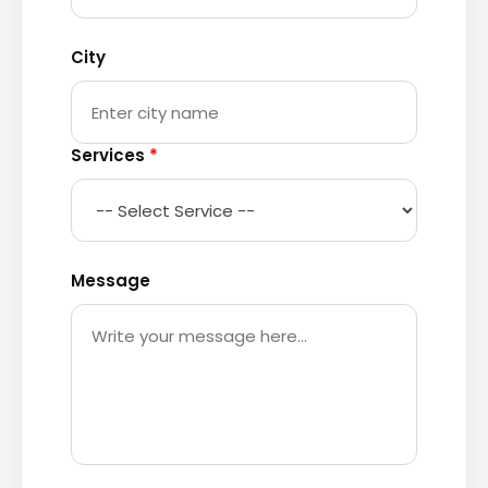
City
Services
*
Message