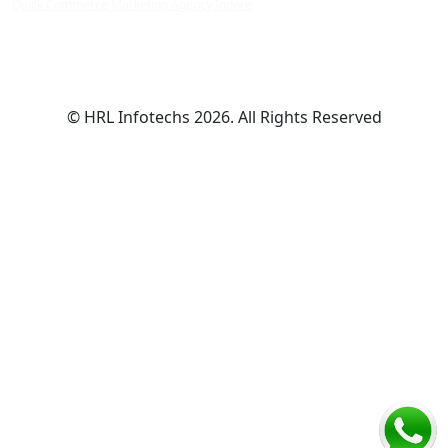
Quick Commerce Marketing Agency Indore
© HRL Infotechs 2026. All Rights Reserved