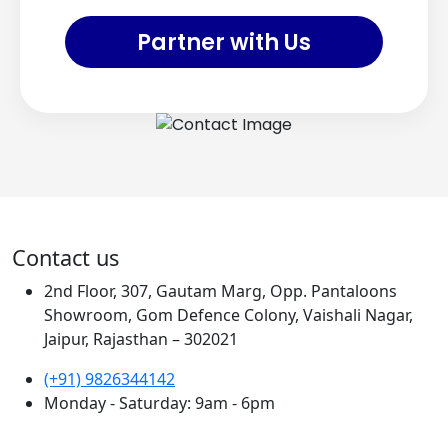
Partner with Us
Contact us
2nd Floor, 307, Gautam Marg, Opp. Pantaloons
Showroom, Gom Defence Colony, Vaishali Nagar,
Jaipur, Rajasthan – 302021
(+91) 9826344142
Monday - Saturday: 9am - 6pm