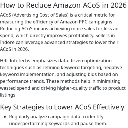
How to Reduce Amazon ACoS in 2026
ACoS (Advertising Cost of Sales) is a critical metric for
measuring the efficiency of Amazon PPC campaigns.
Reducing ACoS means achieving more sales for less ad
spend, which directly improves profitability. Sellers in
Indore can leverage advanced strategies to lower their
ACoS in 2026.
HRL Infotechs emphasizes data-driven optimization
techniques such as refining keyword targeting, negative
keyword implementation, and adjusting bids based on
performance trends. These methods help in minimizing
wasted spend and driving higher-quality traffic to product
listings.
Key Strategies to Lower ACoS Effectively
Regularly analyze campaign data to identify
underperforming keywords and pause them.