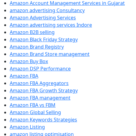
Amazon Account Management Services in Gujarat
amazon advertising Consultancy
Amazon Advertising Services
Amazon advertising services Indore
Amazon B2B selling
Amazon Black Friday Strategy
Amazon Brand Registry
Amazon Brand Store management
Amazon Buy Box
Amazon DSP Performance
Amazon FBA
Amazon FBA Aggregators
Amazon FBA Growth Strategy
Amazon FBA management
Amazon FBA vs FBM
Amazon Global Selling
Amazon Keywords Strategies
Amazon Listing
amazon listing optimisation