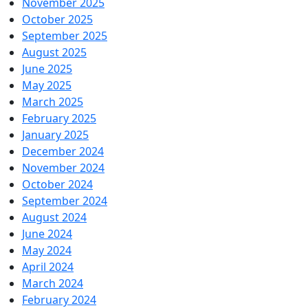
November 2025
October 2025
September 2025
August 2025
June 2025
May 2025
March 2025
February 2025
January 2025
December 2024
November 2024
October 2024
September 2024
August 2024
June 2024
May 2024
April 2024
March 2024
February 2024