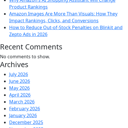
Why Amazon’s AI Shopping Assistant Will Change
Product Rankings
Amazon Images Are More Than Visuals: How They
Impact Rankings, Clicks, and Conversions
How to Reduce Out-of-Stock Penalties on Blinkit and
Zepto Ads in 2026
Recent Comments
No comments to show.
Archives
July 2026
June 2026
May 2026
April 2026
March 2026
February 2026
January 2026
December 2025