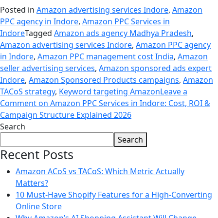
Posted in
Amazon advertising services Indore
,
Amazon
PPC agency in Indore
,
Amazon PPC Services in
Indore
Tagged
Amazon ads agency Madhya Pradesh
,
Amazon advertising services Indore
,
Amazon PPC agency
in Indore
,
Amazon PPC management cost India
,
Amazon
seller advertising services
,
Amazon sponsored ads expert
Indore
,
Amazon Sponsored Products campaigns
,
Amazon
TACoS strategy
,
Keyword targeting Amazon
Leave a
Comment
on Amazon PPC Services in Indore: Cost, ROI &
Campaign Structure Explained 2026
Search
Search
Recent Posts
Amazon ACoS vs TACoS: Which Metric Actually
Matters?
10 Must-Have Shopify Features for a High-Converting
Online Store