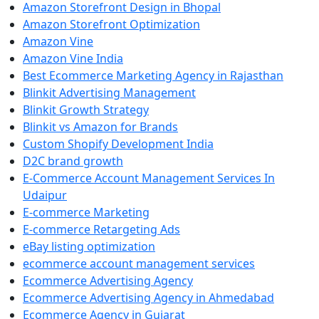
Amazon Storefront Design in Bhopal
Amazon Storefront Optimization
Amazon Vine
Amazon Vine India
Best Ecommerce Marketing Agency in Rajasthan
Blinkit Advertising Management
Blinkit Growth Strategy
Blinkit vs Amazon for Brands
Custom Shopify Development India
D2C brand growth
E-Commerce Account Management Services In
Udaipur
E-commerce Marketing
E-commerce Retargeting Ads
eBay listing optimization
ecommerce account management services
Ecommerce Advertising Agency
Ecommerce Advertising Agency in Ahmedabad
Ecommerce Agency in Gujarat