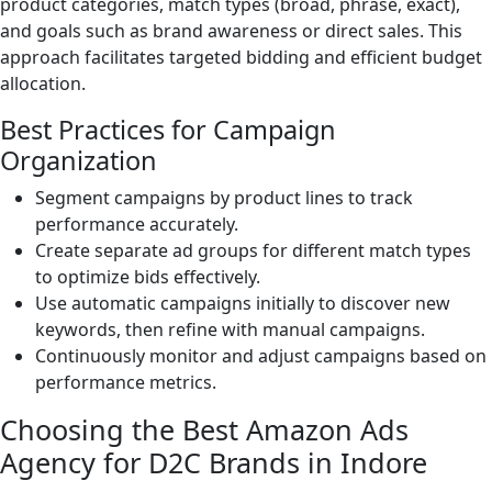
product categories, match types (broad, phrase, exact),
and goals such as brand awareness or direct sales. This
approach facilitates targeted bidding and efficient budget
allocation.
Best Practices for Campaign
Organization
Segment campaigns by product lines to track
performance accurately.
Create separate ad groups for different match types
to optimize bids effectively.
Use automatic campaigns initially to discover new
keywords, then refine with manual campaigns.
Continuously monitor and adjust campaigns based on
performance metrics.
Choosing the Best Amazon Ads
Agency for D2C Brands in Indore