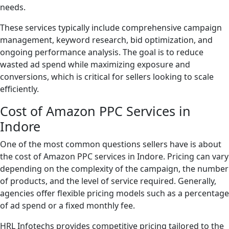
needs.
These services typically include comprehensive campaign
management, keyword research, bid optimization, and
ongoing performance analysis. The goal is to reduce
wasted ad spend while maximizing exposure and
conversions, which is critical for sellers looking to scale
efficiently.
Cost of Amazon PPC Services in
Indore
One of the most common questions sellers have is about
the cost of Amazon PPC services in Indore. Pricing can vary
depending on the complexity of the campaign, the number
of products, and the level of service required. Generally,
agencies offer flexible pricing models such as a percentage
of ad spend or a fixed monthly fee.
HRL Infotechs provides competitive pricing tailored to the