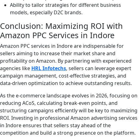
Ability to tailor strategies for different business
models, especially D2C brands.
Conclusion: Maximizing ROI with
Amazon PPC Services in Indore
Amazon PPC services in Indore are indispensable for
sellers aiming to increase their market share and
profitability on Amazon. By partnering with experienced
agencies like
HRL Infotechs
, sellers can leverage expert
campaign management, cost-effective strategies, and
data-driven optimization to achieve outstanding results.
As the e-commerce landscape evolves in 2026, focusing on
reducing ACoS, calculating break-even points, and
structuring campaigns efficiently will be key to maximizing
ROI. Investing in professional Amazon advertising services
in Indore ensures that sellers stay ahead of the
competition and build a strong presence on the platform.