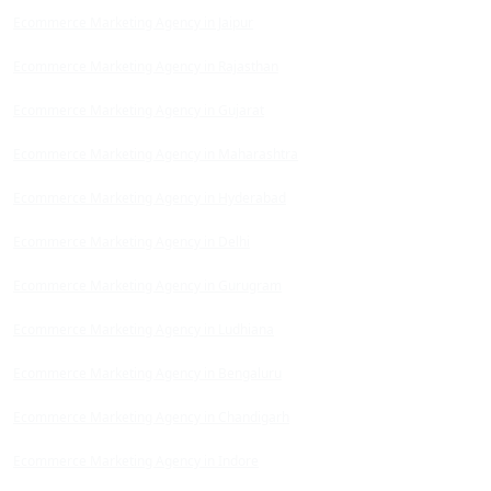
Ecommerce Marketing Agency in Jaipur
Ecommerce Marketing Agency in Rajasthan
Ecommerce Marketing Agency in Gujarat
Ecommerce Marketing Agency in Maharashtra
Ecommerce Marketing Agency in Hyderabad
Ecommerce Marketing Agency in Delhi
Ecommerce Marketing Agency in Gurugram
Ecommerce Marketing Agency in Ludhiana
Ecommerce Marketing Agency in Bengaluru
Ecommerce Marketing Agency in Chandigarh
Ecommerce Marketing Agency in Indore