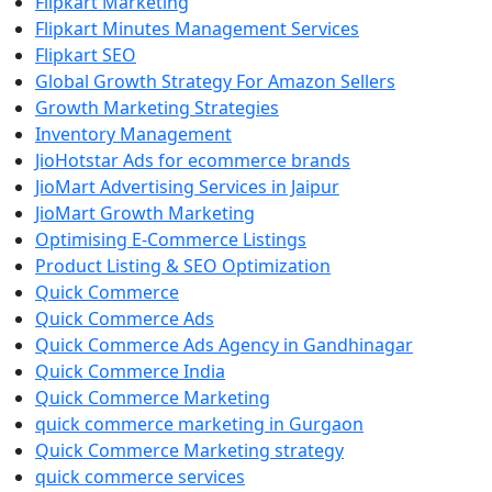
Flipkart Marketing
Flipkart Minutes Management Services
Flipkart SEO
Global Growth Strategy For Amazon Sellers
Growth Marketing Strategies
Inventory Management
JioHotstar Ads for ecommerce brands
JioMart Advertising Services in Jaipur
JioMart Growth Marketing
Optimising E-Commerce Listings
Product Listing & SEO Optimization
Quick Commerce
Quick Commerce Ads
Quick Commerce Ads Agency in Gandhinagar
Quick Commerce India
Quick Commerce Marketing
quick commerce marketing in Gurgaon
Quick Commerce Marketing strategy
quick commerce services