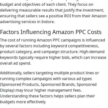
budget and objectives of each client. They focus on
delivering measurable results that justify the investment,
ensuring that sellers see a positive ROI from their Amazon
advertising services in Indore.
Factors Influencing Amazon PPC Costs
The cost of running Amazon PPC campaigns is influenced
by several factors including keyword competitiveness,
product category, and campaign structure. High-demand
keywords typically require higher bids, which can increase
overall ad spend.
Additionally, sellers targeting multiple product lines or
running complex campaigns with various ad types
(Sponsored Products, Sponsored Brands, Sponsored
Display) may incur higher management fees.
Understanding these factors helps sellers plan their
budgets more effectively.