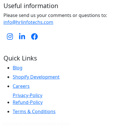
Useful information
Please send us your comments or questions to:
info@hrlinfotechs.com
Quick Links
Blog
Shopify Development
Careers
Privacy-Policy
Refund-Policy
Terms & Conditions
Ecommerce Marketing Agency in India