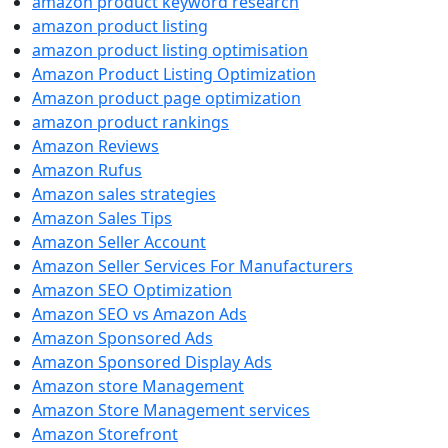
amazon product keyword research
amazon product listing
amazon product listing optimisation
Amazon Product Listing Optimization
Amazon product page optimization
amazon product rankings
Amazon Reviews
Amazon Rufus
Amazon sales strategies
Amazon Sales Tips
Amazon Seller Account
Amazon Seller Services For Manufacturers
Amazon SEO Optimization
Amazon SEO vs Amazon Ads
Amazon Sponsored Ads
Amazon Sponsored Display Ads
Amazon store Management
Amazon Store Management services
Amazon Storefront