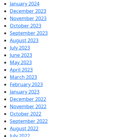
January 2024
December 2023
November 2023
October 2023
September 2023
August 2023
July 2023
June 2023
May 2023
April 2023
March 2023
February 2023
January 2023
December 2022
November 2022
October 2022
September 2022
August 2022
July 2022