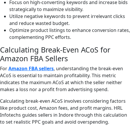
Focus on high-converting keywords and increase bids
strategically to maximize visibility.
Utilize negative keywords to prevent irrelevant clicks
and reduce wasted budget.
Optimize product listings to enhance conversion rates,
complementing PPC efforts.
Calculating Break-Even ACoS for
Amazon FBA Sellers
For
Amazon FBA sellers
, understanding the break-even
ACoS is essential to maintain profitability. This metric
indicates the maximum ACoS at which the seller neither
makes a loss nor a profit from advertising spend.
Calculating break-even ACoS involves considering factors
like product cost, Amazon fees, and profit margins. HRL
Infotechs guides sellers in Indore through this calculation
to set realistic PPC goals and avoid overspending.