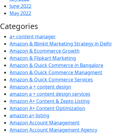
June 2022
May 2022
Categories
a+ content manager
Amazon & Blinkit Marketing Strategy in Delhi
Amazon & Ecommerce Growth
Amazon & Flipkart Marketing
Amazon & Quick Commerce in Bangalore
Amazon & Quick Commerce Managment
Amazon & Quick Commerce Services
Amazon a + content design
amazon a + content design services
Amazon A+ Content & Zepto Listing
Amazon A+ Content Optimization
amazon a+ listing
Amazon Account Management
Amazon Account Management Agency