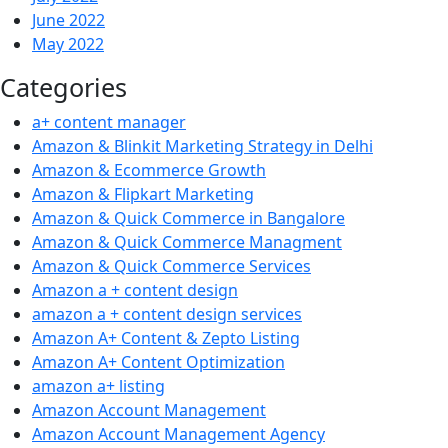
June 2022
May 2022
Categories
a+ content manager
Amazon & Blinkit Marketing Strategy in Delhi
Amazon & Ecommerce Growth
Amazon & Flipkart Marketing
Amazon & Quick Commerce in Bangalore
Amazon & Quick Commerce Managment
Amazon & Quick Commerce Services
Amazon a + content design
amazon a + content design services
Amazon A+ Content & Zepto Listing
Amazon A+ Content Optimization
amazon a+ listing
Amazon Account Management
Amazon Account Management Agency