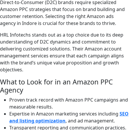
Direct-to-Consumer (D2C) brands require specialized
Amazon PPC strategies that focus on brand building and
customer retention. Selecting the right Amazon ads
agency in Indore is crucial for these brands to thrive.
HRL Infotechs stands out as a top choice due to its deep
understanding of D2C dynamics and commitment to
delivering customized solutions. Their Amazon account
management services ensure that each campaign aligns
with the brand’s unique value proposition and growth
objectives.
What to Look for in an Amazon PPC
Agency
Proven track record with Amazon PPC campaigns and
measurable results.
Expertise in Amazon marketing services including
SEO
and listing optimization
, and ad management.
Transparent reporting and communication practices.