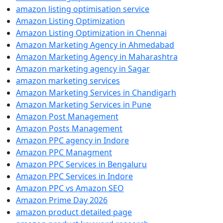
amazon listing optimisation service
Amazon Listing Optimization
Amazon Listing Optimization in Chennai
Amazon Marketing Agency in Ahmedabad
Amazon Marketing Agency in Maharashtra
Amazon marketing agency in Sagar
amazon marketing services
Amazon Marketing Services in Chandigarh
Amazon Marketing Services in Pune
Amazon Post Management
Amazon Posts Management
Amazon PPC agency in Indore
Amazon PPC Managment
Amazon PPC Services in Bengaluru
Amazon PPC Services in Indore
Amazon PPC vs Amazon SEO
Amazon Prime Day 2026
amazon product detailed page