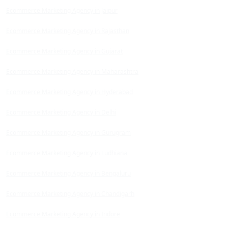
Ecommerce Marketing Agency in Jaipur
Ecommerce Marketing Agency in Rajasthan
Ecommerce Marketing Agency in Gujarat
Ecommerce Marketing Agency in Maharashtra
Ecommerce Marketing Agency in Hyderabad
Ecommerce Marketing Agency in Delhi
Ecommerce Marketing Agency in Gurugram
Ecommerce Marketing Agency in Ludhiana
Ecommerce Marketing Agency in Bengaluru
Ecommerce Marketing Agency in Chandigarh
Ecommerce Marketing Agency in Indore