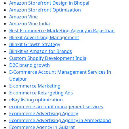
Amazon Storefront Design in Bhopal
Amazon Storefront Optimization
Amazon Vine
Amazon Vine India
Best Ecommerce Marketing Agency in Rajasthan
Blinkit Advertising Management
Blinkit Growth Strategy
Blinkit vs Amazon for Brands
Custom Shopify Development India
D2C brand growth
E-Commerce Account Management Services In
Udaipur
E-commerce Marketing
E-commerce Retargeting Ads
eBay listing optimization
ecommerce account management services
Ecommerce Advertising Agency
Ecommerce Advertising Agency in Ahmedabad
Ecommerce Agency in Gujarat