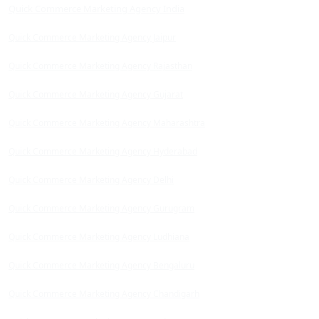
Quick Commerce Marketing Agency India
Quick Commerce Marketing Agency Jaipur
Quick Commerce Marketing Agency Rajasthan
Quick Commerce Marketing Agency Gujarat
Quick Commerce Marketing Agency Maharashtra
Quick Commerce Marketing Agency Hyderabad
Quick Commerce Marketing Agency Delhi
Quick Commerce Marketing Agency Gurugram
Quick Commerce Marketing Agency Ludhiana
Quick Commerce Marketing Agency Bengaluru
Quick Commerce Marketing Agency Chandigarh