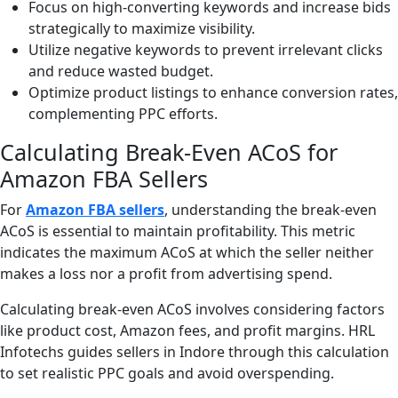
Focus on high-converting keywords and increase bids
strategically to maximize visibility.
Utilize negative keywords to prevent irrelevant clicks
and reduce wasted budget.
Optimize product listings to enhance conversion rates,
complementing PPC efforts.
Calculating Break-Even ACoS for
Amazon FBA Sellers
For
Amazon FBA sellers
, understanding the break-even
ACoS is essential to maintain profitability. This metric
indicates the maximum ACoS at which the seller neither
makes a loss nor a profit from advertising spend.
Calculating break-even ACoS involves considering factors
like product cost, Amazon fees, and profit margins. HRL
Infotechs guides sellers in Indore through this calculation
to set realistic PPC goals and avoid overspending.