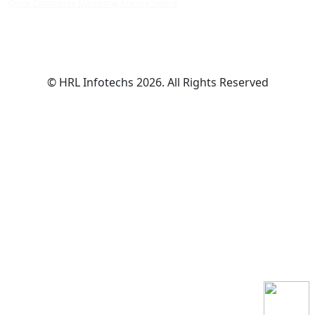
Quick Commerce Marketing Agency Indore
© HRL Infotechs 2026. All Rights Reserved