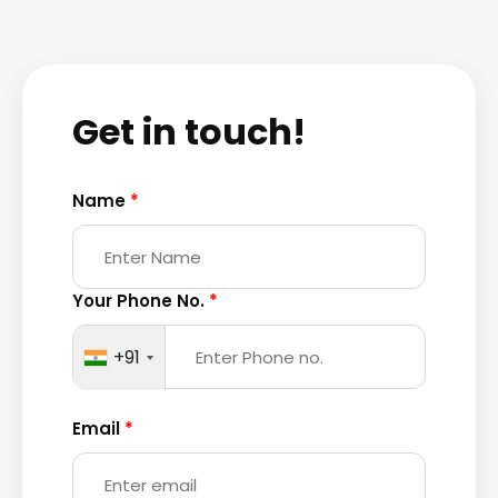
Get in touch!
Name
*
Your Phone No.
*
+91
Email
*