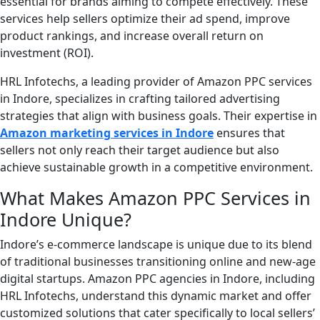
essential for brands aiming to compete effectively. These
services help sellers optimize their ad spend, improve
product rankings, and increase overall return on
investment (ROI).
HRL Infotechs, a leading provider of Amazon PPC services
in Indore, specializes in crafting tailored advertising
strategies that align with business goals. Their expertise in
Amazon marketing services in Indore
ensures that
sellers not only reach their target audience but also
achieve sustainable growth in a competitive environment.
What Makes Amazon PPC Services in
Indore Unique?
Indore’s e-commerce landscape is unique due to its blend
of traditional businesses transitioning online and new-age
digital startups. Amazon PPC agencies in Indore, including
HRL Infotechs, understand this dynamic market and offer
customized solutions that cater specifically to local sellers’