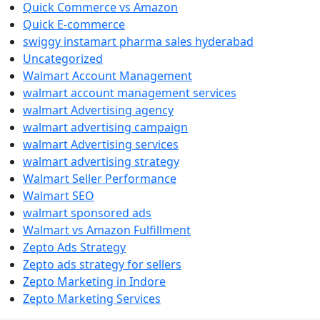
Quick Commerce vs Amazon
Quick E-commerce
swiggy instamart pharma sales hyderabad
Uncategorized
Walmart Account Management
walmart account management services
walmart Advertising agency
walmart advertising campaign
walmart Advertising services
walmart advertising strategy
Walmart Seller Performance
Walmart SEO
walmart sponsored ads
Walmart vs Amazon Fulfillment
Zepto Ads Strategy
Zepto ads strategy for sellers
Zepto Marketing in Indore
Zepto Marketing Services