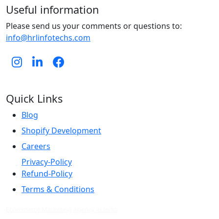
Useful information
Please send us your comments or questions to:
info@hrlinfotechs.com
Quick Links
Blog
Shopify Development
Careers
Privacy-Policy
Refund-Policy
Terms & Conditions
Ecommerce Marketing Agency in India