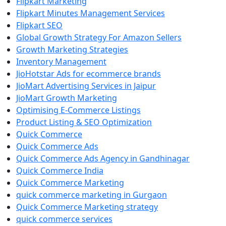
Flipkart Marketing
Flipkart Minutes Management Services
Flipkart SEO
Global Growth Strategy For Amazon Sellers
Growth Marketing Strategies
Inventory Management
JioHotstar Ads for ecommerce brands
JioMart Advertising Services in Jaipur
JioMart Growth Marketing
Optimising E-Commerce Listings
Product Listing & SEO Optimization
Quick Commerce
Quick Commerce Ads
Quick Commerce Ads Agency in Gandhinagar
Quick Commerce India
Quick Commerce Marketing
quick commerce marketing in Gurgaon
Quick Commerce Marketing strategy
quick commerce services