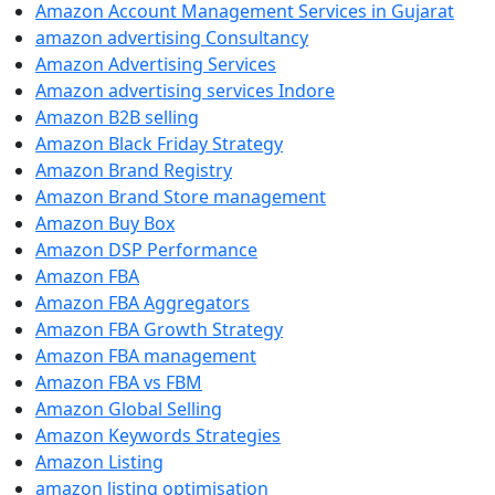
Amazon Account Management Services in Gujarat
amazon advertising Consultancy
Amazon Advertising Services
Amazon advertising services Indore
Amazon B2B selling
Amazon Black Friday Strategy
Amazon Brand Registry
Amazon Brand Store management
Amazon Buy Box
Amazon DSP Performance
Amazon FBA
Amazon FBA Aggregators
Amazon FBA Growth Strategy
Amazon FBA management
Amazon FBA vs FBM
Amazon Global Selling
Amazon Keywords Strategies
Amazon Listing
amazon listing optimisation