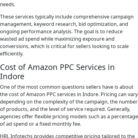
needs.
These services typically include comprehensive campaign
management, keyword research, bid optimization, and
ongoing performance analysis. The goal is to reduce
wasted ad spend while maximizing exposure and
conversions, which is critical for sellers looking to scale
efficiently.
Cost of Amazon PPC Services in
Indore
One of the most common questions sellers have is about
the cost of Amazon PPC services in Indore. Pricing can vary
depending on the complexity of the campaign, the number
of products, and the level of service required. Generally,
agencies offer flexible pricing models such as a percentage
of ad spend or a fixed monthly fee.
HRL Infotechs provides competitive pricing tailored to the