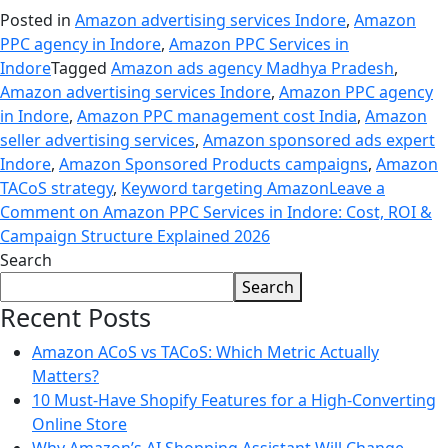
Posted in
Amazon advertising services Indore
,
Amazon
PPC agency in Indore
,
Amazon PPC Services in
Indore
Tagged
Amazon ads agency Madhya Pradesh
,
Amazon advertising services Indore
,
Amazon PPC agency
in Indore
,
Amazon PPC management cost India
,
Amazon
seller advertising services
,
Amazon sponsored ads expert
Indore
,
Amazon Sponsored Products campaigns
,
Amazon
TACoS strategy
,
Keyword targeting Amazon
Leave a
Comment
on Amazon PPC Services in Indore: Cost, ROI &
Campaign Structure Explained 2026
Search
Search
Recent Posts
Amazon ACoS vs TACoS: Which Metric Actually
Matters?
10 Must-Have Shopify Features for a High-Converting
Online Store