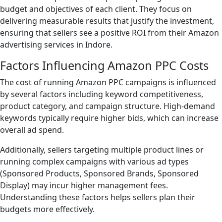
budget and objectives of each client. They focus on
delivering measurable results that justify the investment,
ensuring that sellers see a positive ROI from their Amazon
advertising services in Indore.
Factors Influencing Amazon PPC Costs
The cost of running Amazon PPC campaigns is influenced
by several factors including keyword competitiveness,
product category, and campaign structure. High-demand
keywords typically require higher bids, which can increase
overall ad spend.
Additionally, sellers targeting multiple product lines or
running complex campaigns with various ad types
(Sponsored Products, Sponsored Brands, Sponsored
Display) may incur higher management fees.
Understanding these factors helps sellers plan their
budgets more effectively.