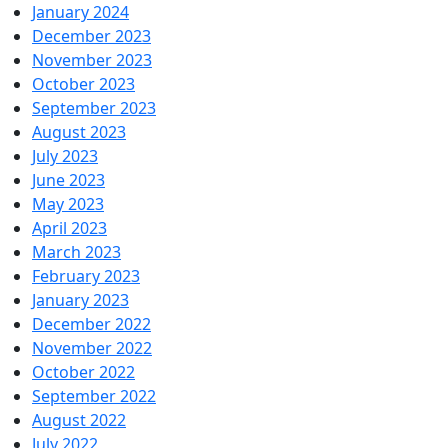
January 2024
December 2023
November 2023
October 2023
September 2023
August 2023
July 2023
June 2023
May 2023
April 2023
March 2023
February 2023
January 2023
December 2022
November 2022
October 2022
September 2022
August 2022
July 2022