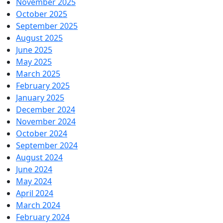
November 2025
October 2025
September 2025
August 2025
June 2025
May 2025
March 2025
February 2025
January 2025
December 2024
November 2024
October 2024
September 2024
August 2024
June 2024
May 2024
April 2024
March 2024
February 2024