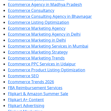
Ecommerce Agency in Madhya Pradesh
Ecommerce Consultancy
Ecommerce Consulting Agency in Bhavnagar
Ecommerce Listing Optimization
Ecommerce Marketing Agency
Ecommerce Marketing Agency in Delhi
Ecommerce Marketing in Delhi
Ecommerce Marketing Services in Mumbai
Ecommerce Marketing Strategy
Ecommerce Marketing Trends
Ecommerce PPC Services in Udaipur
Ecommerce Product Listing Optimization
Ecommerce SEO
Ecommerce Trends 2026
FBA Reimbursement Services
Flipkart & Amazon Summer Sale
Flipkart A+ Content
Flipkart Advertising