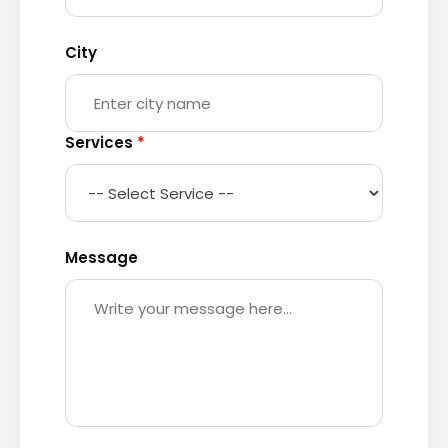
City
Services
*
Message