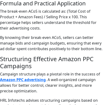
Formula and Practical Application
The break-even ACoS is calculated as: (Total Cost of
Product + Amazon Fees) / Selling Price x 100. This
percentage helps sellers understand the threshold for
their advertising costs.
By knowing their break-even ACoS, sellers can better
manage bids and campaign budgets, ensuring that every
ad dollar spent contributes positively to their bottom line.
Structuring Effective Amazon PPC
Campaigns
Campaign structure plays a pivotal role in the success of
Amazon PPC advertising
. A well-organized campaign
allows for better control, clearer insights, and more
precise optimization.
HRL Infotechs advises structuring campaigns based on