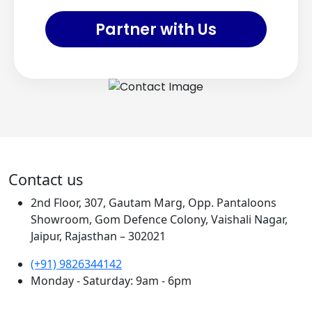
Partner with Us
Contact us
2nd Floor, 307, Gautam Marg, Opp. Pantaloons
Showroom, Gom Defence Colony, Vaishali Nagar,
Jaipur, Rajasthan – 302021
(+91) 9826344142
Monday - Saturday: 9am - 6pm