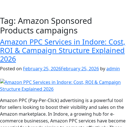
Tag:
Amazon Sponsored
Products campaigns
Amazon PPC Services in Indore: Cost,
ROI & Campaign Structure Explained
2026
Posted on
February 25, 2026
February 25, 2026
by
admin
Amazon PPC (Pay-Per-Click) advertising is a powerful tool
for sellers looking to boost their visibility and sales on the
Amazon marketplace. In Indore, a growing hub for e-
commerce businesses, Amazon PPC services have become