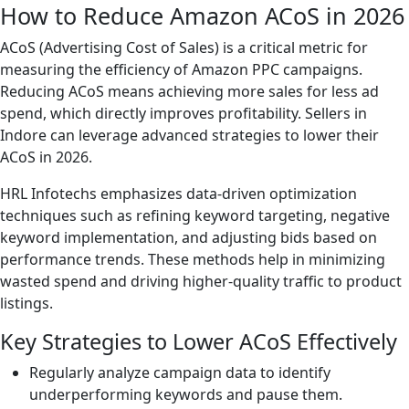
How to Reduce Amazon ACoS in 2026
ACoS (Advertising Cost of Sales) is a critical metric for
measuring the efficiency of Amazon PPC campaigns.
Reducing ACoS means achieving more sales for less ad
spend, which directly improves profitability. Sellers in
Indore can leverage advanced strategies to lower their
ACoS in 2026.
HRL Infotechs emphasizes data-driven optimization
techniques such as refining keyword targeting, negative
keyword implementation, and adjusting bids based on
performance trends. These methods help in minimizing
wasted spend and driving higher-quality traffic to product
listings.
Key Strategies to Lower ACoS Effectively
Regularly analyze campaign data to identify
underperforming keywords and pause them.