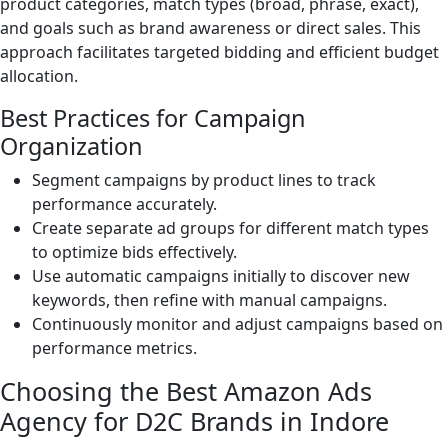
product categories, match types (broad, phrase, exact),
and goals such as brand awareness or direct sales. This
approach facilitates targeted bidding and efficient budget
allocation.
Best Practices for Campaign
Organization
Segment campaigns by product lines to track
performance accurately.
Create separate ad groups for different match types
to optimize bids effectively.
Use automatic campaigns initially to discover new
keywords, then refine with manual campaigns.
Continuously monitor and adjust campaigns based on
performance metrics.
Choosing the Best Amazon Ads
Agency for D2C Brands in Indore