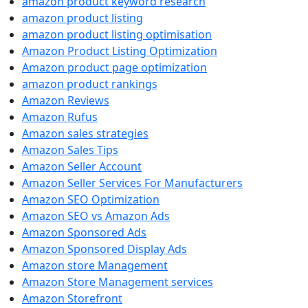
amazon product keyword research
amazon product listing
amazon product listing optimisation
Amazon Product Listing Optimization
Amazon product page optimization
amazon product rankings
Amazon Reviews
Amazon Rufus
Amazon sales strategies
Amazon Sales Tips
Amazon Seller Account
Amazon Seller Services For Manufacturers
Amazon SEO Optimization
Amazon SEO vs Amazon Ads
Amazon Sponsored Ads
Amazon Sponsored Display Ads
Amazon store Management
Amazon Store Management services
Amazon Storefront