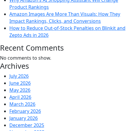
Why Amazon’s AI Shopping Assistant Will Change
Product Rankings
Amazon Images Are More Than Visuals: How They
Impact Rankings, Clicks, and Conversions
How to Reduce Out-of-Stock Penalties on Blinkit and
Zepto Ads in 2026
Recent Comments
No comments to show.
Archives
July 2026
June 2026
May 2026
April 2026
March 2026
February 2026
January 2026
December 2025