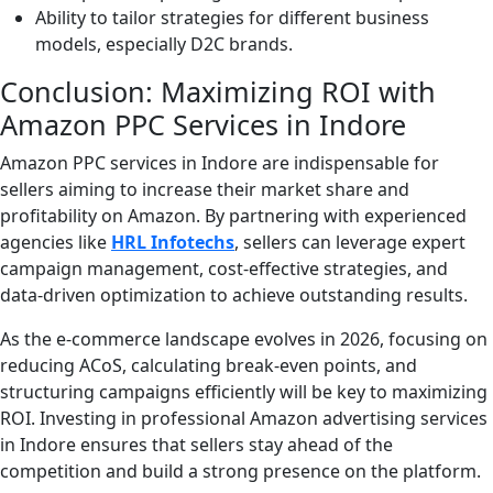
Ability to tailor strategies for different business
models, especially D2C brands.
Conclusion: Maximizing ROI with
Amazon PPC Services in Indore
Amazon PPC services in Indore are indispensable for
sellers aiming to increase their market share and
profitability on Amazon. By partnering with experienced
agencies like
HRL Infotechs
, sellers can leverage expert
campaign management, cost-effective strategies, and
data-driven optimization to achieve outstanding results.
As the e-commerce landscape evolves in 2026, focusing on
reducing ACoS, calculating break-even points, and
structuring campaigns efficiently will be key to maximizing
ROI. Investing in professional Amazon advertising services
in Indore ensures that sellers stay ahead of the
competition and build a strong presence on the platform.